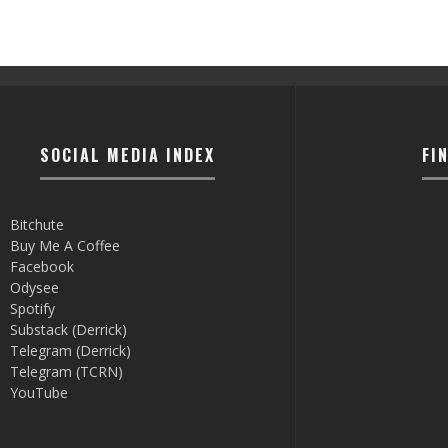
SOCIAL MEDIA INDEX
FI
Bitchute
Buy Me A Coffee
Facebook
Odysee
Spotify
Substack (Derrick)
Telegram (Derrick)
Telegram (TCRN)
YouTube