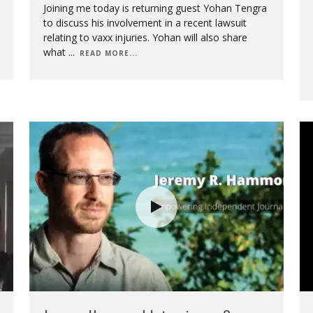
Joining me today is returning guest Yohan Tengra
to discuss his involvement in a recent lawsuit
relating to vaxx injuries. Yohan will also share
what
...
READ MORE...