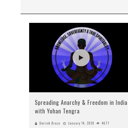
Spreading Anarchy & Freedom in India
with Yohan Tengra
Derrick Broze
January 14, 2020
4677