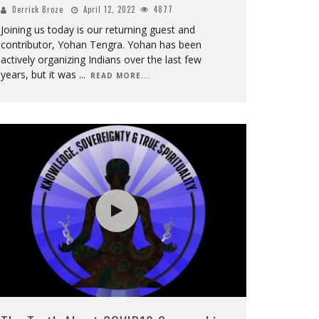
Derrick Broze
April 12, 2022
4877
Joining us today is our returning guest and
contributor, Yohan Tengra. Yohan has been
actively organizing Indians over the last few
years, but it was
...
READ MORE...