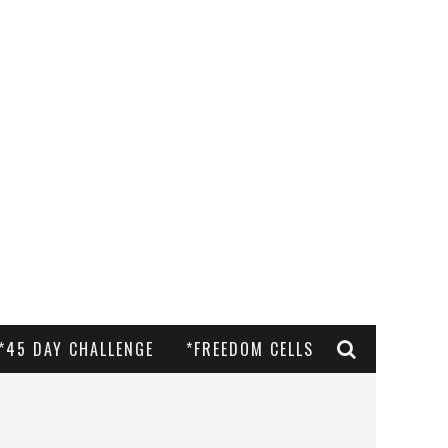
*45 DAY CHALLENGE
*FREEDOM CELLS