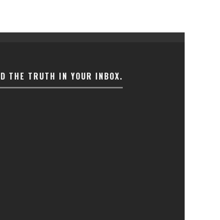
ND THE TRUTH IN YOUR INBOX.