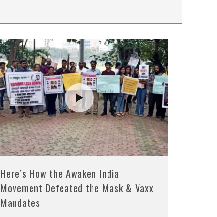
Here’s How the Awaken India
Movement Defeated the Mask & Vaxx
Mandates