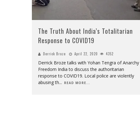
The Truth About India’s Totalitarian
Response to COVID19
Derrick Broze
April 22, 2020
4352
Derrick Broze talks with Yohan Tengra of Anarchy
Freedom India to discuss the authoritarian
response to COVID19. Local police are violently
abusing th
...
READ MORE...