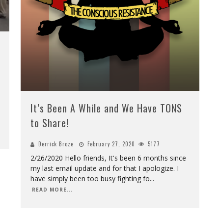
It’s Been A While and We Have TONS
to Share!
Derrick Broze
February 27, 2020
5177
2/26/2020 Hello friends, It's been 6 months since
my last email update and for that I apologize. I
have simply been too busy fighting fo
...
READ MORE...