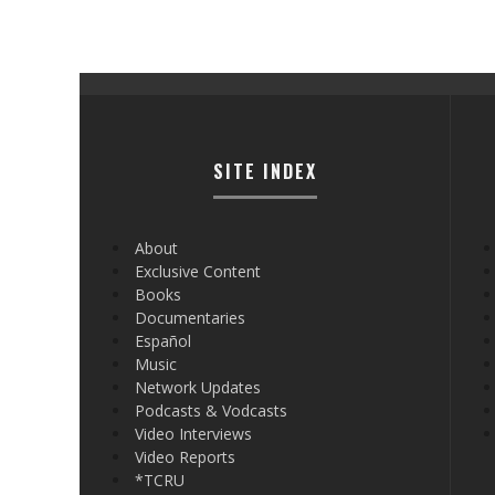
SITE INDEX
About
Exclusive Content
Books
Documentaries
Español
Music
Network Updates
Podcasts & Vodcasts
Video Interviews
Video Reports
*TCRU