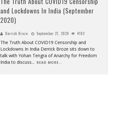
The Truth About COVID19 Censorship
and Lockdowns In India (September
2020)
Derrick Broze
September 21, 2020
4102
The Truth About COVID19 Censorship and
Lockdowns In India Derrick Broze sits down to
talk with Yohan Tengra of Anarchy for Freedom
India to discuss
...
READ MORE...