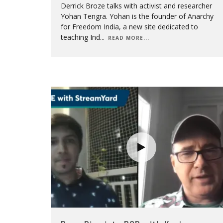
Derrick Broze talks with activist and researcher
Yohan Tengra. Yohan is the founder of Anarchy
for Freedom India, a new site dedicated to
teaching Ind
...
READ MORE...