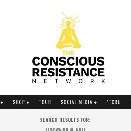
SHOP
TOUR
SOCIAL MEDIA
*TCRU
SEARCH RESULTS FOR: