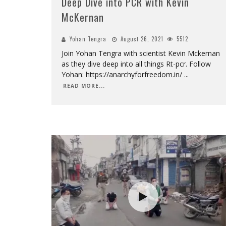
Deep Dive into PCR with Kevin
McKernan
Yohan Tengra
August 26, 2021
5512
Join Yohan Tengra with scientist Kevin Mckernan
as they dive deep into all things Rt-pcr. Follow
Yohan: https://anarchyforfreedom.in/
...
READ MORE...