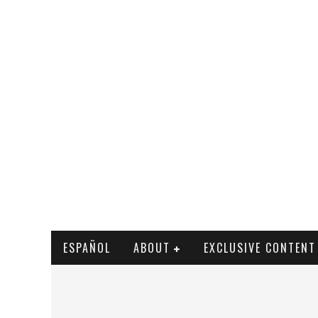
ESPAÑOL
ABOUT
EXCLUSIVE CONTENT