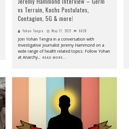
Jeremy Hammond Interview – Germ
vs Terrain, Kochs Postulates,
Contagion, 5G & more!
Yohan Tengra
May 17, 2021
6628
Join Yohan Tengra in a conversation with
Investigative Journalist Jeremy Hammond on a
wide range of health related topics. Follow Yohan
at Anarchy
...
READ MORE...