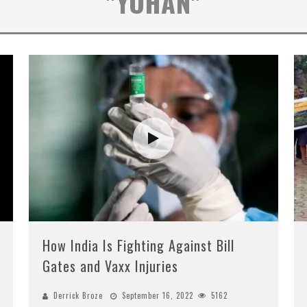
"YOHAN"
How India Is Fighting Against Bill
Gates and Vaxx Injuries
Derrick Broze
September 16, 2022
5162