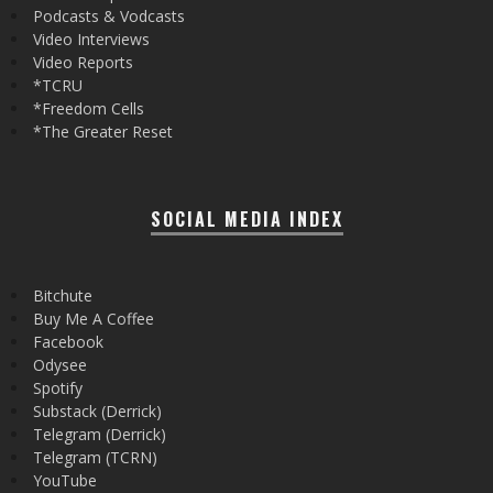
Podcasts & Vodcasts
Video Interviews
Video Reports
*TCRU
*Freedom Cells
*The Greater Reset
SOCIAL MEDIA INDEX
Bitchute
Buy Me A Coffee
Facebook
Odysee
Spotify
Substack (Derrick)
Telegram (Derrick)
Telegram (TCRN)
YouTube