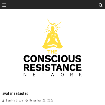
avatar redacted
Derrick Broze
December 26, 2025