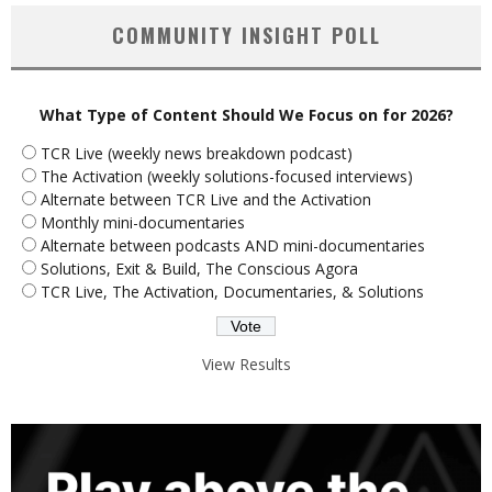
COMMUNITY INSIGHT POLL
What Type of Content Should We Focus on for 2026?
TCR Live (weekly news breakdown podcast)
The Activation (weekly solutions-focused interviews)
Alternate between TCR Live and the Activation
Monthly mini-documentaries
Alternate between podcasts AND mini-documentaries
Solutions, Exit & Build, The Conscious Agora
TCR Live, The Activation, Documentaries, & Solutions
View Results