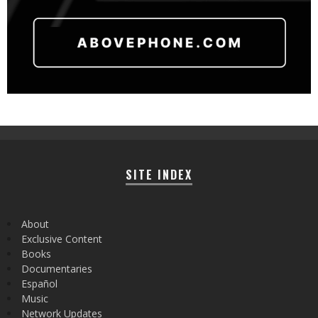
SITE INDEX
About
Exclusive Content
Books
Documentaries
Español
Music
Network Updates