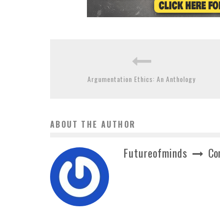
Argumentation Ethics: An Anthology
ABOUT THE AUTHOR
Futureofminds
Co