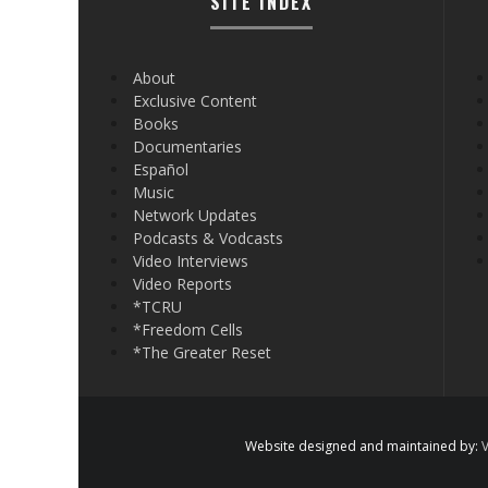
SITE INDEX
About
Exclusive Content
Books
Documentaries
Español
Music
Network Updates
Podcasts & Vodcasts
Video Interviews
Video Reports
*TCRU
*Freedom Cells
*The Greater Reset
Website designed and maintained by:
V