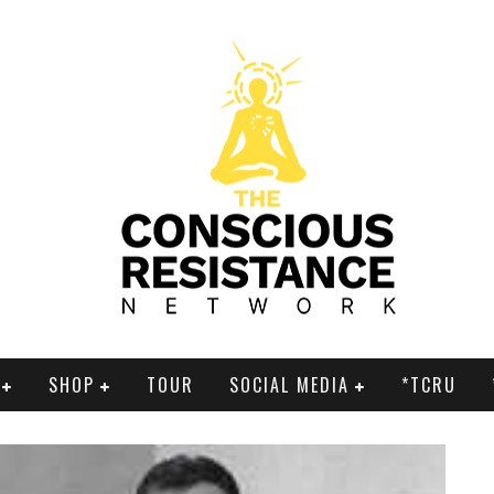
SHOP
TOUR
SOCIAL MEDIA
*TCRU