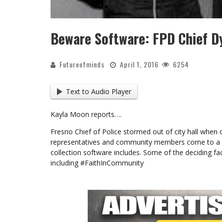
Beware Software: FPD Chief D
Futureofminds
April 1, 2016
6254
Text to Audio Player
Kayla Moon reports….
Fresno Chief of Police stormed out of city hall when
representatives and community members come to a m
collection software includes. Some of the deciding fac
including #FaithInCommunity