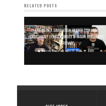
RELATED POSTS
ARE WE IN A SIMULATION HEADED TOWARDS
CATACLYSM? DERRICK BROZE & JASON BRESHEARS
(ARCHAIX)
Derrick Broze
April 6, 2025
2320