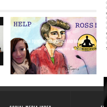
HOW TO HELP ROSS ULBRICT AND FAMILY
Katy Khaos
January 19, 2015
5230