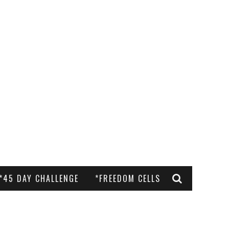
*45 DAY CHALLENGE
*FREEDOM CELLS