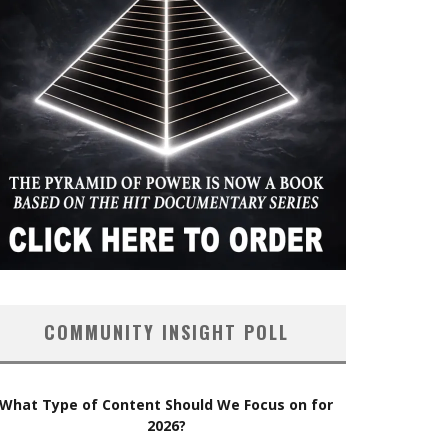
COMMUNITY INSIGHT POLL
What Type of Content Should We Focus on for
2026?