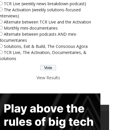
TCR Live (weekly news breakdown podcast)
The Activation (weekly solutions-focused
interviews)
Alternate between TCR Live and the Activation
Monthly mini-documentaries
Alternate between podcasts AND mini-
documentaries
Solutions, Exit & Build, The Conscious Agora
TCR Live, The Activation, Documentaries, &
Solutions
View Results