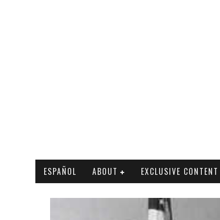
ESPAÑOL
ABOUT
EXCLUSIVE CONTENT