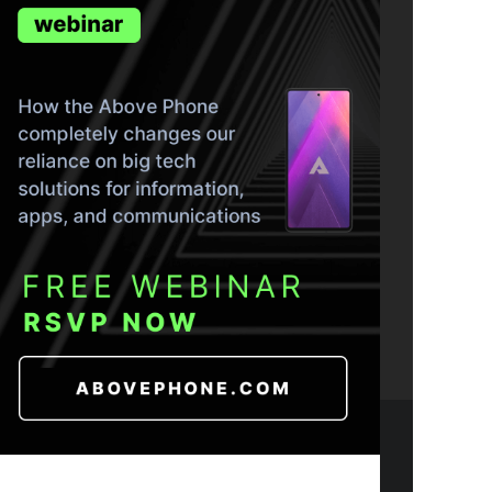
ND THE TRUTH IN YOUR INBOX.
- 2026 CC BY-NC-SA 4.0