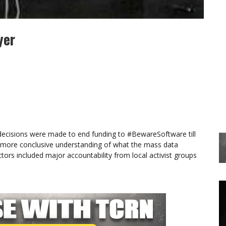
yer
 decisions were made to end funding to #BewareSoftware till
ore conclusive understanding of what the mass data
tors included major accountability from local activist groups