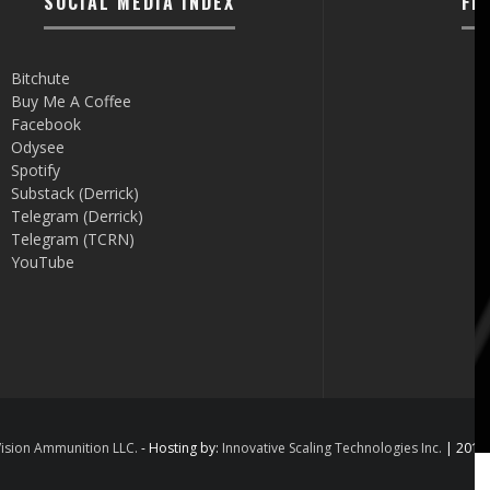
SOCIAL MEDIA INDEX
FI
Bitchute
Buy Me A Coffee
Facebook
Odysee
Spotify
Substack (Derrick)
Telegram (Derrick)
Telegram (TCRN)
YouTube
ision Ammunition LLC.
- Hosting by:
Innovative Scaling Technologies Inc.
| 2012 