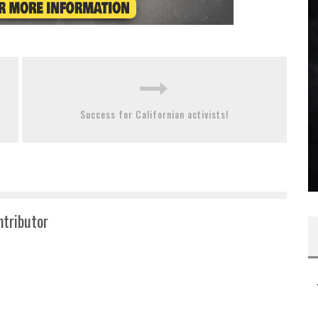
Success for Californian activists!
ntributor