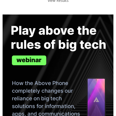
View Results