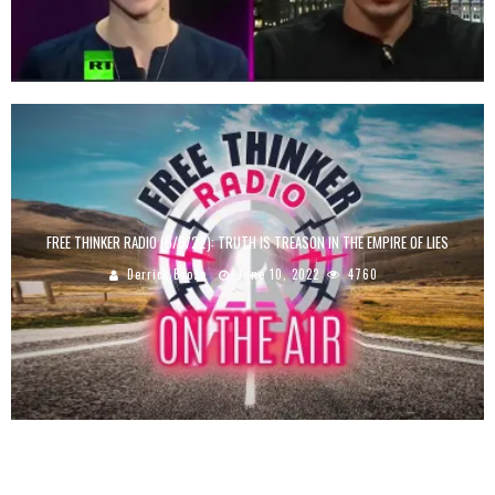
FREE THINKER RADIO (6/9/22): TRUTH IS TREASON IN THE EMPIRE OF LIES
Derrick Broze
June 10, 2022
4760