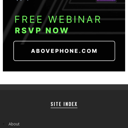
SITE INDEX
About