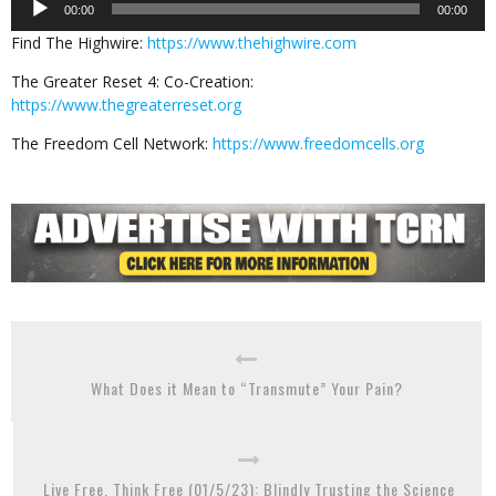
00:00
00:00
Player
Find The Highwire:
https://www.thehighwire.com
The Greater Reset 4: Co-Creation:
https://www.thegreaterreset.org
The Freedom Cell Network:
https://www.freedomcells.org
What Does it Mean to “Transmute” Your Pain?
Live Free, Think Free (01/5/23): Blindly Trusting the Science