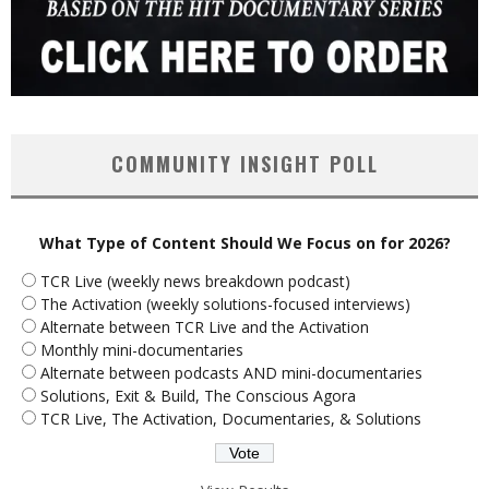
COMMUNITY INSIGHT POLL
What Type of Content Should We Focus on for 2026?
TCR Live (weekly news breakdown podcast)
The Activation (weekly solutions-focused interviews)
Alternate between TCR Live and the Activation
Monthly mini-documentaries
Alternate between podcasts AND mini-documentaries
Solutions, Exit & Build, The Conscious Agora
TCR Live, The Activation, Documentaries, & Solutions