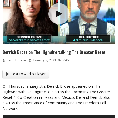
Derrick Broze on The Highwire talking The Greater Reset
Derrick Broze
January 5, 2023
5545
Text to Audio Player
On Thursday January 5th, Derrick Broze appeared on The
Highwire with Del Bigtree to discuss the upcoming The Greater
Reset 4: Co-Creation in Texas and Mexico. Del and Derrick also
discuss the importance of community and The Freedom Cell
Network.
Audio