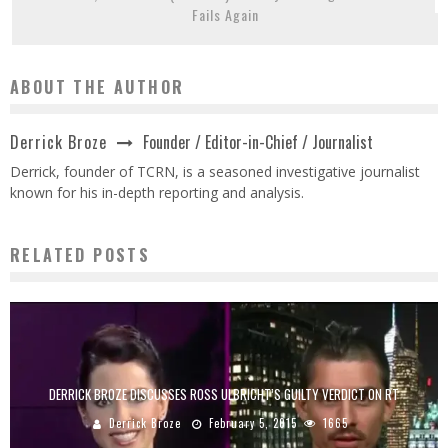
Fails Again
ABOUT THE AUTHOR
Founder / Editor-in-Chief / Journalist
Derrick Broze
Derrick, founder of TCRN, is a seasoned investigative journalist
known for his in-depth reporting and analysis.
RELATED POSTS
DERRICK BROZE DISCUSSES ROSS ULBRICHT’S GUILTY VERDICT ON RT
Derrick Broze
February 5, 2015
1665