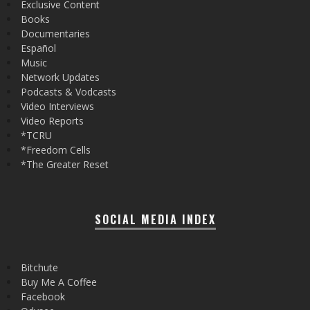
Exclusive Content
Books
Documentaries
Español
Music
Network Updates
Podcasts & Vodcasts
Video Interviews
Video Reports
*TCRU
*Freedom Cells
*The Greater Reset
SOCIAL MEDIA INDEX
Bitchute
Buy Me A Coffee
Facebook