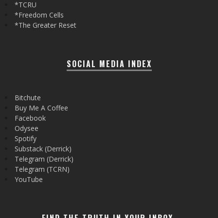
*TCRU
*Freedom Cells
*The Greater Reset
SOCIAL MEDIA INDEX
Bitchute
Buy Me A Coffee
Facebook
Odysee
Spotify
Substack (Derrick)
Telegram (Derrick)
Telegram (TCRN)
YouTube
FIND THE TRUTH IN YOUR INBOX.