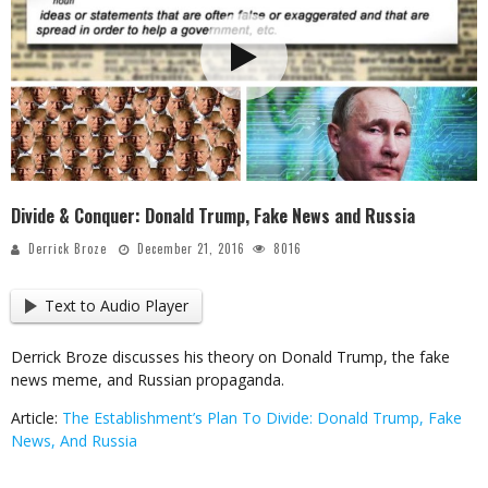
Divide & Conquer: Donald Trump, Fake News and Russia
Derrick Broze
December 21, 2016
8016
Text to Audio Player
Derrick Broze discusses his theory on Donald Trump, the fake
news meme, and Russian propaganda.
Article:
The Establishment’s Plan To Divide: Donald Trump, Fake
News, And Russia