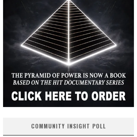
COMMUNITY INSIGHT POLL