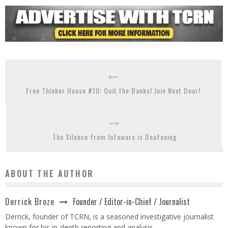
Free Thinker House #10: Quit the Banks! Join Next Door!
The Silence from Infowars is Deafening
ABOUT THE AUTHOR
Founder / Editor-in-Chief / Journalist
Derrick Broze
Derrick, founder of TCRN, is a seasoned investigative journalist
known for his in-depth reporting and analysis.