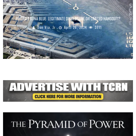
PROJECT KONA BLUE: LEGITIMATE DISCLOSURE OR LIMITED HANGOUT?
Don Via, Jr
April 26, 2024
3711