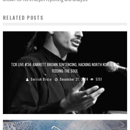
RELATED POSTS
TCR LIVE #34: BARRETT BROWN SENTENCING, HACKING NORTH KOREA, AND
FEEDING THE SOUL
Derrick Broze
December 21, 2014
5151