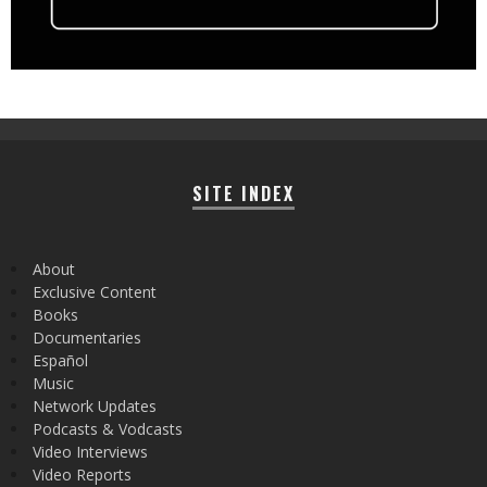
SITE INDEX
About
Exclusive Content
Books
Documentaries
Español
Music
Network Updates
Podcasts & Vodcasts
Video Interviews
Video Reports