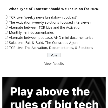
What Type of Content Should We Focus on for 2026?
TCR Live (weekly news breakdown podcast)
The Activation (weekly solutions-focused interviews)
Alternate between TCR Live and the Activation
Monthly mini-documentaries
Alternate between podcasts AND mini-documentaries
Solutions, Exit & Build, The Conscious Agora
TCR Live, The Activation, Documentaries, & Solutions
View Results