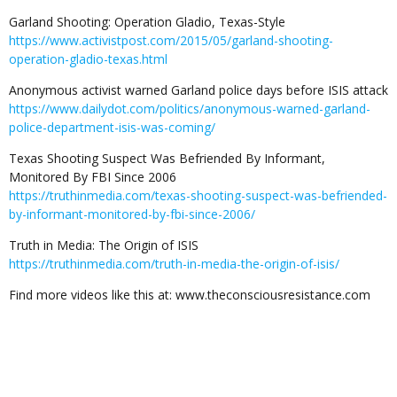
Garland Shooting: Operation Gladio, Texas-Style
https://www.activistpost.com/2015/05/garland-shooting-
operation-gladio-texas.html
Anonymous activist warned Garland police days before ISIS attack
https://www.dailydot.com/politics/anonymous-warned-garland-
police-department-isis-was-coming/
Texas Shooting Suspect Was Befriended By Informant,
Monitored By FBI Since 2006
https://truthinmedia.com/texas-shooting-suspect-was-befriended-
by-informant-monitored-by-fbi-since-2006/
Truth in Media: The Origin of ISIS
https://truthinmedia.com/truth-in-media-the-origin-of-isis/
Find more videos like this at: www.theconsciousresistance.com