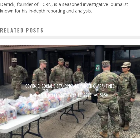
Derrick, founder of TCRN, is a seasoned investigative journalist
known for his in-depth reporting and analysis.
RELATED POSTS
COVID-19: SOCIAL DISTANCING AND FORCED QUARANTINES
Derrick Broze
March 13, 2020
5050