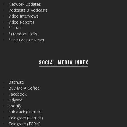
Network Updates
Podcasts & Vodcasts
Video Interviews
Video Reports
*TCRU
*Freedom Cells
*The Greater Reset
SOCIAL MEDIA INDEX
Bitchute
Buy Me A Coffee
Facebook
Odysee
Spotify
Substack (Derrick)
Telegram (Derrick)
Telegram (TCRN)