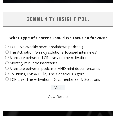
COMMUNITY INSIGHT POLL
What Type of Content Should We Focus on for 2026?
TCR Live (weekly news breakdown podcast)
The Activation (weekly solutions-focused interviews)
Alternate between TCR Live and the Activation
Monthly mini-documentaries
Alternate between podcasts AND mini-documentaries
Solutions, Exit & Build, The Conscious Agora
TCR Live, The Activation, Documentaries, & Solutions
View Results