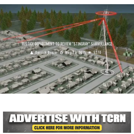
JUSTICE DEPARTMENT TO REVIEW “STINGRAY” SURVEILLANCE
Derrick Broze
May 23, 2015
5370