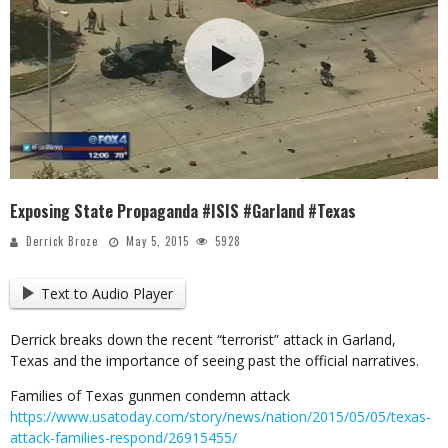
Exposing State Propaganda #ISIS #Garland #Texas
Derrick Broze
May 5, 2015
5928
Text to Audio Player
Derrick breaks down the recent “terrorist” attack in Garland,
Texas and the importance of seeing past the official narratives.
Families of Texas gunmen condemn attack
https://www.usatoday.com/story/news/nation/2015/05/05/texas-
attack-families-respond/26915455/