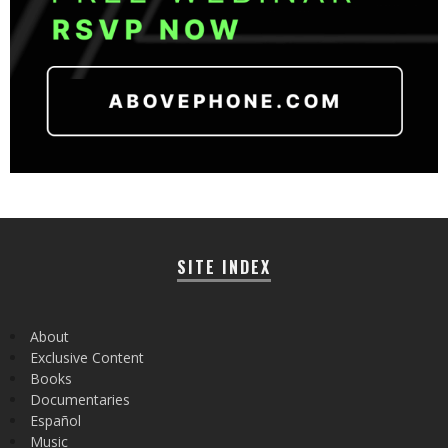
SITE INDEX
About
Exclusive Content
Books
Documentaries
Español
Music