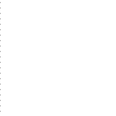
,
,
,
,
,
,
,
,
,
,
,
,
,
,
,
,
,
,
,
,
,
,