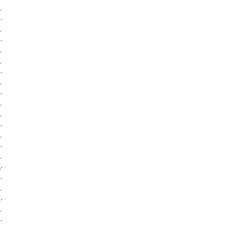
,
,
,
,
,
,
,
,
,
,
,
,
,
,
,
,
,
,
,
,
,