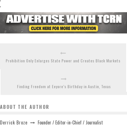
,
Prohibition Only Enlarges State Power and Creates Black Markets
Finding Freedom at Eeyore’s Birthday in Austin, Texas
ABOUT THE AUTHOR
Founder / Editor-in-Chief / Journalist
Derrick Broze