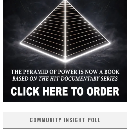
COMMUNITY INSIGHT POLL