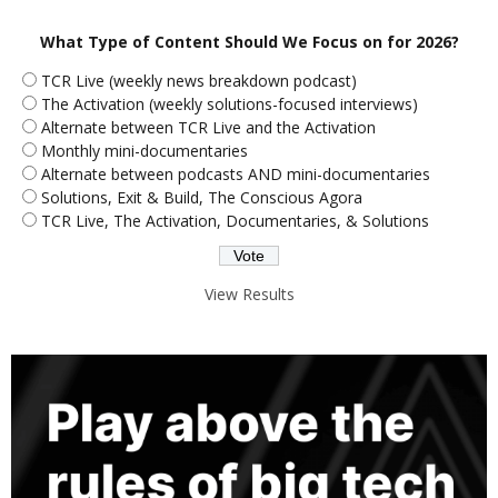
What Type of Content Should We Focus on for 2026?
TCR Live (weekly news breakdown podcast)
The Activation (weekly solutions-focused interviews)
Alternate between TCR Live and the Activation
Monthly mini-documentaries
Alternate between podcasts AND mini-documentaries
Solutions, Exit & Build, The Conscious Agora
TCR Live, The Activation, Documentaries, & Solutions
View Results