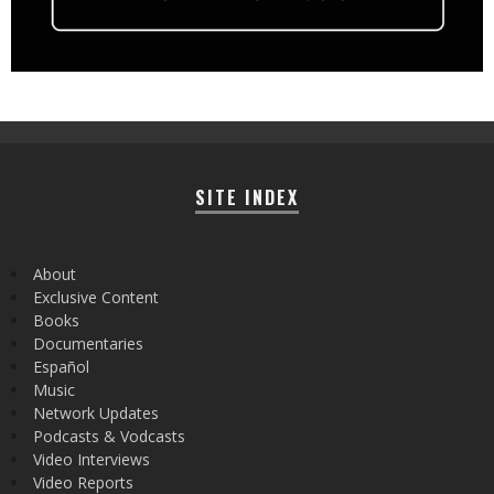
SITE INDEX
About
Exclusive Content
Books
Documentaries
Español
Music
Network Updates
Podcasts & Vodcasts
Video Interviews
Video Reports