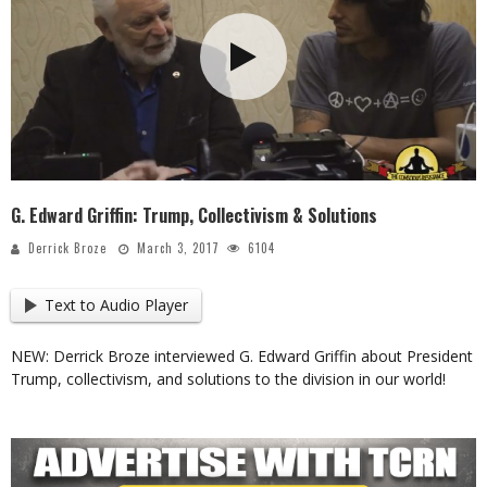
G. Edward Griffin: Trump, Collectivism & Solutions
Derrick Broze
March 3, 2017
6104
Text to Audio Player
NEW: Derrick Broze interviewed G. Edward Griffin about President
Trump, collectivism, and solutions to the division in our world!