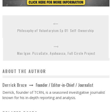
Philosophy of Voluntaryism Ep 01: Self-Ownership
Max Igan: PizzaGate, Ayahuasca, Full Circle Project
ABOUT THE AUTHOR
Founder / Editor-in-Chief / Journalist
Derrick Broze
Derrick, founder of TCRN, is a seasoned investigative journalist
known for his in-depth reporting and analysis.