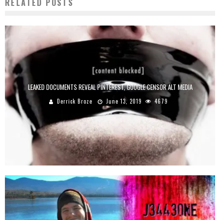
RELATED POSTS
LEAKED DOCUMENTS REVEAL PINTEREST, GOOGLE CENSOR ALT MEDIA
Derrick Broze
June 13, 2019
4679