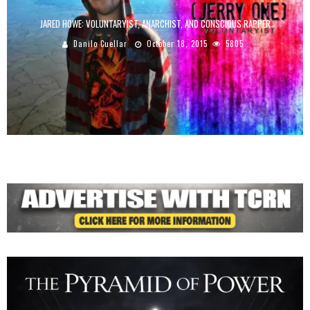
JARED HOWE: VOLUNTARYIST, ANARCHIST, AND CONSCIOUS RAPPER
Danilo Cuellar
October 18, 2015
5805