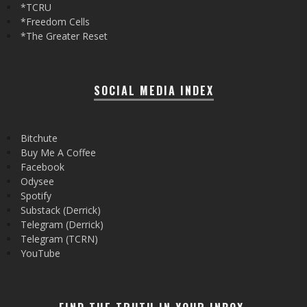
*TCRU
*Freedom Cells
*The Greater Reset
SOCIAL MEDIA INDEX
Bitchute
Buy Me A Coffee
Facebook
Odysee
Spotify
Substack (Derrick)
Telegram (Derrick)
Telegram (TCRN)
YouTube