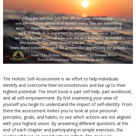
The Holistic Self-Assessment is an effort to help individuals
identify and overcome their inconsistencies and live up to their
highest potential. The short book is part self-help, part workbook,
and all self-empowerment. By first examining your view of
yourself you begin to understand the impact of self-identity. From
there the assessment invites you to look at your personal
principles, goals, and habits, to see which actions are not aligned
with your highest vision. By answering different questions at the
end of each chapter and participating in simple exercises, the