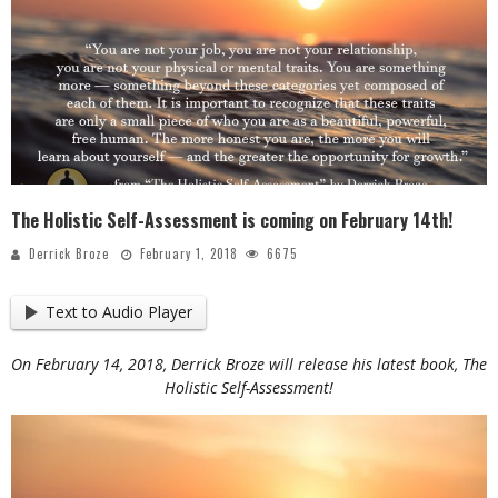
The Holistic Self-Assessment is coming on February 14th!
Derrick Broze
February 1, 2018
6675
Text to Audio Player
On February 14, 2018, Derrick Broze will release his latest book, The
Holistic Self-Assessment!