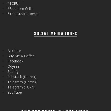
*TCRU
*Freedom Cells
*The Greater Reset
SOCIAL MEDIA INDEX
Bitchute
Buy Me A Coffee
Facebook
Odysee
Spotify
Substack (Derrick)
Telegram (Derrick)
Telegram (TCRN)
YouTube