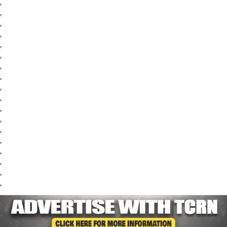
,
,
,
,
,
,
,
,
,
,
,
,
,
,
,
,
,
,