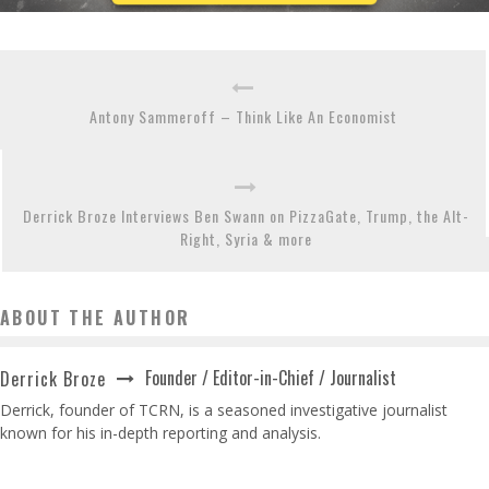
Antony Sammeroff – Think Like An Economist
Derrick Broze Interviews Ben Swann on PizzaGate, Trump, the Alt-
Right, Syria & more
ABOUT THE AUTHOR
Founder / Editor-in-Chief / Journalist
Derrick Broze
Derrick, founder of TCRN, is a seasoned investigative journalist
known for his in-depth reporting and analysis.