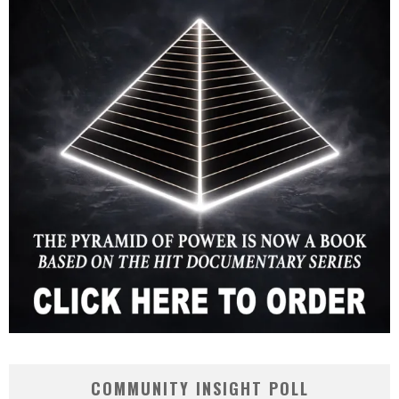
COMMUNITY INSIGHT POLL