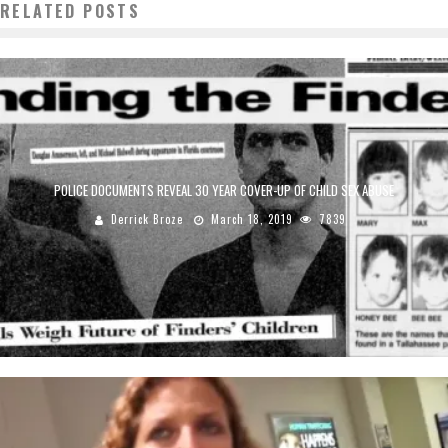
RELATED POSTS
POLICE DOCUMENTS REVEAL 30 YEAR COVER-UP OF CHILD SEX ABUSE
Derrick Broze
March 18, 2019
7839