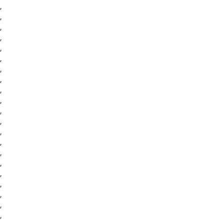
,
,
,
,
,
,
,
,
,
,
,
,
,
,
,
,
,
,
,
,
,