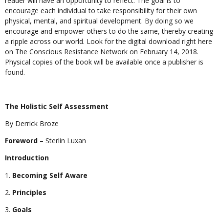
reader will have an opportunity to reflect. The goal is to
encourage each individual to take responsibility for their own
physical, mental, and spiritual development. By doing so we
encourage and empower others to do the same, thereby creating
a ripple across our world. Look for the digital download right here
on The Conscious Resistance Network on February 14, 2018.
Physical copies of the book will be available once a publisher is
found.
The Holistic Self Assessment
By Derrick Broze
Foreword
– Sterlin Luxan
Introduction
Becoming Self Aware
Principles
Goals