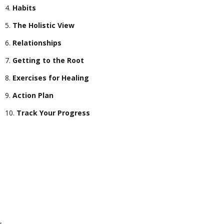
Habits
The Holistic View
Relationships
Getting to the Root
Exercises for Healing
Action Plan
Track Your Progress
,