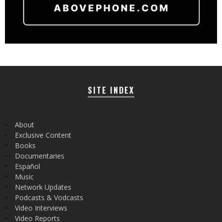
SITE INDEX
About
Exclusive Content
Books
Documentaries
Español
Music
Network Updates
Podcasts & Vodcasts
Video Interviews
Video Reports