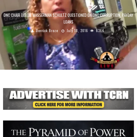
DNC CHAIR DEBBIE WASSERMAN SCHULTZ QUESTIONED ON DNC CORRUPTION, PAYDAY
LOANS
Derrick Broze
July 18, 2016
6364