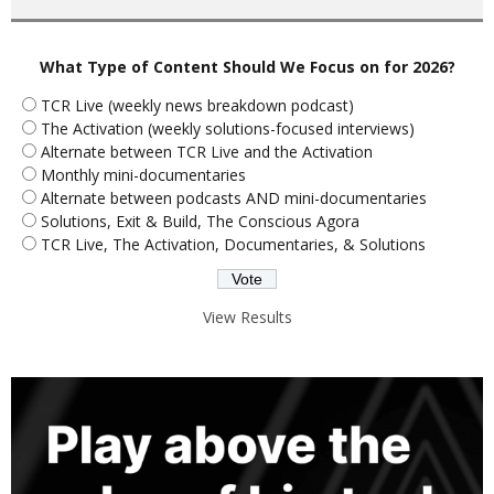
What Type of Content Should We Focus on for 2026?
TCR Live (weekly news breakdown podcast)
The Activation (weekly solutions-focused interviews)
Alternate between TCR Live and the Activation
Monthly mini-documentaries
Alternate between podcasts AND mini-documentaries
Solutions, Exit & Build, The Conscious Agora
TCR Live, The Activation, Documentaries, & Solutions
View Results