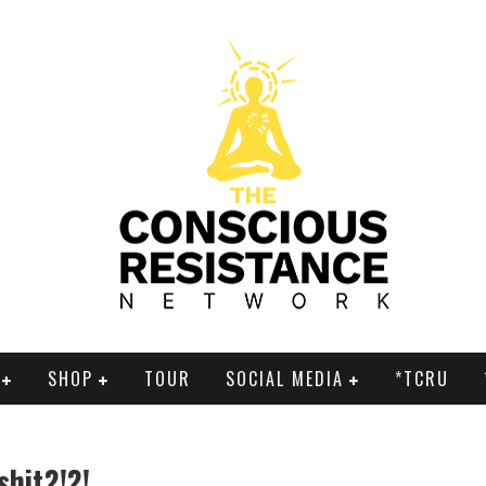
SHOP
TOUR
SOCIAL MEDIA
*TCRU
shit?!?!