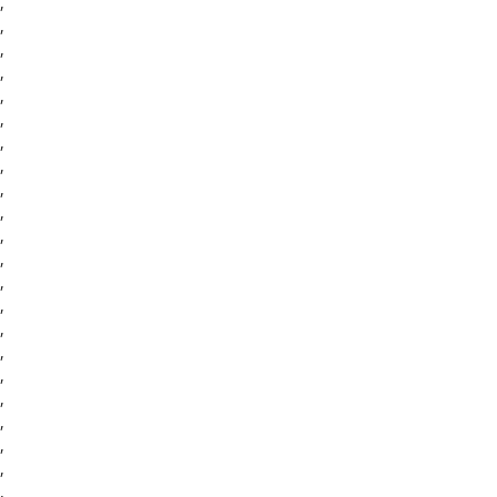
,
,
,
,
,
,
,
,
,
,
,
,
,
,
,
,
,
,
,
,
,
,