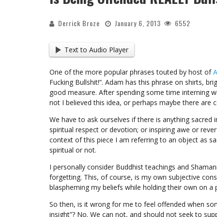
Derrick Broze
January 6, 2013
6552
Text to Audio Player
One of the more popular phrases touted by host of
A
Fucking Bullshit!”. Adam has this phrase on shirts, brig
good measure. After spending some time interning w
not I believed this idea, or perhaps maybe there are c
We have to ask ourselves if there is anything sacred i
spiritual respect or devotion; or inspiring awe or reve
context of this piece I am referring to an object as 
spiritual or not.
I personally consider Buddhist teachings and Shamani
forgetting. This, of course, is my own subjective co
blaspheming my beliefs while holding their own on a 
So then, is it wrong for me to feel offended when s
insight”? No. We can not, and should not seek to sup