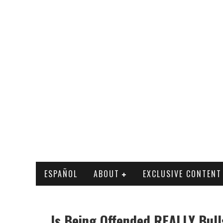
ESPAÑOL
ABOUT
EXCLUSIVE CONTENT
Is Being Offended REALLY Bull