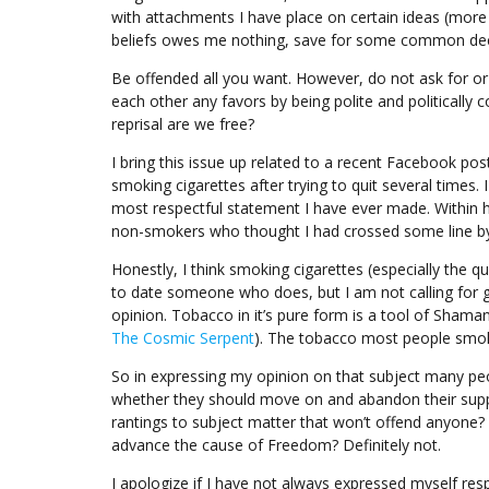
with attachments I have place on certain ideas (more
beliefs owes me nothing, save for some common dec
Be offended all you want. However, do not ask for or 
each other any favors by being polite and politically 
reprisal are we free?
I bring this issue up related to a recent Facebook po
smoking cigarettes after trying to quit several times. 
most respectful statement I have ever made. Within
non-smokers who thought I had crossed some line by
Honestly, I think smoking cigarettes (especially the q
to date someone who does, but I am not calling for g
opinion. Tobacco in it’s pure form is a tool of Shama
The Cosmic Serpent
). The tobacco most people smok
So in expressing my opinion on that subject many p
whether they should move on and abandon their suppo
rantings to subject matter that won’t offend anyone? S
advance the cause of Freedom? Definitely not.
I apologize if I have not always expressed myself res