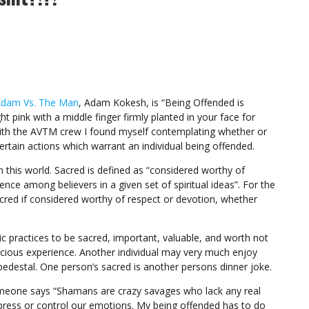
dam Vs. The Man
, Adam Kokesh, is “Being Offended is
ht pink with a middle finger firmly planted in your face for
ith the AVTM crew I found myself contemplating whether or
ertain actions which warrant an individual being offended.
n this world. Sacred is defined as “considered worthy of
rence among believers in a given set of spiritual ideas”. For the
sacred if considered worthy of respect or devotion, whether
c practices to be sacred, important, valuable, and worth not
nscious experience. Another individual may very much enjoy
pedestal. One person’s sacred is another persons dinner joke.
omeone says “Shamans are crazy savages who lack any real
press or control our emotions. My being offended has to do