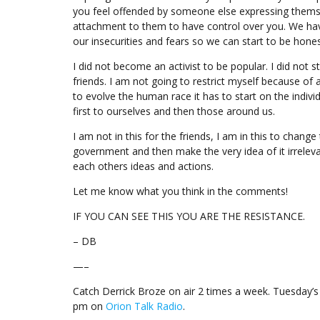
you feel offended by someone else expressing themsel
attachment to them to have control over you. We hav
our insecurities and fears so we can start to be hone
I did not become an activist to be popular. I did not 
friends. I am not going to restrict myself because of 
to evolve the human race it has to start on the indivi
first to ourselves and then those around us.
I am not in this for the friends, I am in this to chang
government and then make the very idea of it irreleva
each others ideas and actions.
Let me know what you think in the comments!
IF YOU CAN SEE THIS YOU ARE THE RESISTANCE.
– DB
—–
Catch Derrick Broze on air 2 times a week. Tuesday
pm on
Orion Talk Radio
.