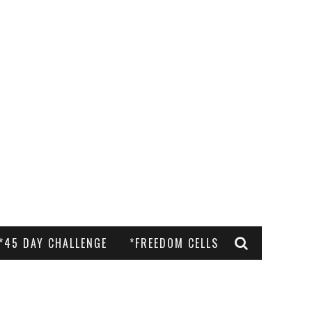
*45 DAY CHALLENGE
*FREEDOM CELLS