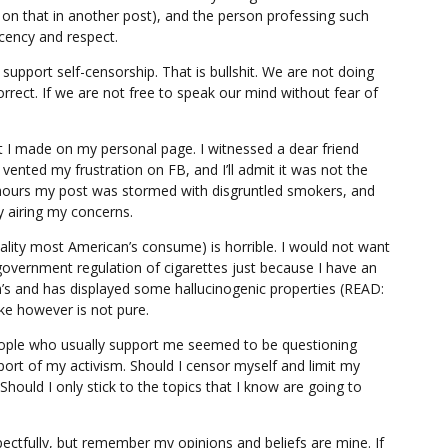
 on that in another post), and the person professing such
ency and respect.
support self-censorship. That is bullshit. We are not doing
correct. If we are not free to speak our mind without fear of
st I made on my personal page. I witnessed a dear friend
I vented my frustration on FB, and I’ll admit it was not the
 hours my post was stormed with disgruntled smokers, and
 airing my concerns.
uality most American’s consume) is horrible. I would not want
overnment regulation of cigarettes just because I have an
n’s and has displayed some hallucinogenic properties (READ:
e however is not pure.
eople who usually support me seemed to be questioning
rt of my activism. Should I censor myself and limit my
hould I only stick to the topics that I know are going to
pectfully, but remember my opinions and beliefs are mine. If