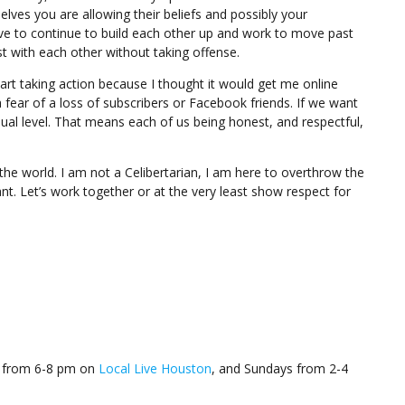
ves you are allowing their beliefs and possibly your
e to continue to build each other up and work to move past
st with each other without taking offense.
start taking action because I thought it would get me online
a fear of a loss of subscribers or Facebook friends. If we want
dual level. That means each of us being honest, and respectful,
e the world. I am not a Celibertarian, I am here to overthrow the
nt. Let’s work together or at the very least show respect for
’s from 6-8 pm on
Local Live Houston
, and Sundays from 2-4