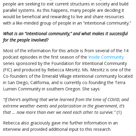
people are seeking to exit current structures in society and build
parallel systems. As this happens, many people are deciding it
would be beneficial and rewarding to live and share resources
with a like-minded group of people in an “intentional community.”
What is an “intentional community,” and what makes it successful
for the people involved?
Most of the information for this article is from several of the 14
podcast episodes in the first season of the
Inside Community
series sponsored by the Foundation for Intentional Community
(FIC) and produced by Rebecca Mesritz. Ms. Mesritz is one of the
Co-founders of the Emerald Village intentional community located
in San Diego, California, and is currently co-founding the Terra
Lumen Community in southern Oregon. She says:
“If there’s anything that we’ve learned from the time of COVID, and
extreme weather events and polarization in the government, it’s
that … now more than ever we need each other to survive.”
(1)
Rebecca also graciously gave me further information in an
interview and provided additional input to this research.