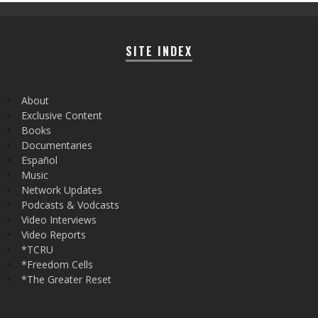
SITE INDEX
About
Exclusive Content
Books
Documentaries
Español
Music
Network Updates
Podcasts & Vodcasts
Video Interviews
Video Reports
*TCRU
*Freedom Cells
*The Greater Reset