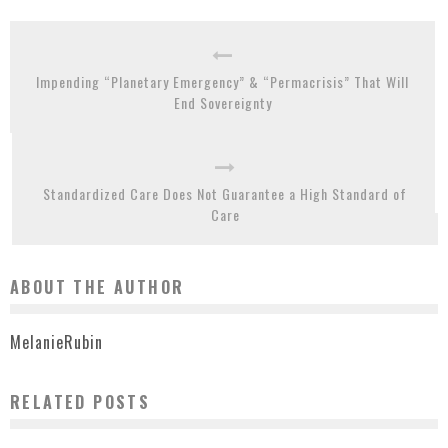
Impending “Planetary Emergency” & “Permacrisis” That Will
End Sovereignty
Standardized Care Does Not Guarantee a High Standard of
Care
ABOUT THE AUTHOR
MelanieRubin
RELATED POSTS