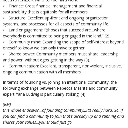
Finance: Great financial management and financial
sustainability that is equitable for all members.
Structure: Excellent up-front and ongoing organization,
systems, and processes for all aspects of community life.
Land engagement: “(those) that succeed are…where
everybody is committed to being engaged in the land.”
(2)
Community mind: Expanding the scope of self-interest beyond
oneself to know we can only thrive together.
Shared power: Community members must share leadership
and power, without egos getting in the way
(3).
Communication: Excellent, transparent, non-violent, inclusive,
ongoing communication with all members.
In terms of founding vs. joining an intentional community, the
following exchange between Rebecca Mesritz and community
expert Yana Ludwig is particularly striking:
(4)
(RM)
this whole endeavor…of founding community…it’s really hard. So, if
you can find a community to join that’s already up and running and
shares your values…you should just go.