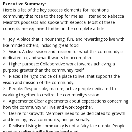
Executive Summary:
Here is a list of the key success elements for intentional
community that rose to the top for me as I listened to Rebecca
Mesritz’s podcasts and spoke with Rebecca. Most of these
concepts are explained further in the complete article:
Joy: A place that is nourishing, fun, and rewarding to live with
like-minded others, including great food.
Vision: A clear vision and mission for what this community is
dedicated to, and what it wants to accomplish.
Higher purpose: Collaborative work towards achieving a
purpose greater than the community itself.
Place: The right choice of a place to live, that supports the
vision and mission of the community.
People: Responsible, mature, active people dedicated to
working together to realize the community’s vision.
Agreements: Clear agreements about expectations concerning
how the community will live and work together.
Desire for Growth: Members need to be dedicated to growth
and learning, as a community, and personally.
Realism: Living in community is not a fairy tale utopia. People
need to realize it will often be hard work.