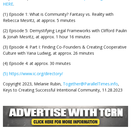
HERE
.
(1) Episode 1: What is Community? Fantasy vs. Reality with
Rebecca Mesritz, at approx. 5 minutes
(2) Episode 5: Demystifying Legal Frameworks with Clifford Paulin
& Jonah Mesritz, at approx. 1 hour 16 minutes
(3) Episode 4: Part I: Finding Co-Founders & Creating Cooperative
Culture with Yana Ludwig, at approx. 26 minutes
(4) Episode 4: at approx. 30 minutes
(5) https://www.ic.org/directory/
Copyright 2023, Melanie Rubin,
Together@ParallelTimes.info
,
Keys to Creating Successful Intentional Community, 11.28.2023