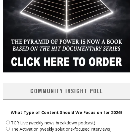
COMMUNITY INSIGHT POLL
What Type of Content Should We Focus on for 2026?
TCR Live (weekly news breakdown podcast)
The Activation (weekly solutions-focused interviews)