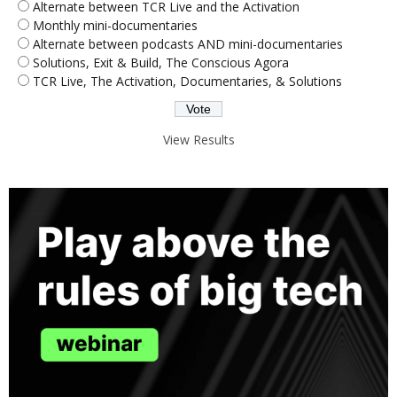
Alternate between TCR Live and the Activation
Monthly mini-documentaries
Alternate between podcasts AND mini-documentaries
Solutions, Exit & Build, The Conscious Agora
TCR Live, The Activation, Documentaries, & Solutions
View Results