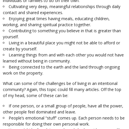
individuals or families to do on their own.
Cultivating very deep, meaningful relationships through daily
contact and shared experiences.
Enjoying great times having meals, educating children,
working, and sharing spiritual practice together.
Contributing to something you believe in that is greater than
yourself.
Living in a beautiful place you might not be able to afford or
create by yourself.
Learning things from and with each other you would not have
learned without being in community.
Being connected to the earth and the land through ongoing
work on the property.
What can some of the challenges be of living in an intentional
community? Again, this topic could fill many articles. Off the top
of my head, some of these can be:
If one person, or a small group of people, have all the power,
other people feel dominated and leave.
People’s emotional “stuff” comes up. Each person needs to be
responsible for doing their own personal work.