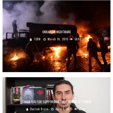
UKRAINIAN NIGHTMARE
TCRN
March 16, 2015
5697
THANK YOU FOR SUPPORTING THE PYRAMID OF POWER!
Derrick Broze
April 1, 2025
1910