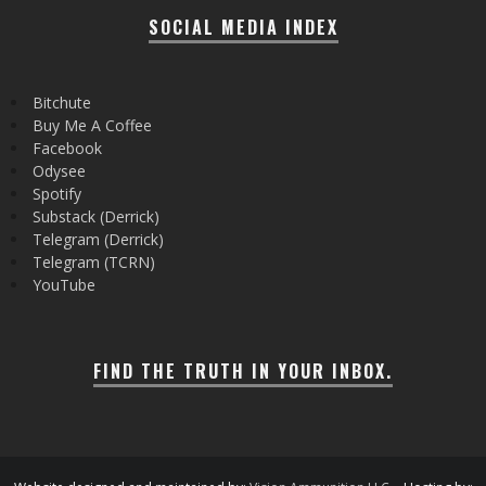
SOCIAL MEDIA INDEX
Bitchute
Buy Me A Coffee
Facebook
Odysee
Spotify
Substack (Derrick)
Telegram (Derrick)
Telegram (TCRN)
YouTube
FIND THE TRUTH IN YOUR INBOX.