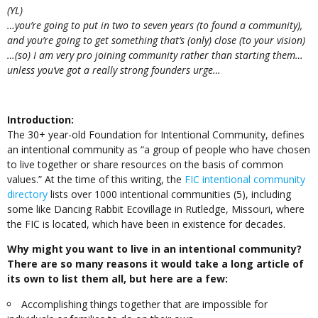
(YL)
…you’re going to put in two to seven years (to found a community),
and you’re going to get something that’s (only) close (to your vision)
…(so) I am very pro joining community rather than starting them…
unless you’ve got a really strong founders urge…
Introduction:
The 30+ year-old Foundation for Intentional Community, defines
an intentional community as “a group of people who have chosen
to live together or share resources on the basis of common
values.” At the time of this writing, the
FIC intentional community
directory
lists over 1000 intentional communities (5), including
some like Dancing Rabbit Ecovillage in Rutledge, Missouri, where
the FIC is located, which have been in existence for decades.
Why might you want to live in an intentional community?
There are so many reasons it would take a long article of
its own to list them all, but here are a few:
Accomplishing things together that are impossible for