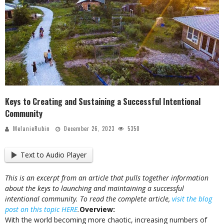
Keys to Creating and Sustaining a Successful Intentional
Community
MelanieRubin
December 26, 2023
5350
Text to Audio Player
This is an excerpt from an article that pulls together information
about the keys to launching and maintaining a successful
intentional community. To read the complete article,
visit the blog
post on this topic HERE
.
Overview:
With the world becoming more chaotic, increasing numbers of