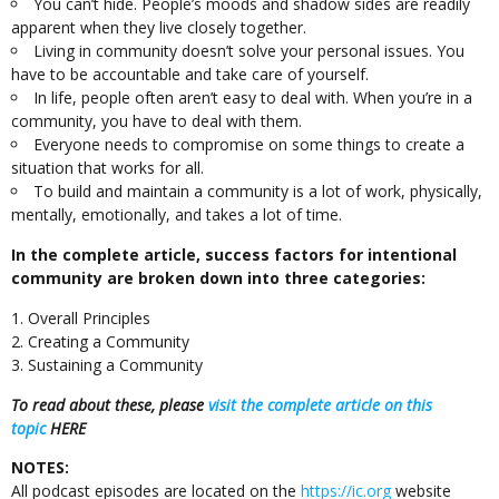
You can’t hide. People’s moods and shadow sides are readily
apparent when they live closely together.
Living in community doesn’t solve your personal issues. You
have to be accountable and take care of yourself.
In life, people often aren’t easy to deal with. When you’re in a
community, you have to deal with them.
Everyone needs to compromise on some things to create a
situation that works for all.
To build and maintain a community is a lot of work, physically,
mentally, emotionally, and takes a lot of time.
In the complete article, success factors for intentional
community are broken down into three categories:
Overall Principles
Creating a Community
Sustaining a Community
To read about these, please
visit the complete article on this
topic
HERE
NOTES:
All podcast episodes are located on the
https://ic.org
website