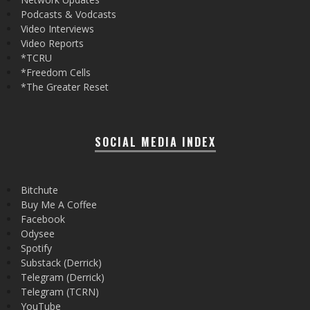
Podcasts & Vodcasts
Video Interviews
Video Reports
*TCRU
*Freedom Cells
*The Greater Reset
SOCIAL MEDIA INDEX
Bitchute
Buy Me A Coffee
Facebook
Odysee
Spotify
Substack (Derrick)
Telegram (Derrick)
Telegram (TCRN)
YouTube