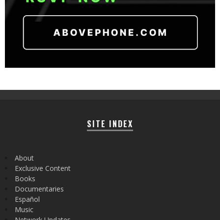
SITE INDEX
About
Exclusive Content
Books
Documentaries
Español
Music
Network Updates