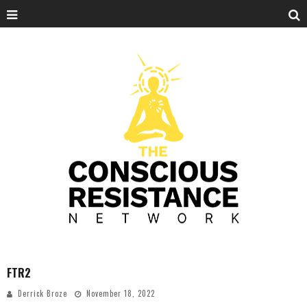
FTR2
Derrick Broze
November 18, 2022