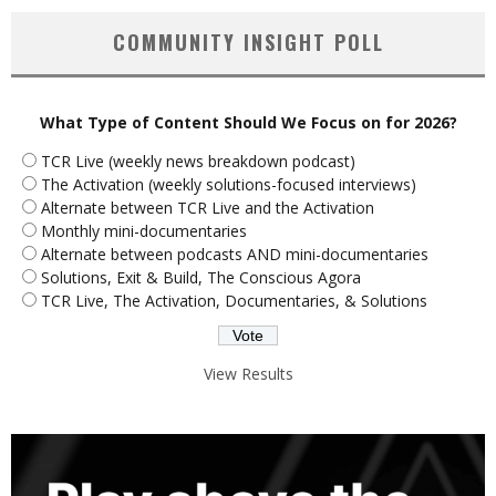
COMMUNITY INSIGHT POLL
What Type of Content Should We Focus on for 2026?
TCR Live (weekly news breakdown podcast)
The Activation (weekly solutions-focused interviews)
Alternate between TCR Live and the Activation
Monthly mini-documentaries
Alternate between podcasts AND mini-documentaries
Solutions, Exit & Build, The Conscious Agora
TCR Live, The Activation, Documentaries, & Solutions
View Results