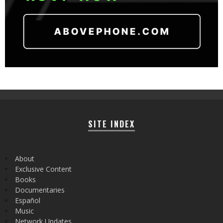
SITE INDEX
About
Exclusive Content
Books
Documentaries
Español
Music
Network Updates