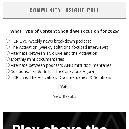
COMMUNITY INSIGHT POLL
What Type of Content Should We Focus on for 2026?
TCR Live (weekly news breakdown podcast)
The Activation (weekly solutions-focused interviews)
Alternate between TCR Live and the Activation
Monthly mini-documentaries
Alternate between podcasts AND mini-documentaries
Solutions, Exit & Build, The Conscious Agora
TCR Live, The Activation, Documentaries, & Solutions
View Results