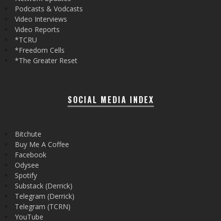
Podcasts & Vodcasts
Video Interviews
Video Reports
*TCRU
*Freedom Cells
*The Greater Reset
SOCIAL MEDIA INDEX
Bitchute
Buy Me A Coffee
Facebook
Odysee
Spotify
Substack (Derrick)
Telegram (Derrick)
Telegram (TCRN)
YouTube