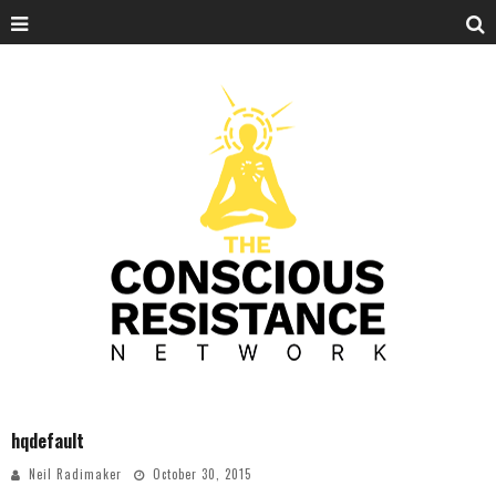
hqdefault
Neil Radimaker
October 30, 2015