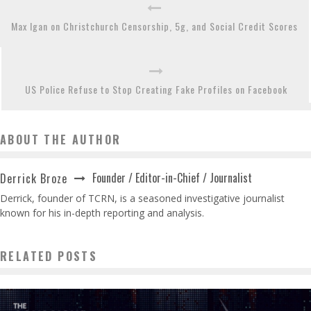
Max Igan on Christchurch Censorship, 5g, and Social Credit Scores
US Police Refuse to Stop Creating Fake Profiles on Facebook
ABOUT THE AUTHOR
Founder / Editor-in-Chief / Journalist
Derrick Broze
Derrick, founder of TCRN, is a seasoned investigative journalist
known for his in-depth reporting and analysis.
RELATED POSTS