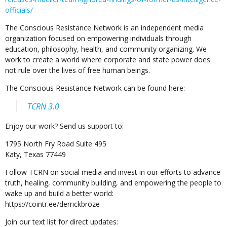
officials/
The Conscious Resistance Network is an independent media
organization focused on empowering individuals through
education, philosophy, health, and community organizing. We
work to create a world where corporate and state power does
not rule over the lives of free human beings.
The Conscious Resistance Network can be found here:
TCRN 3.0
Enjoy our work? Send us support to:
1795 North Fry Road Suite 495
Katy, Texas 77449
Follow TCRN on social media and invest in our efforts to advance
truth, healing, community building, and empowering the people to
wake up and build a better world:
https://cointr.ee/derrickbroze
Join our text list for direct updates: