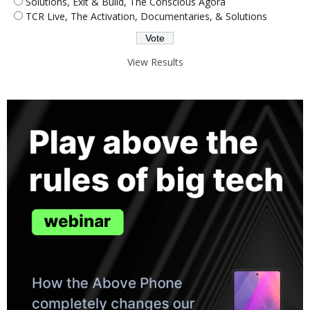
Solutions, Exit & Build, The Conscious Agora
TCR Live, The Activation, Documentaries, & Solutions
View Results