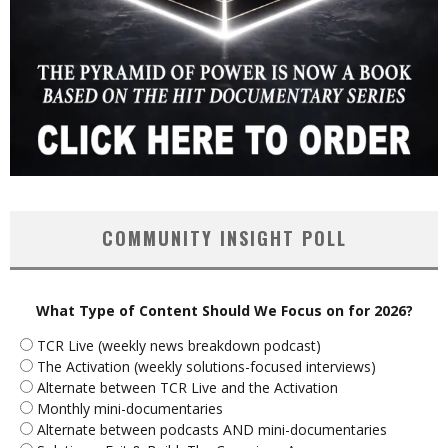
COMMUNITY INSIGHT POLL
What Type of Content Should We Focus on for 2026?
TCR Live (weekly news breakdown podcast)
The Activation (weekly solutions-focused interviews)
Alternate between TCR Live and the Activation
Monthly mini-documentaries
Alternate between podcasts AND mini-documentaries