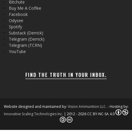
Bitchute
Buy Me A Coffee
Facebook
Odysee
Spotify
Substack (Derrick)
Telegram (Derrick)
Telegram (TCRN)
YouTube
FIND THE TRUTH IN YOUR INBOX.
Website designed and maintained by:
Vision Ammunition LLC.
- Hosting by:
Innovative Scaling Technologies Inc.
| 2012 - 2026 CC BY-NC-SA 4.0