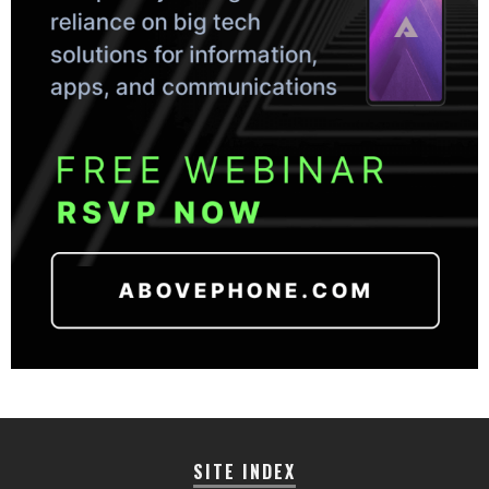
SITE INDEX