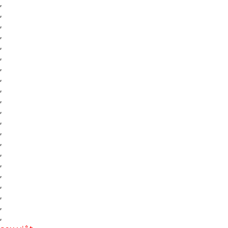
,
,
,
,
,
,
,
,
,
,
,
,
,
,
,
,
,
,
,
,
,