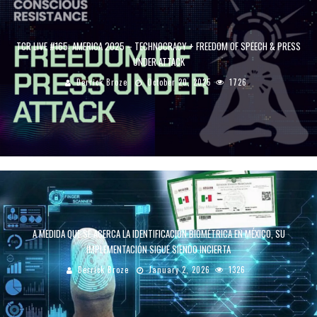
TCR LIVE #165: AMERICA 2025 – TECHNOCRACY + FREEDOM OF SPEECH & PRESS
UNDER ATTACK
Derrick Broze
October 20, 2025
1726
A MEDIDA QUE SE ACERCA LA IDENTIFICACIÓN BIOMÉTRICA EN MÉXICO, SU
IMPLEMENTACIÓN SIGUE SIENDO INCIERTA
Derrick Broze
January 2, 2026
1326