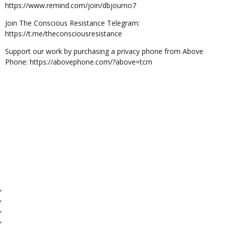
https://www.remind.com/join/dbjourno7
Join The Conscious Resistance Telegram:
https://t.me/theconsciousresistance
Support our work by purchasing a privacy phone from Above
Phone: https://abovephone.com/?above=tcrn
,
,
,
,