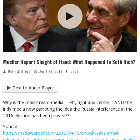
Mueller Report Sleight of Hand: What Happened to Seth Rich?
Derrick Broze
April 22, 2019
3885
Text to Audio Player
Why is the mainstream media – left, right and center – AND the
indy media now parroting the idea the Russia interference in the
2016 election has been proven??
Source:
https://shadowproof.com/2019/04/19/on-wikileaks-email-
releases-mueller-team-ignored-findings-of-former-us-intelligence-