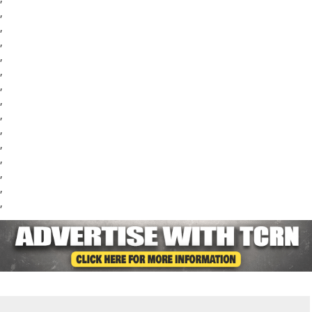
,
,
,
,
,
,
,
,
,
,
,
,
,
,