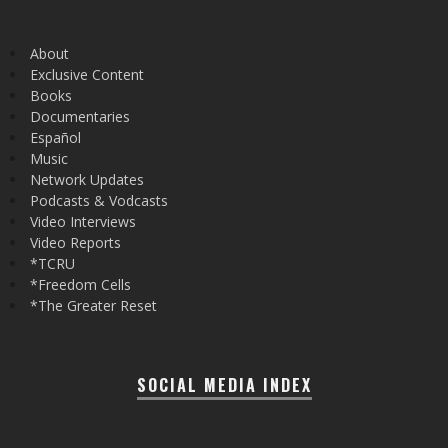
About
Exclusive Content
Books
Documentaries
Español
Music
Network Updates
Podcasts & Vodcasts
Video Interviews
Video Reports
*TCRU
*Freedom Cells
*The Greater Reset
SOCIAL MEDIA INDEX