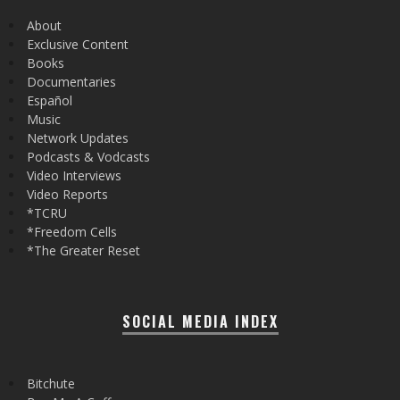
About
Exclusive Content
Books
Documentaries
Español
Music
Network Updates
Podcasts & Vodcasts
Video Interviews
Video Reports
*TCRU
*Freedom Cells
*The Greater Reset
SOCIAL MEDIA INDEX
Bitchute