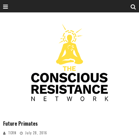
Future Primates
TCRN
July 28, 2016