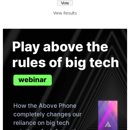
View Results