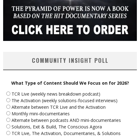
COMMUNITY INSIGHT POLL
What Type of Content Should We Focus on for 2026?
TCR Live (weekly news breakdown podcast)
The Activation (weekly solutions-focused interviews)
Alternate between TCR Live and the Activation
Monthly mini-documentaries
Alternate between podcasts AND mini-documentaries
Solutions, Exit & Build, The Conscious Agora
TCR Live, The Activation, Documentaries, & Solutions