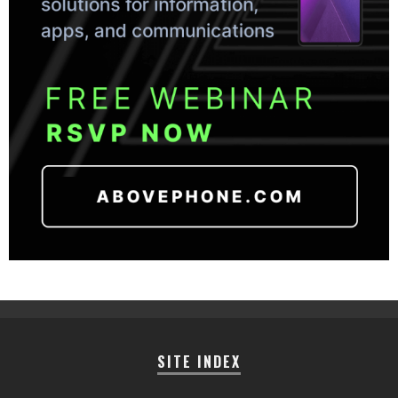
SITE INDEX