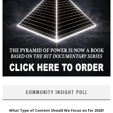
COMMUNITY INSIGHT POLL
What Type of Content Should We Focus on for 2026?