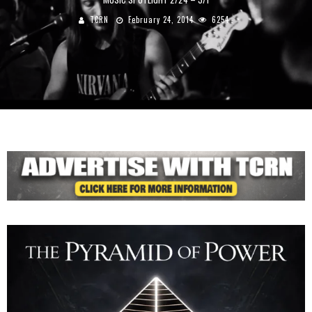
TCRN
February 24, 2014
6254