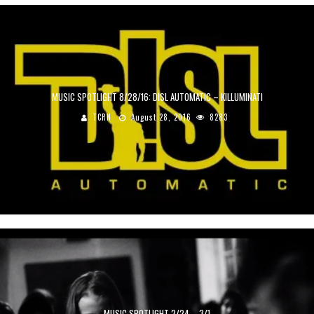
MUSIC SPOTLIGHT 8/28/16: DISL AUTOMATIC – KILLUMINATI
TCRN
August 28, 2016
8283
MUSIC SPOTLIGHT 2/24 – 3/1