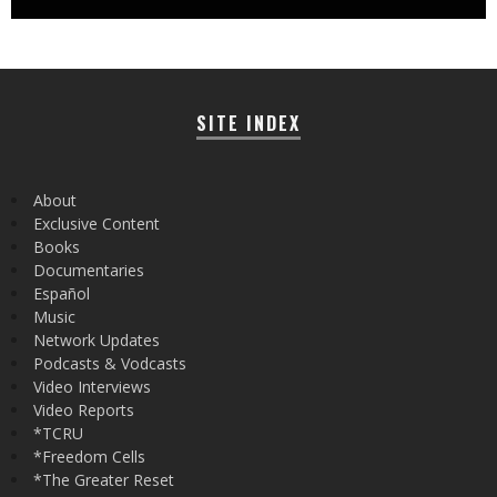
SITE INDEX
About
Exclusive Content
Books
Documentaries
Español
Music
Network Updates
Podcasts & Vodcasts
Video Interviews
Video Reports
*TCRU
*Freedom Cells
*The Greater Reset