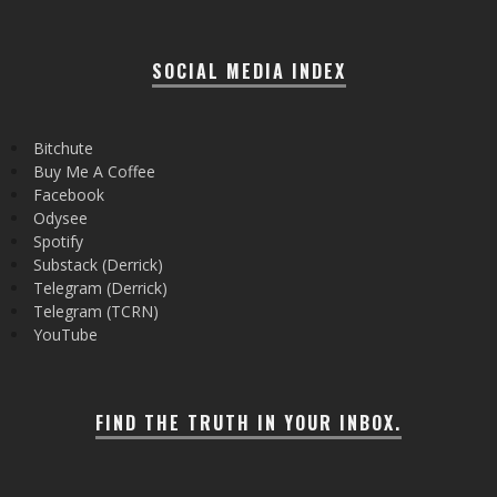
SOCIAL MEDIA INDEX
Bitchute
Buy Me A Coffee
Facebook
Odysee
Spotify
Substack (Derrick)
Telegram (Derrick)
Telegram (TCRN)
YouTube
FIND THE TRUTH IN YOUR INBOX.