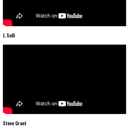
J. Solli
Steve Grant