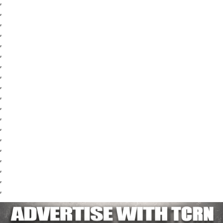
,
,
,
,
,
,
,
,
,
,
,
,
,
,
,
,
,
,
,