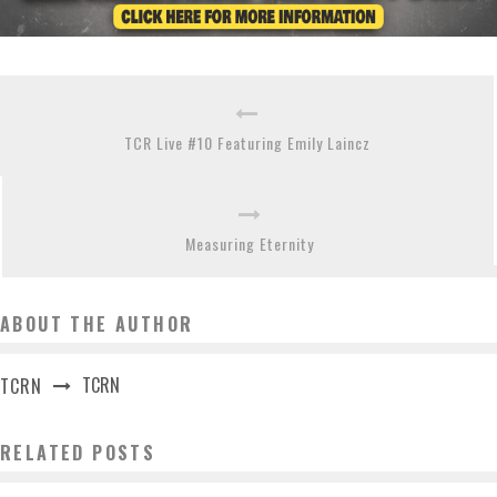
TCR Live #10 Featuring Emily Laincz
Measuring Eternity
ABOUT THE AUTHOR
TCRN
TCRN
RELATED POSTS