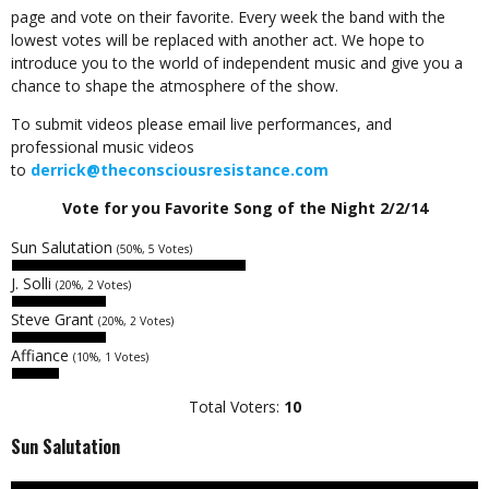
page and vote on their favorite. Every week the band with the
lowest votes will be replaced with another act. We hope to
introduce you to the world of independent music and give you a
chance to shape the atmosphere of the show.
To submit videos please email live performances, and
professional music videos
to
derrick@theconsciousresistance.com
Vote for you Favorite Song of the Night 2/2/14
Sun Salutation
(50%, 5 Votes)
J. Solli
(20%, 2 Votes)
Steve Grant
(20%, 2 Votes)
Affiance
(10%, 1 Votes)
Total Voters:
10
Sun Salutation