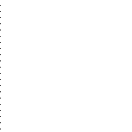
,
,
,
,
,
,
,
,
,
,
,
,
,
,
,
,
,
,
,
,
,