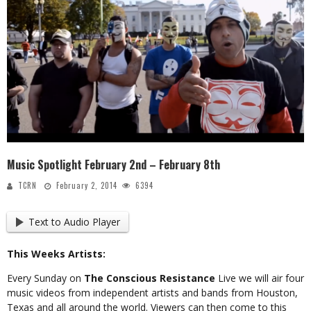
Music Spotlight February 2nd – February 8th
TCRN
February 2, 2014
6394
Text to Audio Player
This Weeks Artists:
Every Sunday on
The Conscious Resistance
Live we will air four
music videos from independent artists and bands from Houston,
Texas and all around the world. Viewers can then come to this