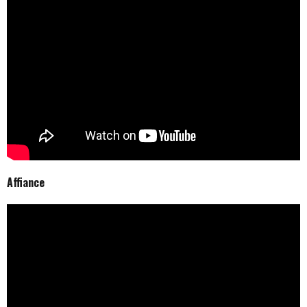
Affiance