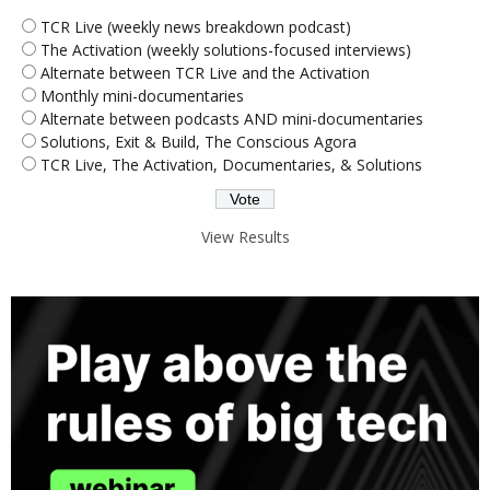
TCR Live (weekly news breakdown podcast)
The Activation (weekly solutions-focused interviews)
Alternate between TCR Live and the Activation
Monthly mini-documentaries
Alternate between podcasts AND mini-documentaries
Solutions, Exit & Build, The Conscious Agora
TCR Live, The Activation, Documentaries, & Solutions
View Results