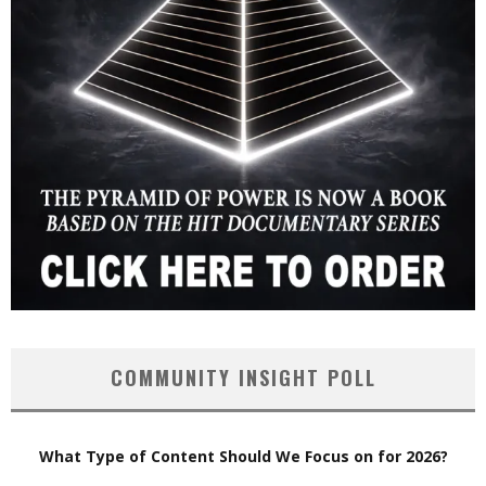
COMMUNITY INSIGHT POLL
What Type of Content Should We Focus on for 2026?