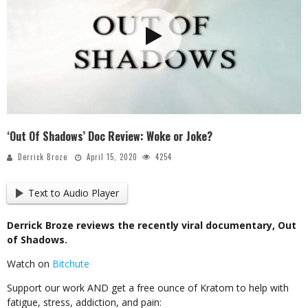
‘Out Of Shadows’ Doc Review: Woke or Joke?
Derrick Broze
April 15, 2020
4254
Text to Audio Player
Derrick Broze reviews the recently viral documentary, Out
of Shadows.
Watch on
Bitchute
Support our work AND get a free ounce of Kratom to help with
fatigue, stress, addiction, and pain: