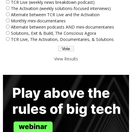
TCR Live (weekly news breakdown podcast)
The Activation (weekly solutions-focused interviews)
Alternate between TCR Live and the Activation
Monthly mini-documentaries
Alternate between podcasts AND mini-documentaries
Solutions, Exit & Build, The Conscious Agora
TCR Live, The Activation, Documentaries, & Solutions
View Results