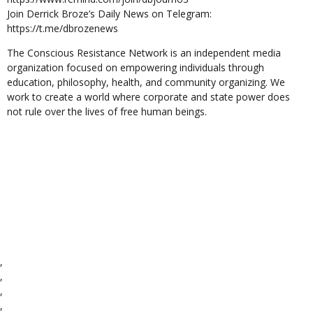
Join Derrick Broze’s Daily News on Telegram:
https://t.me/dbrozenews
The Conscious Resistance Network is an independent media
organization focused on empowering individuals through
education, philosophy, health, and community organizing. We
work to create a world where corporate and state power does
not rule over the lives of free human beings.
,
,
,
,