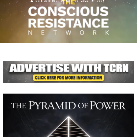
Derrick Broze
April 16, 2022
3657