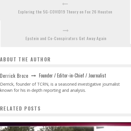
Exploring the 5G-COVID19 Theory on Fox 26 Houston
Epstein and Co-Conspirators Get Away Again
ABOUT THE AUTHOR
Founder / Editor-in-Chief / Journalist
Derrick Broze
Derrick, founder of TCRN, is a seasoned investigative journalist
known for his in-depth reporting and analysis.
RELATED POSTS