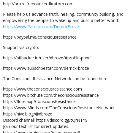
http://broze.freeounceofkratom.com
Please help us advance truth, healing, community building, and
empowering the people to wake up and build a better world:
https://www.Patreon.com/DerrickBroze
https://paypal.me/consciousresistance
Support via crypto:
https://bitbacker.io/user/dbroze/#profile-panel
https://www.subscribestar.com/derrick-broze
The Conscious Resistance Network can be found here:
https://www.theconsciousresistance.com
https://www.bitchute.com/theconsciousresistance
https://flote.app/ConsciousResistance
https://www.Minds.com/TheConsciousResistanceNetwork
https://hive.blog/@dbroze
Discord channel: https://discord.gg/tQrNTYS
Join our text list for direct updates:
https://www.remind.com/join/dbjourno3