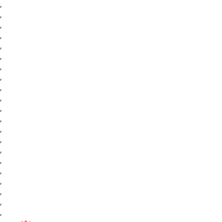
,
,
,
,
,
,
,
,
,
,
,
,
,
,
,
,
,
,
,
,
,