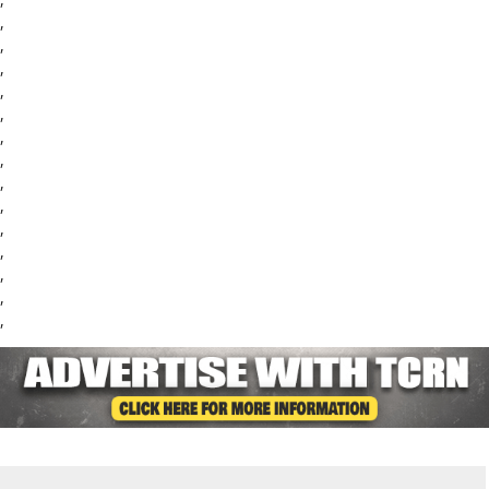
,
,
,
,
,
,
,
,
,
,
,
,
,
,