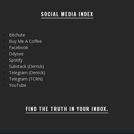
SOCIAL MEDIA INDEX
Bitchute
Buy Me A Coffee
Facebook
Odysee
Spotify
Substack (Derrick)
Telegram (Derrick)
Telegram (TCRN)
YouTube
FIND THE TRUTH IN YOUR INBOX.