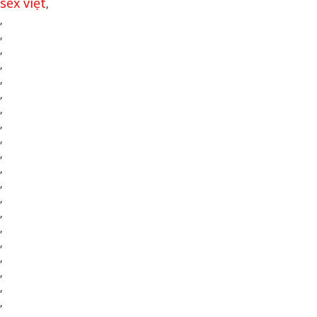
sex việt
,
,
,
,
,
,
,
,
,
,
,
,
,
,
,
,
,
,
,
,
,