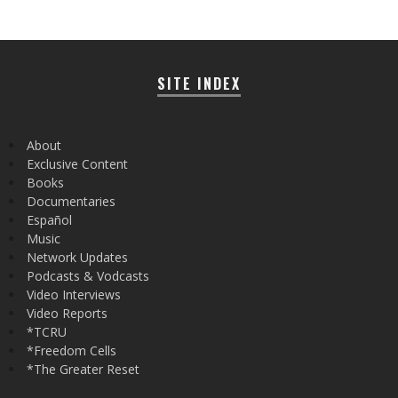
SITE INDEX
About
Exclusive Content
Books
Documentaries
Español
Music
Network Updates
Podcasts & Vodcasts
Video Interviews
Video Reports
*TCRU
*Freedom Cells
*The Greater Reset