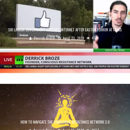
SRI LANKAN GOVERNMENT CENSORS INTERNET AFTER EASTER TERROR ATTACKS
Derrick Broze
April 23, 2019
4184
HOW TO NAVIGATE THE CONSCIOUS RESISTANCE NETWORK 3.0