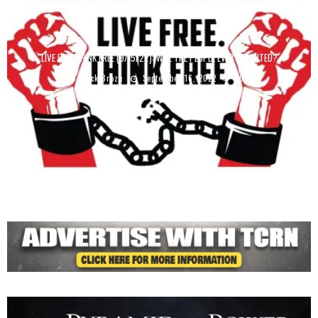
LIVE FREE THINK FREE (9/15/22): WILL THE PEOPLE EVER BE UNITED?
Derrick Broze
September 16, 2022
4647