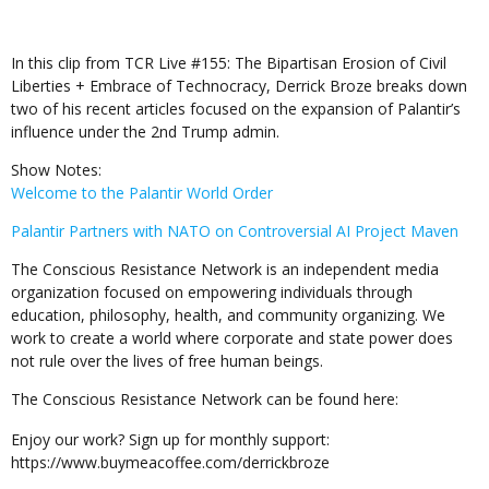
In this clip from TCR Live #155: The Bipartisan Erosion of Civil
Liberties + Embrace of Technocracy, Derrick Broze breaks down
two of his recent articles focused on the expansion of Palantir’s
influence under the 2nd Trump admin.
Show Notes:
Welcome to the Palantir World Order
Palantir Partners with NATO on Controversial AI Project Maven
The Conscious Resistance Network is an independent media
organization focused on empowering individuals through
education, philosophy, health, and community organizing. We
work to create a world where corporate and state power does
not rule over the lives of free human beings.
The Conscious Resistance Network can be found here:
Enjoy our work? Sign up for monthly support:
https://www.buymeacoffee.com/derrickbroze