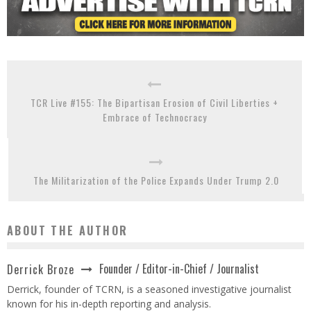
TCR Live #155: The Bipartisan Erosion of Civil Liberties +
Embrace of Technocracy
The Militarization of the Police Expands Under Trump 2.0
ABOUT THE AUTHOR
Founder / Editor-in-Chief / Journalist
Derrick Broze
Derrick, founder of TCRN, is a seasoned investigative journalist
known for his in-depth reporting and analysis.