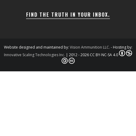
FIND THE TRUTH IN YOUR INBOX.
Website designed and maintained by:
Vision Ammunition LLC.
- Hosting by:
Innovative Scaling Technologies Inc.
| 2012 - 2026 CC BY-NC-SA 4.0