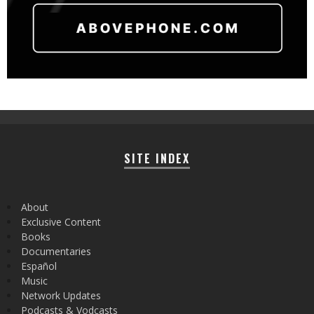
SITE INDEX
About
Exclusive Content
Books
Documentaries
Español
Music
Network Updates
Podcasts & Vodcasts