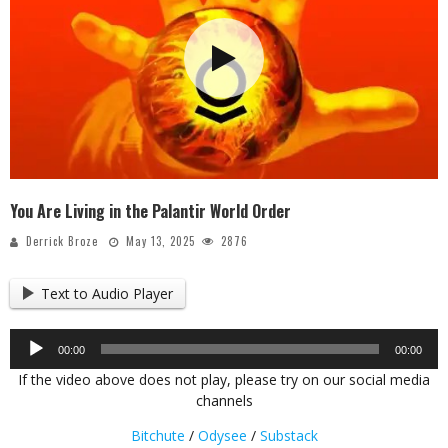
You Are Living in the Palantir World Order
Derrick Broze
May 13, 2025
2876
Text to Audio Player
Audio
00:00
00:00
Player
If the video above does not play, please try on our social media
channels
Bitchute
/
Odysee
/
Substack