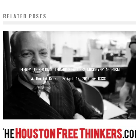
RELATED POSTS
JEFFREY TUCKER ON ROTHBARD’S FAILURES, MISOGYNY, AGORISM
Derrick Broze
April 18, 2016
6338