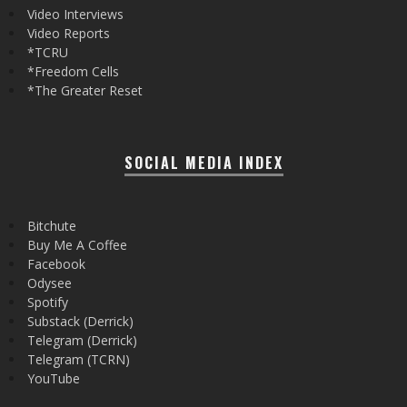
Video Interviews
Video Reports
*TCRU
*Freedom Cells
*The Greater Reset
SOCIAL MEDIA INDEX
Bitchute
Buy Me A Coffee
Facebook
Odysee
Spotify
Substack (Derrick)
Telegram (Derrick)
Telegram (TCRN)
YouTube