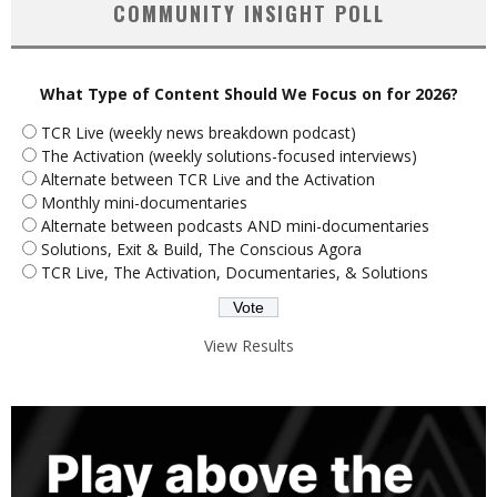
COMMUNITY INSIGHT POLL
What Type of Content Should We Focus on for 2026?
TCR Live (weekly news breakdown podcast)
The Activation (weekly solutions-focused interviews)
Alternate between TCR Live and the Activation
Monthly mini-documentaries
Alternate between podcasts AND mini-documentaries
Solutions, Exit & Build, The Conscious Agora
TCR Live, The Activation, Documentaries, & Solutions
View Results