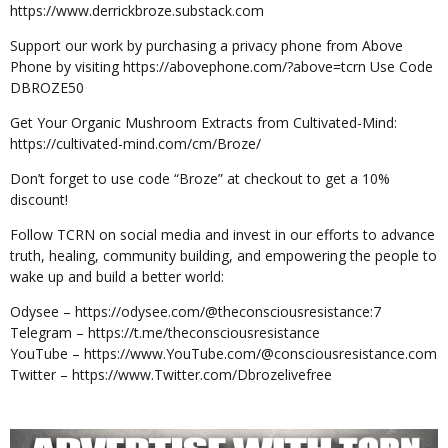
https://www.derrickbroze.substack.com
Support our work by purchasing a privacy phone from Above
Phone by visiting https://abovephone.com/?above=tcrn Use Code
DBROZE50
Get Your Organic Mushroom Extracts from Cultivated-Mind:
https://cultivated-mind.com/cm/Broze/
Don’t forget to use code “Broze” at checkout to get a 10%
discount!
Follow TCRN on social media and invest in our efforts to advance
truth, healing, community building, and empowering the people to
wake up and build a better world:
Odysee – https://odysee.com/@theconsciousresistance:7
Telegram – https://t.me/theconsciousresistance
YouTube – https://www.YouTube.com/@consciousresistance.com
Twitter – https://www.Twitter.com/Dbrozelivefree