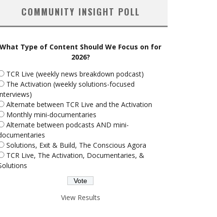
COMMUNITY INSIGHT POLL
What Type of Content Should We Focus on for
2026?
TCR Live (weekly news breakdown podcast)
The Activation (weekly solutions-focused
interviews)
Alternate between TCR Live and the Activation
Monthly mini-documentaries
Alternate between podcasts AND mini-
documentaries
Solutions, Exit & Build, The Conscious Agora
TCR Live, The Activation, Documentaries, &
Solutions
View Results