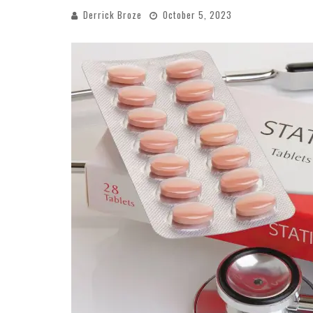
Derrick Broze
October 5, 2023