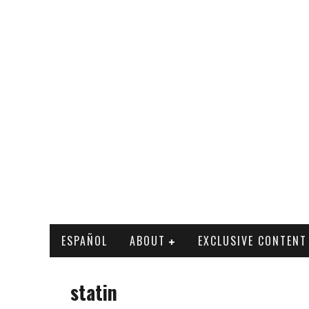
ESPAÑOL
ABOUT
EXCLUSIVE CONTENT
statin