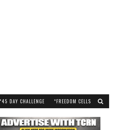
*45 DAY CHALLENGE
*FREEDOM CELLS