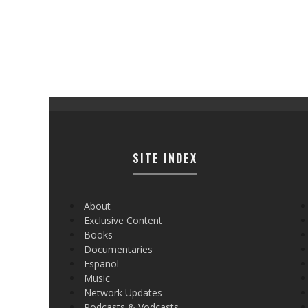
SITE INDEX
About
Exclusive Content
Books
Documentaries
Español
Music
Network Updates
Podcasts & Vodcasts