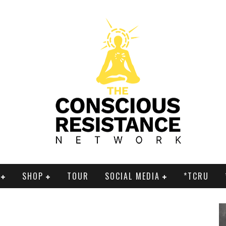
SHOP
TOUR
SOCIAL MEDIA
*TCRU