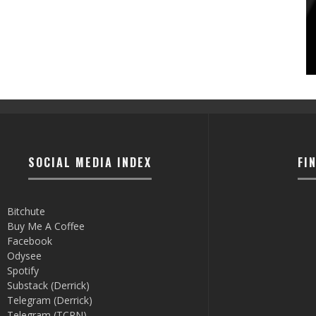
SOCIAL MEDIA INDEX
FI
Bitchute
Buy Me A Coffee
Facebook
Odysee
Spotify
Substack (Derrick)
Telegram (Derrick)
Telegram (TCRN)