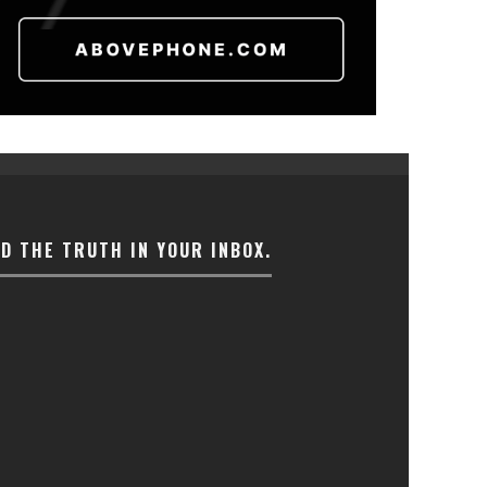
ND THE TRUTH IN YOUR INBOX.