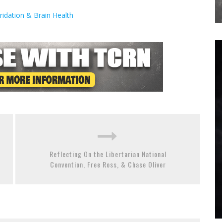
idation & Brain Health
Reflecting On the Libertarian National
Convention, Free Ross, & Chase Oliver