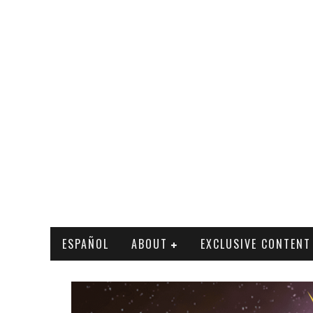
ESPAÑOL
ABOUT
EXCLUSIVE CONTENT