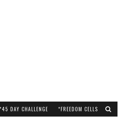
*45 DAY CHALLENGE
*FREEDOM CELLS