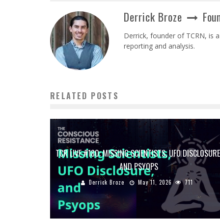
Derrick Broze
Foun
Derrick, founder of TCRN, is a
reporting and analysis.
RELATED POSTS
TCR LIVE #180: MISSING SCIENTISTS, UFO DISCLOSURE
AND PSYOPS
Derrick Broze
May 11, 2026
711