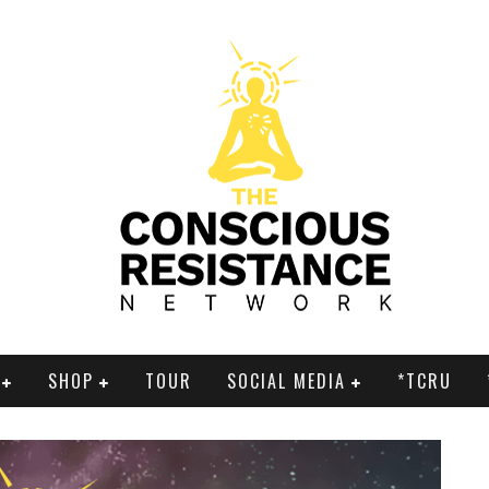
SHOP
TOUR
SOCIAL MEDIA
*TCRU