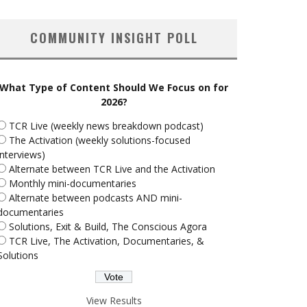
COMMUNITY INSIGHT POLL
What Type of Content Should We Focus on for
2026?
TCR Live (weekly news breakdown podcast)
The Activation (weekly solutions-focused
interviews)
Alternate between TCR Live and the Activation
Monthly mini-documentaries
Alternate between podcasts AND mini-
documentaries
Solutions, Exit & Build, The Conscious Agora
TCR Live, The Activation, Documentaries, &
Solutions
View Results