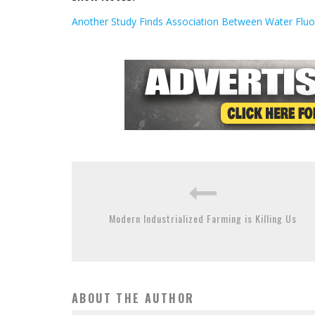
Another Study Finds Association Between Water Fluor
Modern Industrialized Farming is Killing Us
ABOUT THE AUTHOR