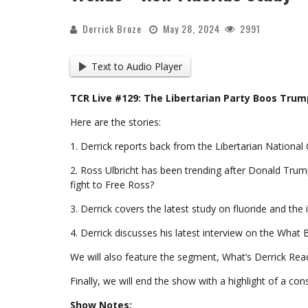
Derrick Broze
May 28, 2024
2991
Text to Audio Player
TCR Live #129: The Libertarian Party Boos Trum
Here are the stories:
1. Derrick reports back from the Libertarian Nationa
2. Ross Ulbricht has been trending after Donald Tru
fight to Free Ross?
3. Derrick covers the latest study on fluoride and th
4. Derrick discusses his latest interview on the What 
We will also feature the segment, What’s Derrick Read
Finally, we will end the show with a highlight of a co
Show Notes: