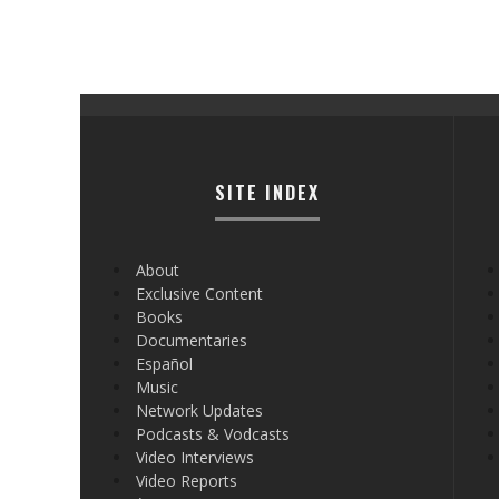
SITE INDEX
About
Exclusive Content
Books
Documentaries
Español
Music
Network Updates
Podcasts & Vodcasts
Video Interviews
Video Reports