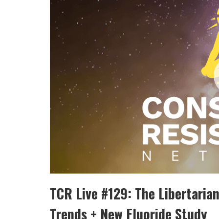
TCR Live #129: The Libertaria
Trends + New Fluoride Study