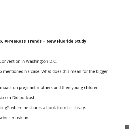
p, #FreeRoss Trends + New Fluoride Study
l Convention in Washington D.C.
mp mentioned his case. What does this mean for the bigger
e impact on pregnant mothers and their young children.
Bitcoin Did podcast.
ing?, where he shares a book from his library.
nscious musician.