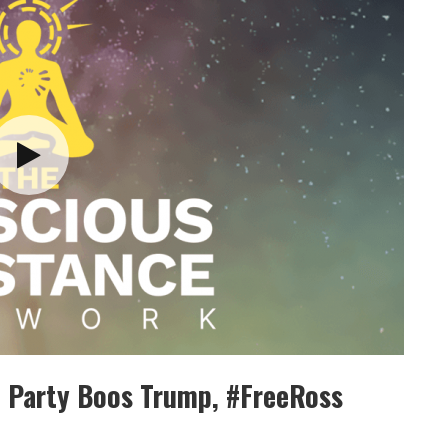
n Party Boos Trump, #FreeRoss