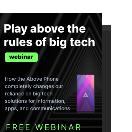
ND THE TRUTH IN YOUR INBOX.