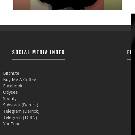
SOCIAL MEDIA INDEX
FI
Bitchute
Buy Me A Coffee
Facebook
Odysee
Spotify
Substack (Derrick)
Telegram (Derrick)
Telegram (TCRN)
YouTube