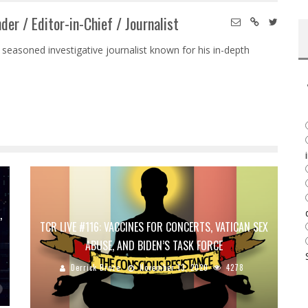
der / Editor-in-Chief / Journalist
 seasoned investigative journalist known for his in-depth
,
TCR LIVE #116: VACCINES FOR CONCERTS, VATICAN SEX
ABUSE, AND BIDEN’S TASK FORCE
Derrick Broze
November 13, 2020
4278