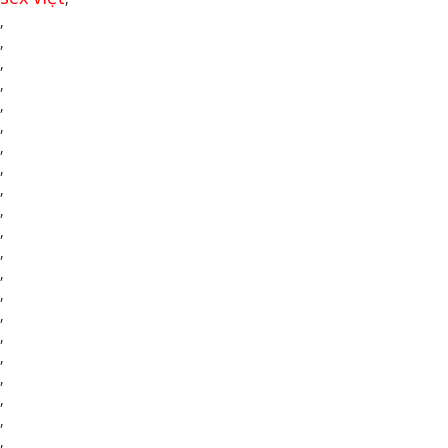
,
,
,
,
,
,
,
,
,
,
,
,
,
,
,
,
,
,
,
,
,