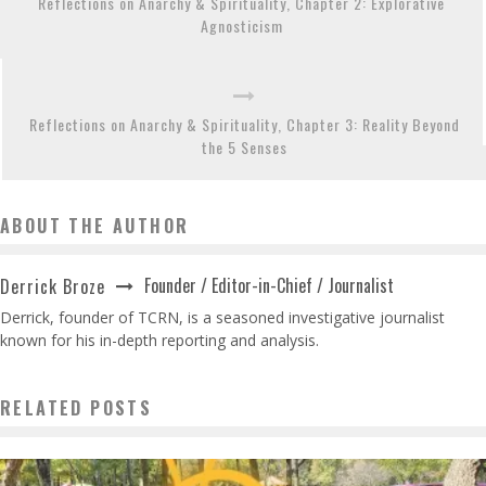
Reflections on Anarchy & Spirituality, Chapter 2: Explorative
Agnosticism
Reflections on Anarchy & Spirituality, Chapter 3: Reality Beyond
the 5 Senses
ABOUT THE AUTHOR
Founder / Editor-in-Chief / Journalist
Derrick Broze
Derrick, founder of TCRN, is a seasoned investigative journalist
known for his in-depth reporting and analysis.
RELATED POSTS