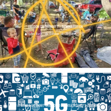
FREEDOM CELL SUMMITT – OZARKIA EDITION
John Bush
October 10, 2020
3740
ACLU ATTORNEY: 5G SMART GRID COULD BE “WOLF IN SHEEP’S CLOTHING”