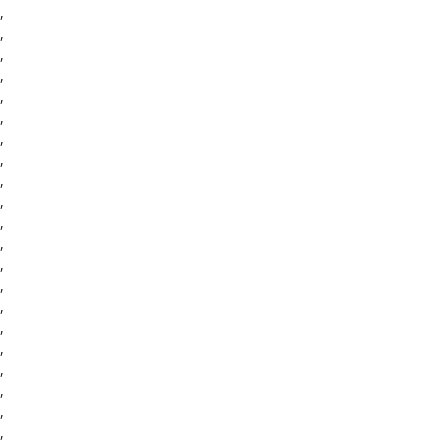
,
,
,
,
,
,
,
,
,
,
,
,
,
,
,
,
,
,
,
,
,