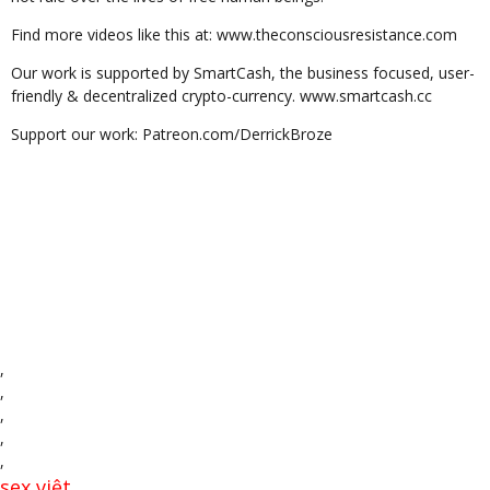
Find more videos like this at: www.theconsciousresistance.com
Our work is supported by SmartCash, the business focused, user-
friendly & decentralized crypto-currency. www.smartcash.cc
Support our work: Patreon.com/DerrickBroze
,
,
,
,
,
sex việt
,