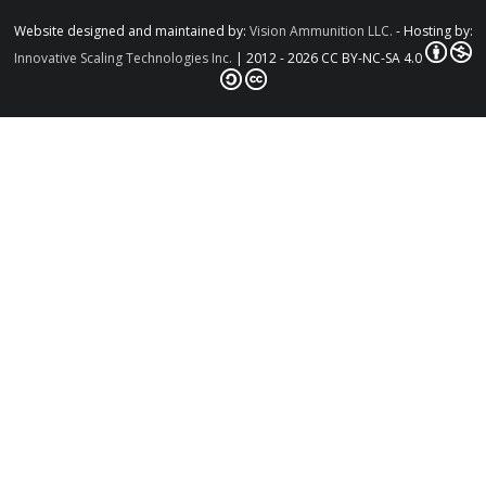
Website designed and maintained by:
Vision Ammunition LLC.
- Hosting by:
Innovative Scaling Technologies Inc.
| 2012 - 2026 CC BY-NC-SA 4.0