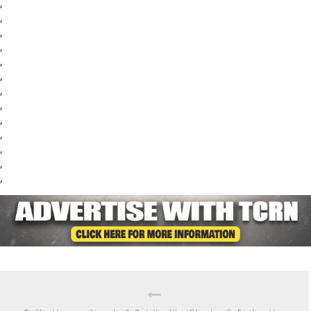
,
,
,
,
,
,
,
,
,
,
,
,
,