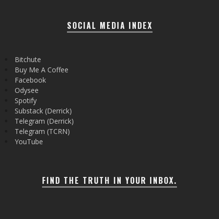
SOCIAL MEDIA INDEX
Bitchute
Buy Me A Coffee
Facebook
Odysee
Spotify
Substack (Derrick)
Telegram (Derrick)
Telegram (TCRN)
YouTube
FIND THE TRUTH IN YOUR INBOX.