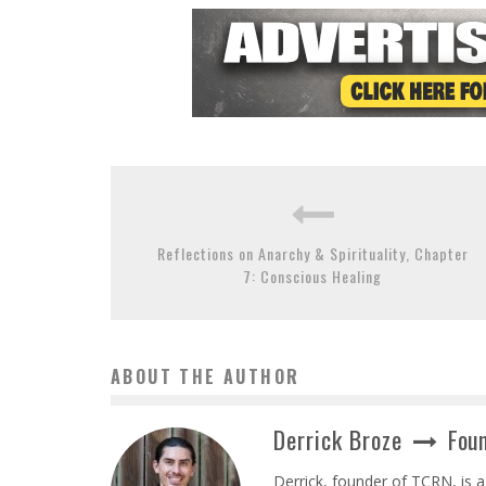
Reflections on Anarchy & Spirituality, Chapter
7: Conscious Healing
ABOUT THE AUTHOR
Derrick Broze
Foun
Derrick, founder of TCRN, is a