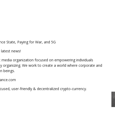
nce State, Paying for War, and 5G
 latest news!
 media organization focused on empowering individuals
y organizing. We work to create a world where corporate and
n beings.
stance.com
used, user-friendly & decentralized crypto-currency.