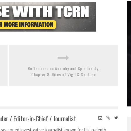
Reflections on Anarchy and Spirituality,
Chapter 8: Rites of Vigil & Solitude
der / Editor-in-Chief / Journalist
 seasoned investigative journalist known for his in-depth