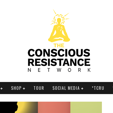
SHOP
TOUR
SOCIAL MEDIA
*TCRU