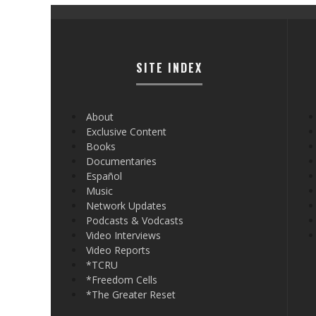
SITE INDEX
About
Exclusive Content
Books
Documentaries
Español
Music
Network Updates
Podcasts & Vodcasts
Video Interviews
Video Reports
*TCRU
*Freedom Cells
*The Greater Reset