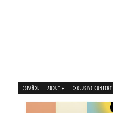
ESPAÑOL
ABOUT
EXCLUSIVE CONTENT