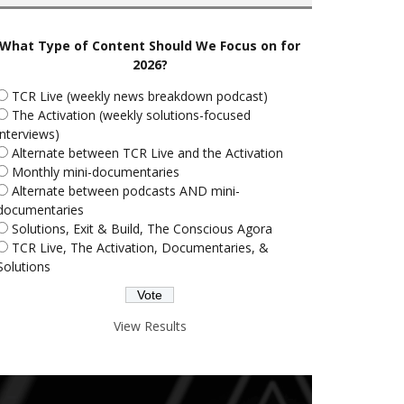
What Type of Content Should We Focus on for
2026?
TCR Live (weekly news breakdown podcast)
The Activation (weekly solutions-focused
interviews)
Alternate between TCR Live and the Activation
Monthly mini-documentaries
Alternate between podcasts AND mini-
documentaries
Solutions, Exit & Build, The Conscious Agora
TCR Live, The Activation, Documentaries, &
Solutions
View Results