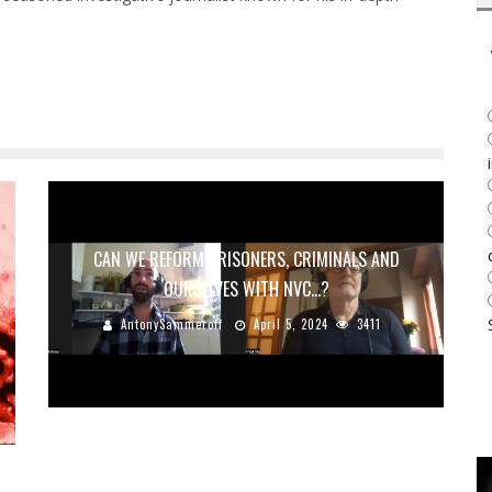
CAN WE REFORM PRISONERS, CRIMINALS AND
OURSELVES WITH NVC…?
AntonySammeroff
April 5, 2024
3411