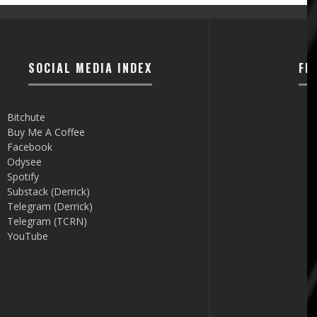
SOCIAL MEDIA INDEX
FI
Bitchute
Buy Me A Coffee
Facebook
Odysee
Spotify
Substack (Derrick)
Telegram (Derrick)
Telegram (TCRN)
YouTube