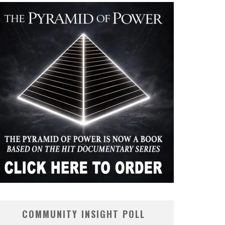
COMMUNITY INSIGHT POLL