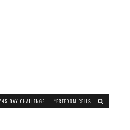
*45 DAY CHALLENGE
*FREEDOM CELLS