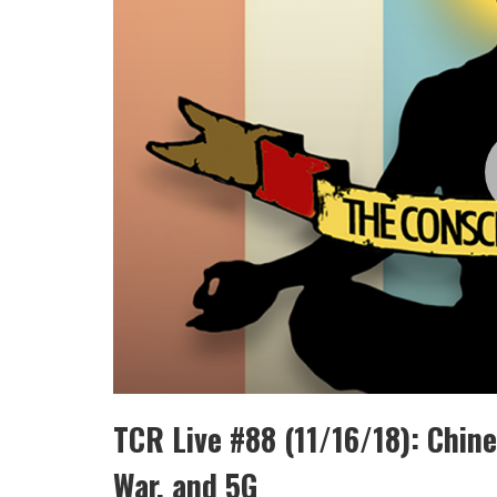
TCR Live #88 (11/16/18): Chine
War, and 5G