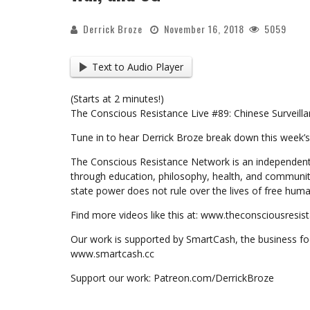
Derrick Broze
November 16, 2018
5059
Text to Audio Player
(Starts at 2 minutes!)
The Conscious Resistance Live #89: Chinese Surveilla
Tune in to hear Derrick Broze break down this week’s
The Conscious Resistance Network is an independent
through education, philosophy, health, and communit
state power does not rule over the lives of free huma
Find more videos like this at: www.theconsciousresi
Our work is supported by SmartCash, the business foc
www.smartcash.cc
Support our work: Patreon.com/DerrickBroze