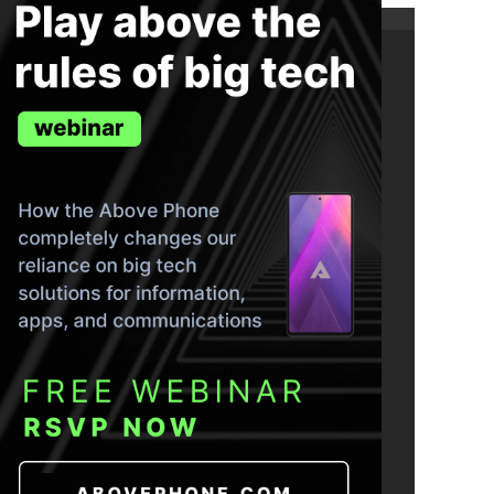
ND THE TRUTH IN YOUR INBOX.