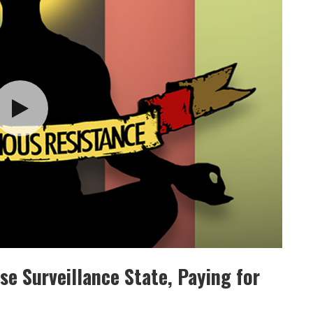
se Surveillance State, Paying for