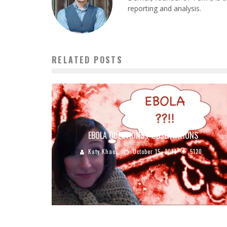
reporting and analysis.
RELATED POSTS
EBOLA QUESTIONS / OBSERVATIONS
Katy Khaos
October 15, 2014
5120