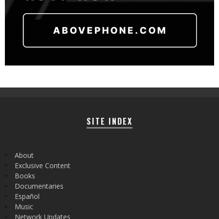
SITE INDEX
About
Exclusive Content
Books
Documentaries
Español
Music
Network Updates