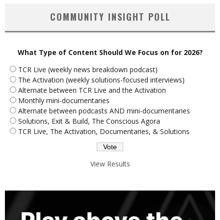
COMMUNITY INSIGHT POLL
What Type of Content Should We Focus on for 2026?
TCR Live (weekly news breakdown podcast)
The Activation (weekly solutions-focused interviews)
Alternate between TCR Live and the Activation
Monthly mini-documentaries
Alternate between podcasts AND mini-documentaries
Solutions, Exit & Build, The Conscious Agora
TCR Live, The Activation, Documentaries, & Solutions
View Results