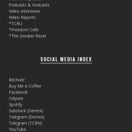
Podcasts & Vodcasts
Video Interviews
Video Reports
*TCRU
*Freedom Cells
*The Greater Reset
SOCIAL MEDIA INDEX
Bitchute
Buy Me A Coffee
Facebook
Odysee
Spotify
Substack (Derrick)
Telegram (Derrick)
Telegram (TCRN)
YouTube