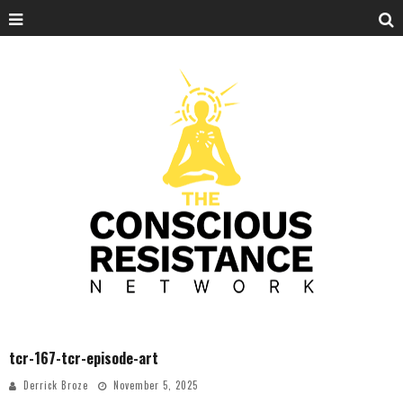
tcr-167-tcr-episode-art
Derrick Broze
November 5, 2025