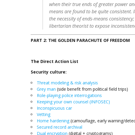
when their true ends of greater power an
means are found to be quite consistent. It
the necessity of ends-means consistency; it
libertarian theorist to expose inconsisten
PART 2: THE GOLDEN PARACHUTE OF FREEDOM
The Direct Action List
Security culture:
Threat modeling & risk analysis
Grey man
(side benefit from political field trips)
Role-playing police interrogations
Keeping your own counsel (INFOSEC)
Inconspicuous car
Vetting
Home hardening
(camouflage, early warning/detect
Secured record archival
Dual encryption
(digital + cryptograms)