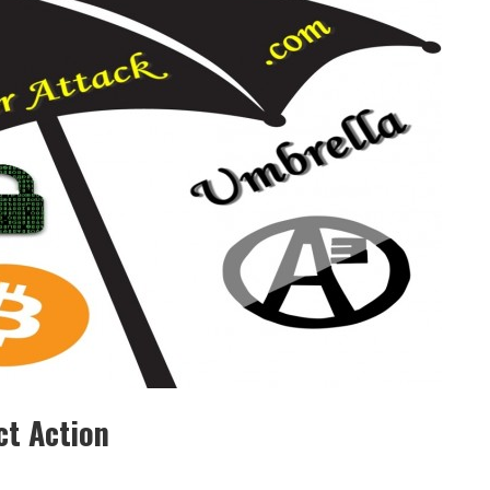
ct Action