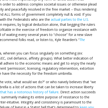
 order to address complex societal issues or otherwise plead
ily and peacefully resolved in the free market – thus rendering
d ALL forms of government completely null & void. If you
 with the Federalists who are the
actual parties to the U.S.
on requires, by logical deduction alone, that begging the rulers
rofitable in the exercise of freedom to organize resistance with
ad of waiting every several years to “choose” for a new slave
recommend folks read, or listen to, Kyle Rearden’s “
The
a, wherein you can focus singularly on something (ex:
 civil defiance, affinity groups). What better indication of
e all adhere to the economic means and get to enjoy the nearly
t ‘permission’, licensing, regulatory intervention, extortion
e have the necessity for the freedom umbrella.
the vote, what would we do?” or who naively believes that “we
ella is a list of actions that can be taken to increase liberty
hat has a notorious history of failure
. Direct action succeeds
’, summarily making its entire purpose of resistance to the
er-intuitive. Integrity and consistency is paramount to the
luge of living in a Statist hell that’s determined to
keep you