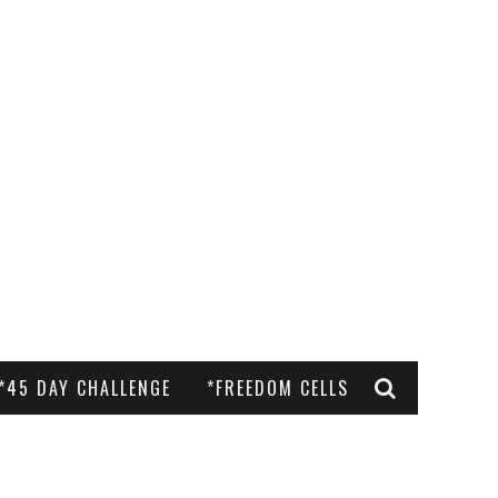
*45 DAY CHALLENGE
*FREEDOM CELLS