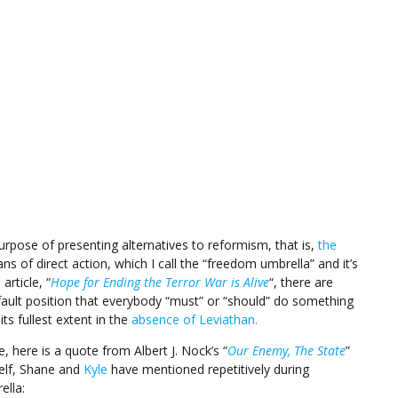
 purpose of presenting alternatives to reformism, that is,
the
s of direct action, which I call the “freedom umbrella” and it’s
article, “
Hope for Ending the Terror War is Alive
“, there are
fault position that everybody “must” or “should” do something
its fullest extent in the
absence of Leviathan.
 here is a quote from Albert J. Nock’s “
Our Enemy, The State
”
elf, Shane and
Kyle
have mentioned repetitively during
ella: