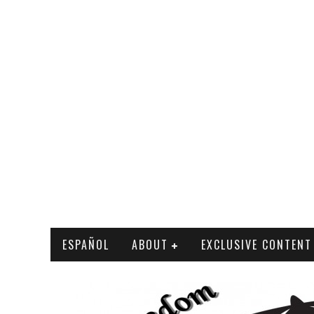
ESPAÑOL
ABOUT
EXCLUSIVE CONTENT