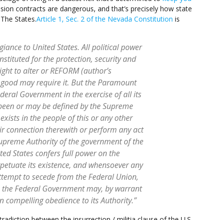
ion contracts are dangerous, and that’s precisely how state
 The States.
Article 1, Sec. 2 of the Nevada Constitution
is
ance to United States. All political power
nstituted for the protection, security and
right to alter or REFORM (author’s
good may require it. But the Paramount
ederal Government in the exercise of all its
been or may be defined by the Supreme
xists in the people of this or any other
eir connection therewith or perform any act
 Supreme Authority of the government of the
ted States confers full power on the
etuate its existence, and whensoever any
attempt to secede from the Federal Union,
aws, the Federal Government may, by warrant
n compelling obedience to its Authority.”
radiction between the insurrection / militia clause of the U.S.