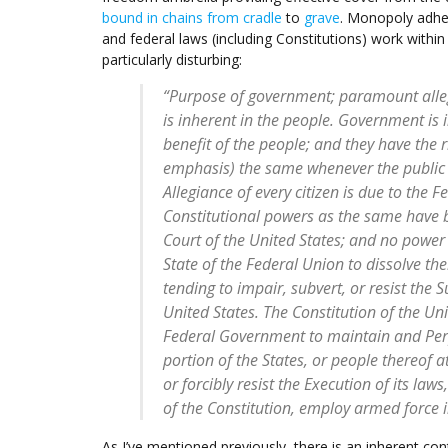
bound in chains from cradle
to
grave
. Monopoly adhes
and federal laws (including Constitutions) work within
particularly disturbing:
“Purpose of government; paramount allegi
is inherent in the people. Government is i
benefit of the people; and they have the 
emphasis) the same whenever the public 
Allegiance of every citizen is due to the F
Constitutional powers as the same have 
Court of the United States; and no power e
State of the Federal Union to dissolve th
tending to impair, subvert, or resist the
United States. The Constitution of the Uni
Federal Government to maintain and Perp
portion of the States, or people thereof 
or forcibly resist the Execution of its l
of the Constitution, employ armed force i
As I’ve mentioned previously, there is an inherent cont