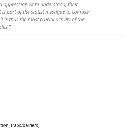
d oppression were understood, their
 is part of the statist mystique to confuse
 is thus the most crucial activity of the
cies.”
ion, traps/barriers)