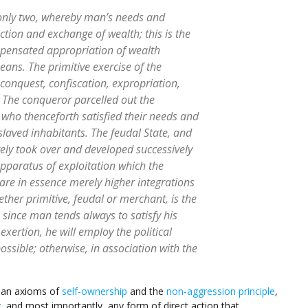
only two, whereby man’s needs and
ction and exchange of wealth; this is the
pensated appropriation of wealth
means. The primitive exercise of the
conquest, confiscation, expropriation,
 The conqueror parcelled out the
 who thenceforth satisfied their needs and
slaved inhabitants. The feudal State, and
ely took over and developed successively
apparatus of exploitation which the
 are in essence merely higher integrations
ether primitive, feudal or merchant, is the
 since man tends always to satisfy his
exertion, he will employ the political
ossible; otherwise, in association with the
rian axioms of
self-ownership
and the
non-aggression principle
,
y
, and most importantly, any form of direct action that