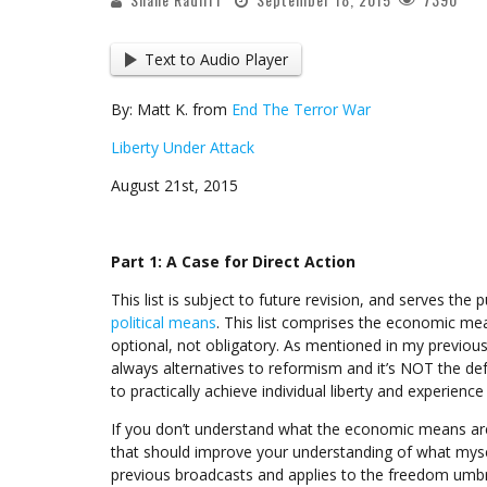
Text to Audio Player
By: Matt K. from
End The Terror War
Liberty Under Attack
August 21st, 2015
Part 1: A Case for Direct Action
This list is subject to future revision, and serves the
political means
. This list comprises the economic mean
optional, not obligatory. As mentioned in my previous 
always alternatives to reformism and it’s NOT the de
to practically achieve individual liberty and experience 
If you don’t understand what the economic means are,
that should improve your understanding of what mys
previous broadcasts and applies to the freedom umbr