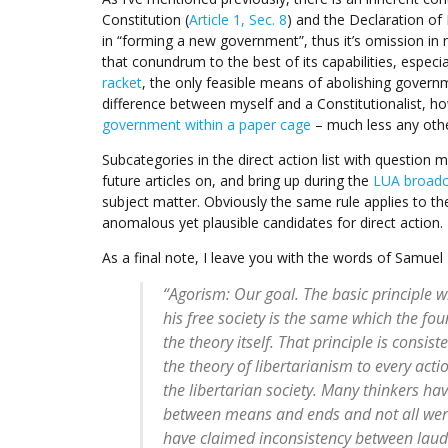
Constitution (
Article 1, Sec. 8
) and the Declaration of
in “forming a new government”, thus it’s omission in 
that conundrum to the best of its capabilities, especia
racket
, the only feasible means of abolishing govern
difference between myself and a Constitutionalist, ho
government within a paper cage
– much less any oth
Subcategories in the direct action list with question 
future articles on, and bring up during the
LUA broadc
subject matter. Obviously the same rule applies to the 
anomalous yet plausible candidates for direct action.
As a final note, I leave you with the words of Samuel 
“Agorism: Our goal. The basic principle w
his free society is the same which the fou
the theory itself. That principle is consis
the theory of libertarianism to every acti
the libertarian society. Many thinkers ha
between means and ends and not all were l
have claimed inconsistency between lau