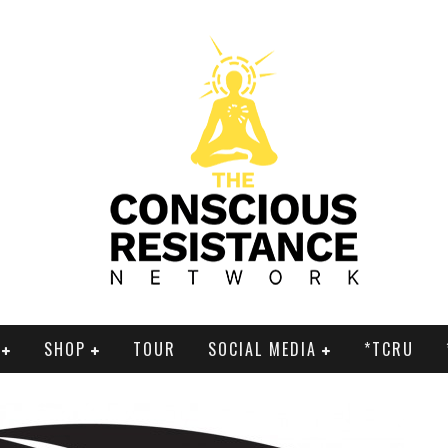
SHOP
TOUR
SOCIAL MEDIA
*TCRU