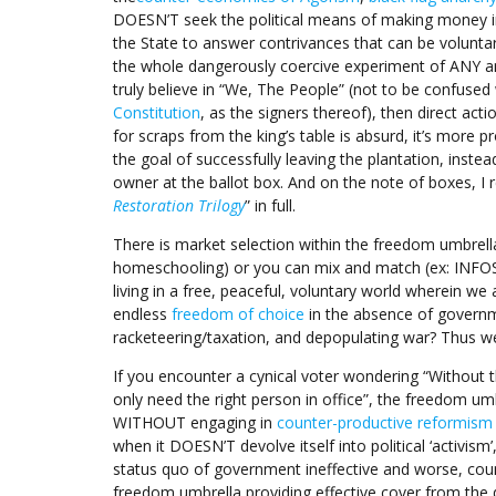
DOESN’T seek the political means of making money in
the State to answer contrivances that can be voluntar
the whole dangerously coercive experiment of ANY an
truly believe in “We, The People” (not to be confused
Constitution
, as the signers thereof), then direct acti
for scraps from the king’s table is absurd, it’s more p
the goal of successfully leaving the plantation, inste
owner at the ballot box. And on the note of boxes, I 
Restoration Trilogy
” in full.
There is market selection within the freedom umbrell
homeschooling) or you can mix and match (ex: INFOSEC,
living in a free, peaceful, voluntary world wherein w
endless
freedom of choice
in the absence of governmen
racketeering/taxation, and depopulating war? Thus w
If you encounter a cynical voter wondering “Without 
only need the right person in office”, the freedom umbr
WITHOUT engaging in
counter-productive reformism t
when it DOESN’T devolve itself into political ‘activism
status quo of government ineffective and worse, count
freedom umbrella providing effective cover from the de