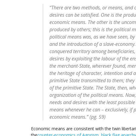
“There are two methods, or means, and 
desires can be satisfied. One is the produ
economic means. The other is the uncom
produced by others; this is the political 
political means was, as we have seen, by 
and the introduction of a slave-economy.
conquered territory among beneficiaries,
desires by exploiting the labour of the en
the merchant-State, wherever found, mer
the heritage of character, intention and 
primitive State transmitted to them; they
of the primitive State. The State, then, wh
organization of the political means. Now,
needs and desires with the least possible 
means whenever he can – exclusively, if p
economic means.” (pg. 59)
Economic means are consistent with the twin liberta
the
counter-economics of Agorism
,
black flag anarch