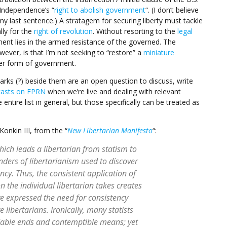
 Independence’s “
right to abolish government
“. (I don’t believe
my last sentence.) A stratagem for securing liberty must tackle
lly for the
right of revolution
. Without resorting to the
legal
ment lies in the armed resistance of the governed. The
wever, is that I’m not seeking to “restore” a
miniature
er form of government.
marks (?) beside them are an open question to discuss, write
asts on FPRN
when we’re live and dealing with relevant
entire list in general, but those specifically can be treated as
Konkin III, from the “
New Libertarian Manifesto
“:
hich leads a libertarian from statism to
nders of libertarianism used to discover
tency. Thus, the consistent application of
on the individual libertarian takes creates
ve expressed the need for consistency
ibertarians. Ironically, many statists
dable ends and contemptible means; yet