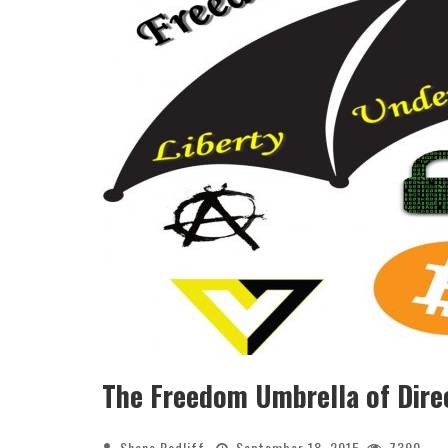
The Freedom Umbrella of Dire
Shane Radliff
September 18, 2015
7390