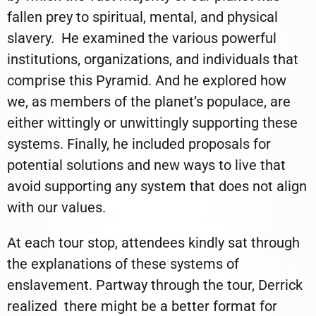
fallen prey to spiritual, mental, and physical
slavery.
He examined the various powerful
institutions, organizations, and individuals that
comprise this Pyramid. And he explored how
we, as members of the planet’s populace, are
either wittingly or unwittingly supporting these
systems. Finally, he included proposals for
potential solutions and new ways to live that
avoid supporting any system that does not align
with our values.
At each tour stop, attendees kindly sat through
the explanations of these systems of
enslavement. Partway through the tour, Derrick
realized
there might be a better format for