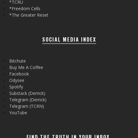
*TCRU
*Freedom Cells
*The Greater Reset
SOCIAL MEDIA INDEX
Bitchute
Buy Me A Coffee
Facebook
Odysee
Spotify
Substack (Derrick)
Telegram (Derrick)
Telegram (TCRN)
YouTube
FIND THE TRUTH IN YOUR INBOX.