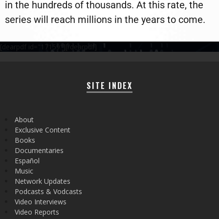
in the hundreds of thousands. At this rate, the
series will reach millions in the years to come.
[dearpdf id="17159"][/dearpdf]
SITE INDEX
About
Exclusive Content
Books
Documentaries
Español
Music
Network Updates
Podcasts & Vodcasts
Video Interviews
Video Reports