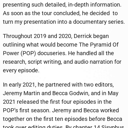
presenting such detailed, in-depth information.
As soon as the tour concluded, he decided
to
turn my presentation into a documentary series.
Throughout 2019 and 2020, Derrick began
outlining what would become The Pyramid Of
Power (POP) docuseries. He handled all the
research, script writing, and audio narration for
every episode.
In early 2021, he partnered with two editors,
Jeremy Martin and Becca Godwin, and in May
2021 released the first four episodes in the
POP’s first season. Jeremy and Becca worked
together on the first ten episodes before Becca
took over editing duties. By chapter 14 Sisyphus