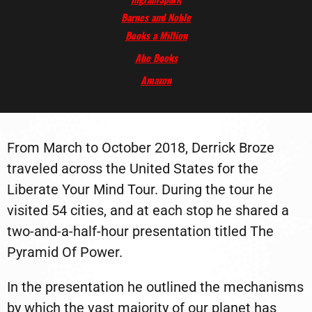
Barnes and Noble
Books a Million
Abe Books
Amazon
From March to October 2018, Derrick Broze
traveled across the United States for the
Liberate Your Mind Tour. During the tour he
visited 54 cities, and at each stop he shared a
two-and-a-half-hour presentation titled The
Pyramid Of Power.
In the presentation he outlined the mechanisms
by which the vast majority of our planet has