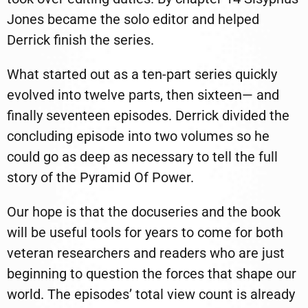
Jones became the solo editor and helped
Derrick finish the series.
What started out as a ten-part series quickly
evolved into twelve parts, then sixteen— and
finally seventeen episodes. Derrick divided the
concluding episode into two volumes so he
could go as deep as necessary to tell the full
story of the Pyramid Of Power.
Our hope is that the docuseries and the book
will be useful tools for years to come for both
veteran researchers and readers who are just
beginning to question the forces that shape our
world. The episodes’ total view count is already