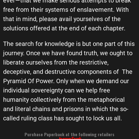
ever—that we make serious attempts to break
free from their systems of enslavement. With
that in mind, please avail yourselves of the
solutions offered at the end of each chapter.
The search for knowledge is but one part of this
journey. Once we have found truth, we ought to
liberate ourselves from the restrictive,
deceptive, and destructive components of
The
Pyramid Of Power. Only when we demand our
individual sovereignty can we help free
humanity collectively from the metaphorical
and literal chains and prisons in which the so-
called ruling class has sought to lock us all.
Purchase Paperback at the following retailers
IngramSpark