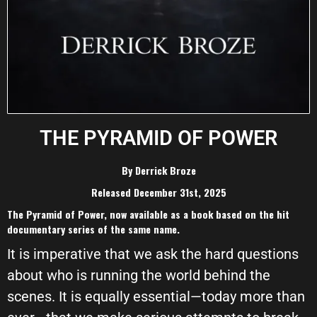
THE PYRAMID OF POWER
By Derrick Broze
Released December 31st, 2025
The Pyramid of Power, now available as a book based on the hit
documentary series of the same name.
It is imperative that we ask the hard questions
about who is running the world behind the
scenes. It is equally essential—today more than