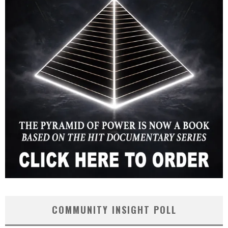
COMMUNITY INSIGHT POLL