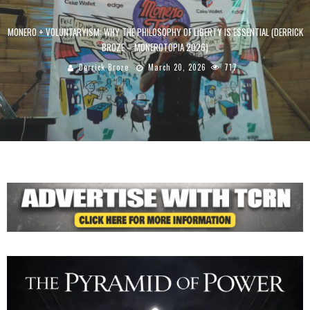
MONERO + VOLUNTARYISM: WHY THE PHILOSOPHY OF LIBERTY IS ESSENTIAL (DERRICK
BROZE – MONEROTOPIA 2026)
Derrick Broze
March 20, 2026
717