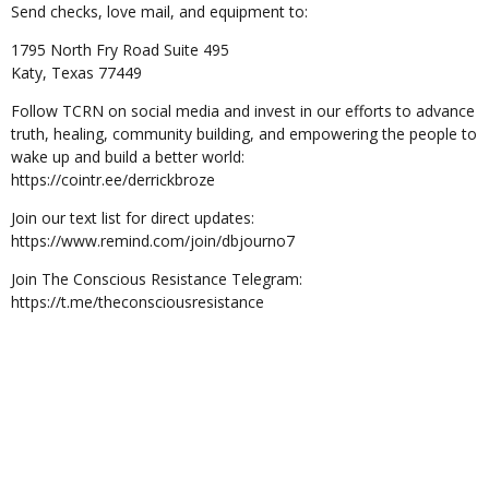
Send checks, love mail, and equipment to:
1795 North Fry Road Suite 495
Katy, Texas 77449
Follow TCRN on social media and invest in our efforts to advance
truth, healing, community building, and empowering the people to
wake up and build a better world:
https://cointr.ee/derrickbroze
Join our text list for direct updates:
https://www.remind.com/join/dbjourno7
Join The Conscious Resistance Telegram:
https://t.me/theconsciousresistance