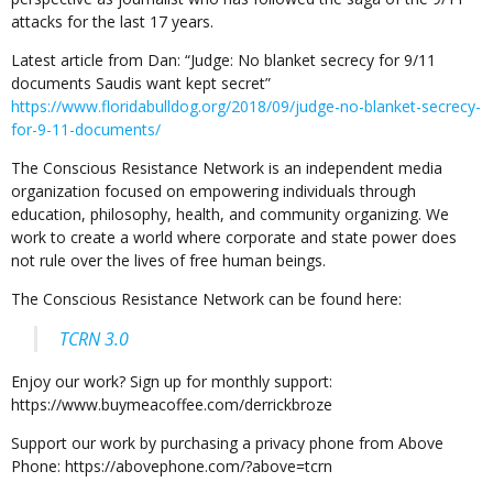
attacks for the last 17 years.
Latest article from Dan: “Judge: No blanket secrecy for 9/11
documents Saudis want kept secret”
https://www.floridabulldog.org/2018/09/judge-no-blanket-secrecy-
for-9-11-documents/
The Conscious Resistance Network is an independent media
organization focused on empowering individuals through
education, philosophy, health, and community organizing. We
work to create a world where corporate and state power does
not rule over the lives of free human beings.
The Conscious Resistance Network can be found here:
TCRN 3.0
Enjoy our work? Sign up for monthly support:
https://www.buymeacoffee.com/derrickbroze
Support our work by purchasing a privacy phone from Above
Phone: https://abovephone.com/?above=tcrn