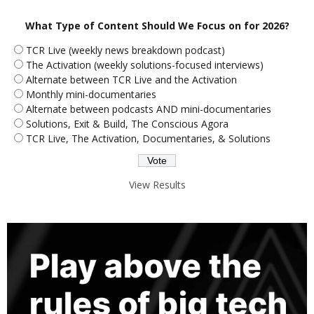
What Type of Content Should We Focus on for 2026?
TCR Live (weekly news breakdown podcast)
The Activation (weekly solutions-focused interviews)
Alternate between TCR Live and the Activation
Monthly mini-documentaries
Alternate between podcasts AND mini-documentaries
Solutions, Exit & Build, The Conscious Agora
TCR Live, The Activation, Documentaries, & Solutions
View Results