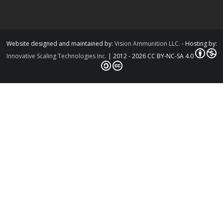
Website designed and maintained by:
Vision Ammunition LLC.
- Hosting by:
Innovative Scaling Technologies Inc.
| 2012 - 2026 CC BY-NC-SA 4.0