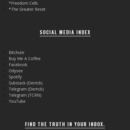
*Freedom Cells
*The Greater Reset
SOCIAL MEDIA INDEX
Bitchute
Buy Me A Coffee
Facebook
Odysee
Spotify
Substack (Derrick)
Telegram (Derrick)
Telegram (TCRN)
YouTube
FIND THE TRUTH IN YOUR INBOX.