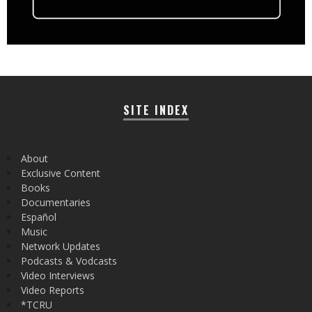
SITE INDEX
About
Exclusive Content
Books
Documentaries
Español
Music
Network Updates
Podcasts & Vodcasts
Video Interviews
Video Reports
*TCRU