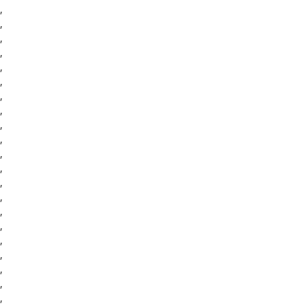
,
,
,
,
,
,
,
,
,
,
,
,
,
,
,
,
,
,
,
,
,