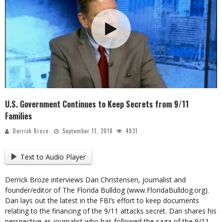
U.S. Government Continues to Keep Secrets from 9/11
Families
Derrick Broze
September 11, 2018
4931
Text to Audio Player
Derrick Broze interviews Dan Christensen, journalist and
founder/editor of The Florida Bulldog (www.FloridaBulldog.org).
Dan lays out the latest in the FBI’s effort to keep documents
relating to the financing of the 9/11 attacks secret. Dan shares his
perspective as journalist who has followed the saga of the 9/11