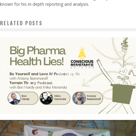
known for his in-depth reporting and analysis.
RELATED POSTS
BE YOURSELF AND LOVE IT! PODCAST: BIG PHARMA HEALTH LIES! WITH BEN HARDY AND
MIKE MERENDA
AntonySammeroff
July 8, 2024
2678