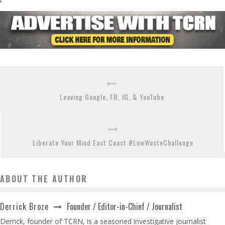
Leaving Google, FB, IG, & YouTube
Liberate Your Mind East Coast #LowWasteChallenge
ABOUT THE AUTHOR
Founder / Editor-in-Chief / Journalist
Derrick Broze
Derrick, founder of TCRN, is a seasoned investigative journalist