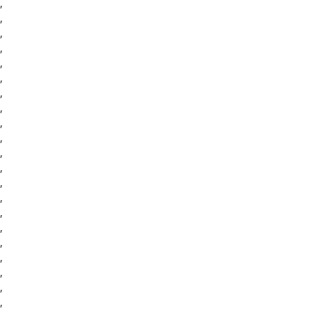
,
,
,
,
,
,
,
,
,
,
,
,
,
,
,
,
,
,
,
,
,
,