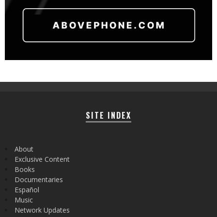
SITE INDEX
About
Exclusive Content
Books
Documentaries
Español
Music
Network Updates