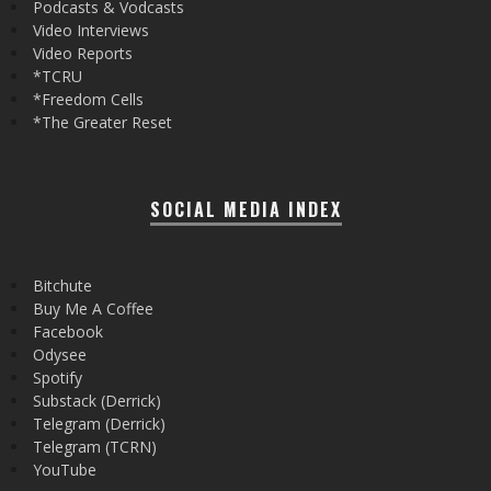
Podcasts & Vodcasts
Video Interviews
Video Reports
*TCRU
*Freedom Cells
*The Greater Reset
SOCIAL MEDIA INDEX
Bitchute
Buy Me A Coffee
Facebook
Odysee
Spotify
Substack (Derrick)
Telegram (Derrick)
Telegram (TCRN)
YouTube