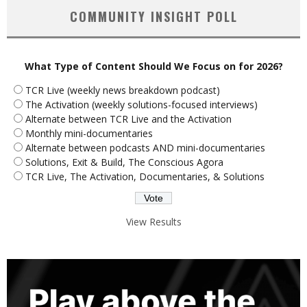
COMMUNITY INSIGHT POLL
What Type of Content Should We Focus on for 2026?
TCR Live (weekly news breakdown podcast)
The Activation (weekly solutions-focused interviews)
Alternate between TCR Live and the Activation
Monthly mini-documentaries
Alternate between podcasts AND mini-documentaries
Solutions, Exit & Build, The Conscious Agora
TCR Live, The Activation, Documentaries, & Solutions
View Results