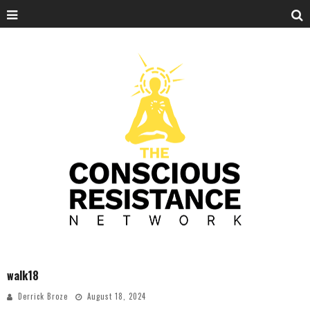
walk18
Derrick Broze
August 18, 2024