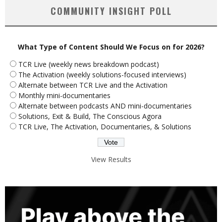
COMMUNITY INSIGHT POLL
What Type of Content Should We Focus on for 2026?
TCR Live (weekly news breakdown podcast)
The Activation (weekly solutions-focused interviews)
Alternate between TCR Live and the Activation
Monthly mini-documentaries
Alternate between podcasts AND mini-documentaries
Solutions, Exit & Build, The Conscious Agora
TCR Live, The Activation, Documentaries, & Solutions
View Results