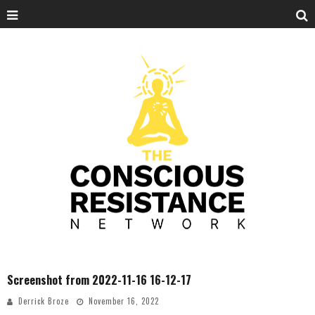
Screenshot from 2022-11-16 16-12-17
Derrick Broze
November 16, 2022