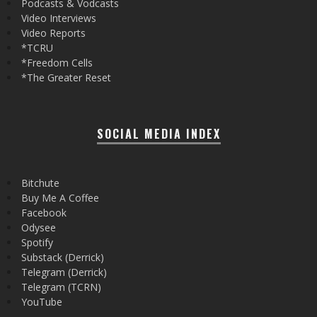
Podcasts & Vodcasts
Video Interviews
Video Reports
*TCRU
*Freedom Cells
*The Greater Reset
SOCIAL MEDIA INDEX
Bitchute
Buy Me A Coffee
Facebook
Odysee
Spotify
Substack (Derrick)
Telegram (Derrick)
Telegram (TCRN)
YouTube