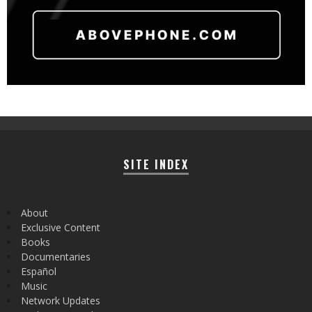
SITE INDEX
About
Exclusive Content
Books
Documentaries
Español
Music
Network Updates