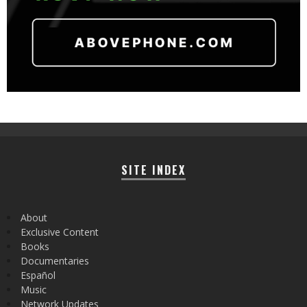
SITE INDEX
About
Exclusive Content
Books
Documentaries
Español
Music
Network Updates