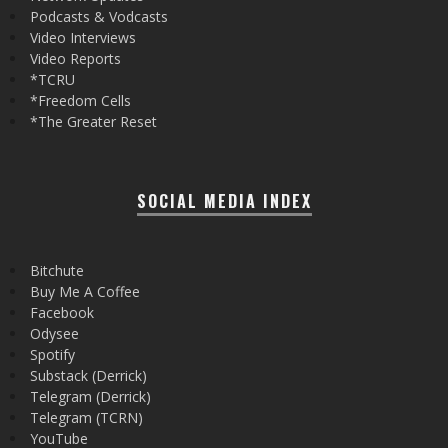
Podcasts & Vodcasts
Video Interviews
Video Reports
*TCRU
*Freedom Cells
*The Greater Reset
SOCIAL MEDIA INDEX
Bitchute
Buy Me A Coffee
Facebook
Odysee
Spotify
Substack (Derrick)
Telegram (Derrick)
Telegram (TCRN)
YouTube