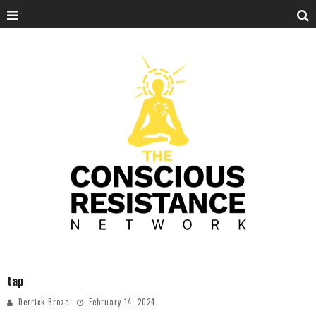
tap
Derrick Broze
February 14, 2024