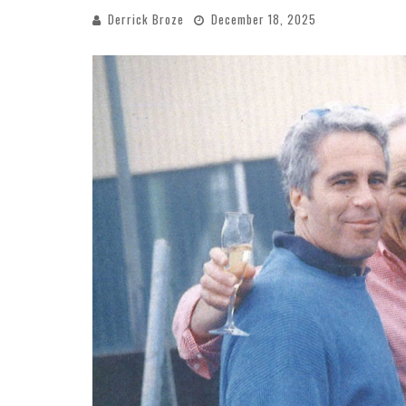
Derrick Broze
December 18, 2025