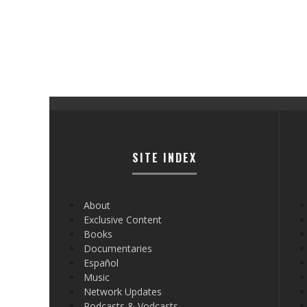
SITE INDEX
About
Exclusive Content
Books
Documentaries
Español
Music
Network Updates
Podcasts & Vodcasts