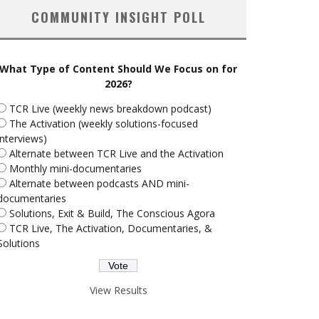
COMMUNITY INSIGHT POLL
What Type of Content Should We Focus on for
2026?
TCR Live (weekly news breakdown podcast)
The Activation (weekly solutions-focused
interviews)
Alternate between TCR Live and the Activation
Monthly mini-documentaries
Alternate between podcasts AND mini-
documentaries
Solutions, Exit & Build, The Conscious Agora
TCR Live, The Activation, Documentaries, &
Solutions
View Results