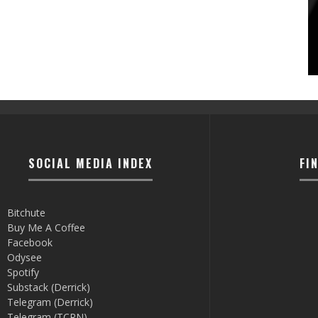
SOCIAL MEDIA INDEX
FI
Bitchute
Buy Me A Coffee
Facebook
Odysee
Spotify
Substack (Derrick)
Telegram (Derrick)
Telegram (TCRN)