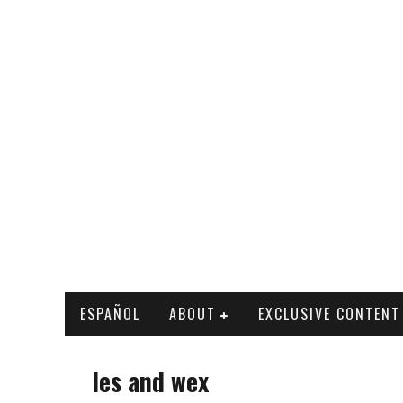
ESPAÑOL
ABOUT
EXCLUSIVE CONTENT
les and wex