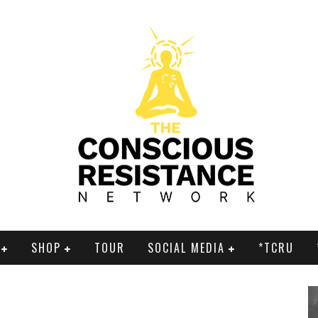
SHOP
TOUR
SOCIAL MEDIA
*TCRU