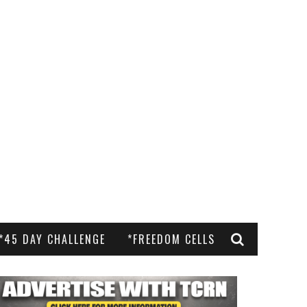
*45 DAY CHALLENGE
*FREEDOM CELLS