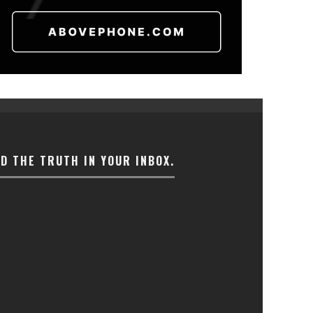
ND THE TRUTH IN YOUR INBOX.