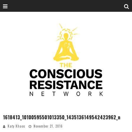
1618413_10100595501013350_1435136149542423962_n
Katy Khaos
November 21, 2016