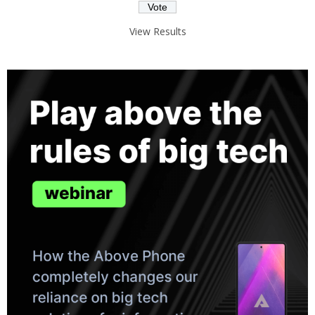
View Results