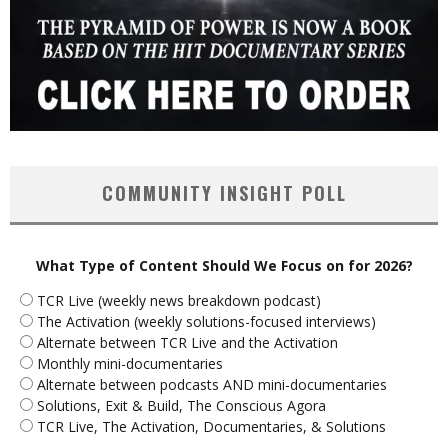
COMMUNITY INSIGHT POLL
What Type of Content Should We Focus on for 2026?
TCR Live (weekly news breakdown podcast)
The Activation (weekly solutions-focused interviews)
Alternate between TCR Live and the Activation
Monthly mini-documentaries
Alternate between podcasts AND mini-documentaries
Solutions, Exit & Build, The Conscious Agora
TCR Live, The Activation, Documentaries, & Solutions