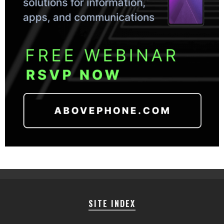
SITE INDEX