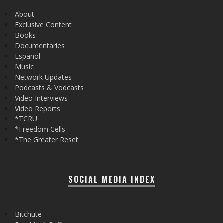
About
Exclusive Content
Books
Documentaries
Español
Music
Network Updates
Podcasts & Vodcasts
Video Interviews
Video Reports
*TCRU
*Freedom Cells
*The Greater Reset
SOCIAL MEDIA INDEX
Bitchute