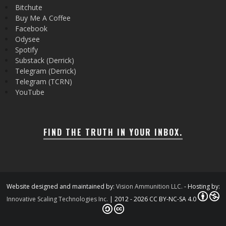
Bitchute
Buy Me A Coffee
Facebook
Odysee
Spotify
Substack (Derrick)
Telegram (Derrick)
Telegram (TCRN)
YouTube
FIND THE TRUTH IN YOUR INBOX.
Website designed and maintained by:
Vision Ammunition LLC.
- Hosting by:
Innovative Scaling Technologies Inc.
| 2012 - 2026 CC BY-NC-SA 4.0