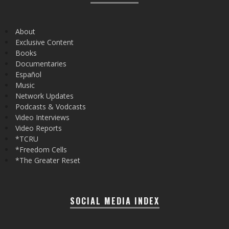
About
Exclusive Content
Books
Documentaries
Español
Music
Network Updates
Podcasts & Vodcasts
Video Interviews
Video Reports
*TCRU
*Freedom Cells
*The Greater Reset
SOCIAL MEDIA INDEX