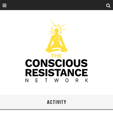
ACTIVITY