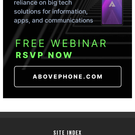
SITE INDEX