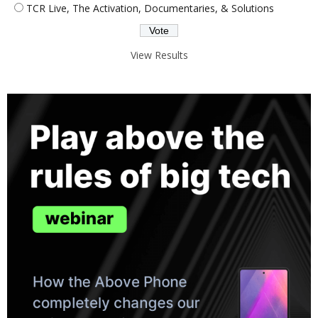
TCR Live, The Activation, Documentaries, & Solutions
View Results