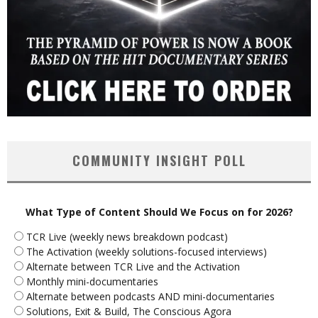
COMMUNITY INSIGHT POLL
What Type of Content Should We Focus on for 2026?
TCR Live (weekly news breakdown podcast)
The Activation (weekly solutions-focused interviews)
Alternate between TCR Live and the Activation
Monthly mini-documentaries
Alternate between podcasts AND mini-documentaries
Solutions, Exit & Build, The Conscious Agora