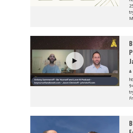
2
tr
M
B
P
J
h
9
tr
F
B
F