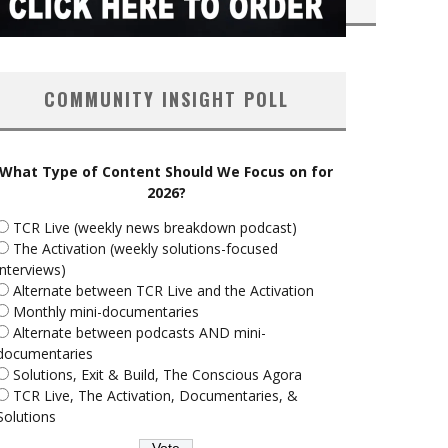
COMMUNITY INSIGHT POLL
What Type of Content Should We Focus on for
2026?
TCR Live (weekly news breakdown podcast)
The Activation (weekly solutions-focused
interviews)
Alternate between TCR Live and the Activation
Monthly mini-documentaries
Alternate between podcasts AND mini-
documentaries
Solutions, Exit & Build, The Conscious Agora
TCR Live, The Activation, Documentaries, &
Solutions