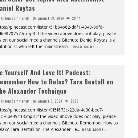
aniel Roytas
AntonySammeroff
August 13, 2024
2977
tps://pinecast.com/listen/51b64b62-ddf1-4048-90f6-
4698707577c.mp3 If the video above does not play, please
y on our social media channels Bitchute Daniel Roytas is a
tritionist who left the mainstream
...
READ MORE...
e Yourself And Love It! Podcast:
emember How to Relax? Tara Bentall on
he Alexander Technique
AntonySammeroff
August 3, 2024
2823
tps://pinecast.com/listen/9f5f673c-22da-4d30-bec7-
8c76be49113.mp3 If the video above does not play, please
ry on our social media channels Bitchute Remember How to
lax? Tara Bentall on The Alexander Te
...
READ MORE...