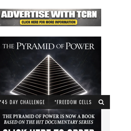
*45 DAY CHALLENGE
*FREEDOM CELLS
AST