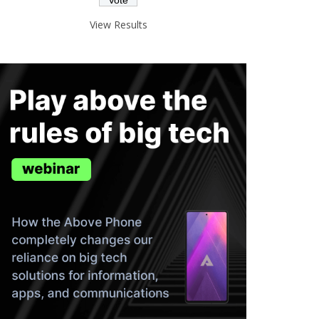
View Results