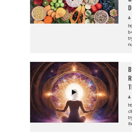
D
ht
b
tr
nu
B
R
T
ht
c
t
Re