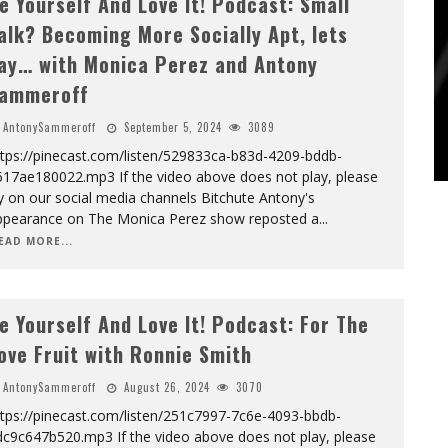
e Yourself And Love It! Podcast: Small
alk? Becoming More Socially Apt, lets
ay… with Monica Perez and Antony
ammeroff
AntonySammeroff
September 5, 2024
3089
ttps://pinecast.com/listen/529833ca-b83d-4209-bddb-
617ae180022.mp3 If the video above does not play, please
y on our social media channels Bitchute Antony's
ppearance on The Monica Perez show reposted a
...
EAD MORE...
e Yourself And Love It! Podcast: For The
ove Fruit with Ronnie Smith
AntonySammeroff
August 26, 2024
3070
ttps://pinecast.com/listen/251c7997-7c6e-4093-bbdb-
dc9c647b520.mp3 If the video above does not play, please