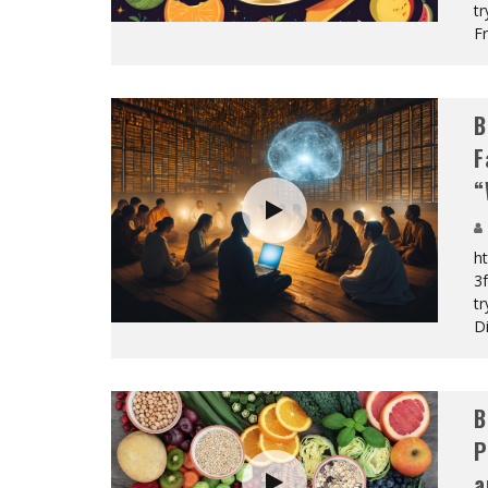
tr
Fr
B
F
“
h
3f
tr
Di
B
P
a