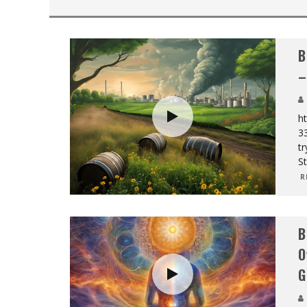
B
–
ht
3
tr
St
R
B
O
G