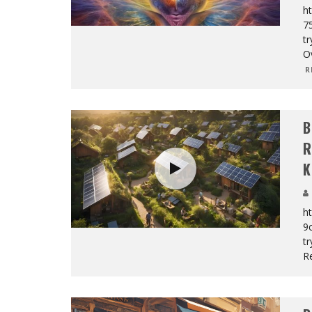
ht
7
tr
O
R
B
R
K
ht
9
tr
R