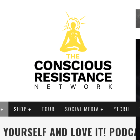
SHOP
TOUR
SOCIAL MEDIA
*TCRU
 YOURSELF AND LOVE IT! PODC