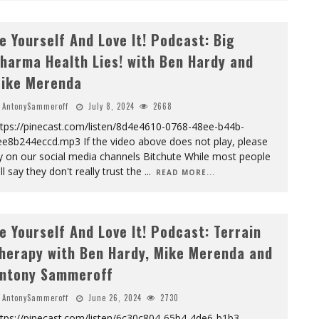
e Yourself And Love It! Podcast: Big
harma Health Lies! with Ben Hardy and
ike Merenda
AntonySammeroff
July 8, 2024
2668
ttps://pinecast.com/listen/8d4e4610-0768-48ee-b44b-
ee8b244eccd.mp3 If the video above does not play, please
y on our social media channels Bitchute While most people
ll say they don't really trust the
...
READ MORE...
e Yourself And Love It! Podcast: Terrain
herapy with Ben Hardy, Mike Merenda and
ntony Sammeroff
AntonySammeroff
June 26, 2024
2730
ttps://pinecast.com/listen/6c30c804-65b4-4de6-b1b3-