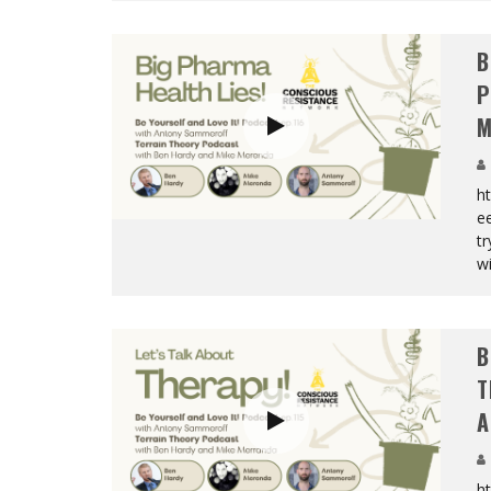
B
P
M
h
e
tr
wi
B
T
A
h