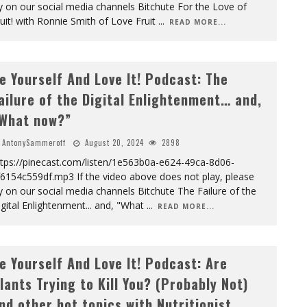
y on our social media channels Bitchute For the Love of
uit! with Ronnie Smith of Love Fruit
...
READ MORE...
e Yourself And Love It! Podcast: The
ailure of the Digital Enlightenment… and,
What now?”
AntonySammeroff
August 20, 2024
2898
ttps://pinecast.com/listen/1e563b0a-e624-49ca-8d06-
6154c559df.mp3 If the video above does not play, please
y on our social media channels Bitchute The Failure of the
gital Enlightenment... and, "What
...
READ MORE...
e Yourself And Love It! Podcast: Are
lants Trying to Kill You? (Probably Not)
nd other hot topics with Nutritionist