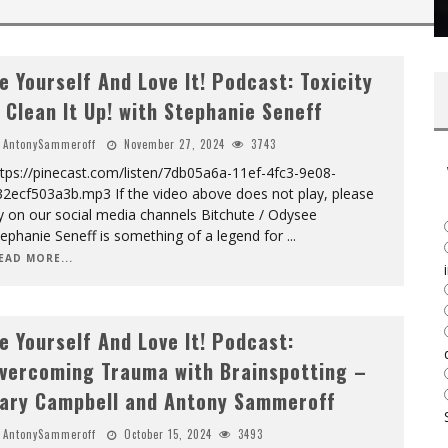
e Yourself And Love It! Podcast: Toxicity
 Clean It Up! with Stephanie Seneff
AntonySammeroff
November 27, 2024
3743
tps://pinecast.com/listen/7db05a6a-11ef-4fc3-9e08-
32ecf503a3b.mp3 If the video above does not play, please
y on our social media channels Bitchute / Odysee
ephanie Seneff is something of a legend for
...
EAD MORE...
e Yourself And Love It! Podcast:
vercoming Trauma with Brainspotting –
ary Campbell and Antony Sammeroff
AntonySammeroff
October 15, 2024
3493