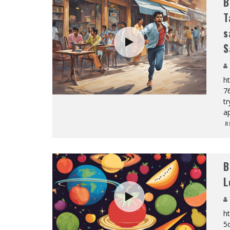
B
T
s
S
h
7
tr
a
R
B
L
h
5