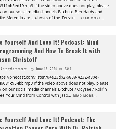
5311bb5ed19.mp3 If the video above does not play, please
y on our social media channels Bitchute Ben Hardy and
ike Merenda are co-hosts of the Terrain
...
READ MORE...
e Yourself And Love It! Podcast: Mind
rogramming And How To Break It with
ason Christoff
AntonySammeroff
June 18, 2024
2344
ttps://pinecast.com/listen/64e23db2-6808-4232-a80e-
46081c954bb.mp3 If the video above does not play, please
y on our social media channels Bitchute / Odysee / Rokfin
ree Your Mind from Control with Jaso
...
READ MORE...
e Yourself And Love It! Podcast: The
orgotten Cancer Cure With Dr. Patrick