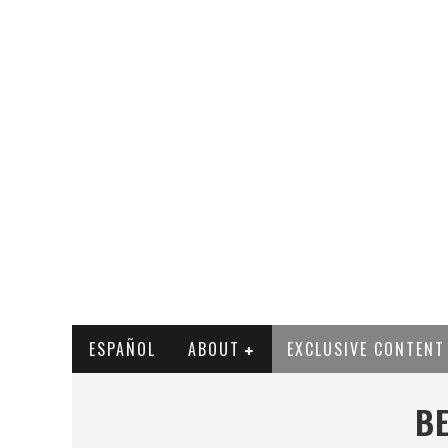
ESPAÑOL
ABOUT
EXCLUSIVE CONTENT
BE