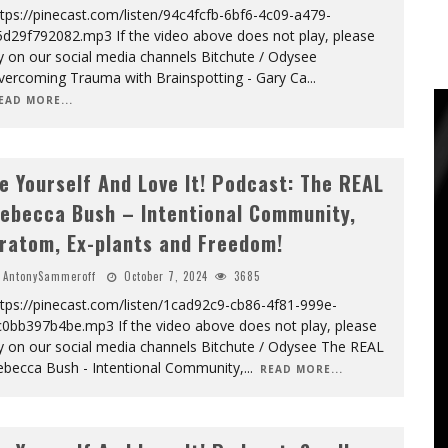
tps://pinecast.com/listen/94c4fcfb-6bf6-4c09-a479-
5d29f792082.mp3 If the video above does not play, please
y on our social media channels Bitchute / Odysee
vercoming Trauma with Brainspotting - Gary Ca
...
EAD MORE...
e Yourself And Love It! Podcast: The REAL
ebecca Bush – Intentional Community,
ratom, Ex-plants and Freedom!
AntonySammeroff
October 7, 2024
3685
tps://pinecast.com/listen/1cad92c9-cb86-4f81-999e-
c0bb397b4be.mp3 If the video above does not play, please
y on our social media channels Bitchute / Odysee The REAL
ebecca Bush - Intentional Community,
...
READ MORE...