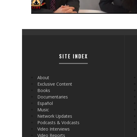
SITE INDEX
About
Exclusive Content
Books
Documentaries
Español
Music
Network Updates
Podcasts & Vodcasts
Video Interviews
Video Reports