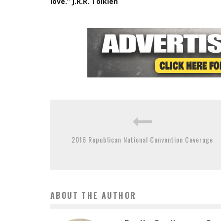
love.” J.R.R. Tolkien
2016 Republican National Convention Coverage
ABOUT THE AUTHOR