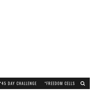
*45 DAY CHALLENGE
*FREEDOM CELLS