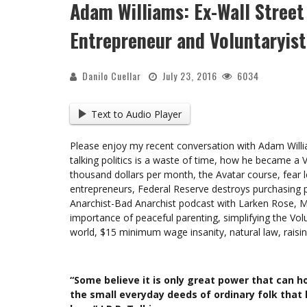
Adam Williams: Ex-Wall Street
Entrepreneur and Voluntaryist
Danilo Cuellar
July 23, 2016
6034
Text to Audio Player
Please enjoy my recent conversation with Adam William
talking politics is a waste of time, how he became a V
thousand dollars per month, the Avatar course, fear 
entrepreneurs, Federal Reserve destroys purchasing p
Anarchist-Bad Anarchist podcast with Larken Rose, 
importance of peaceful parenting, simplifying the Vo
world, $15 minimum wage insanity, natural law, rais
“Some believe it is only great power that can hol
the small everyday deeds of ordinary folk that