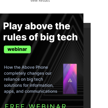
View Results
ND THE TRUTH IN YOUR INBOX.