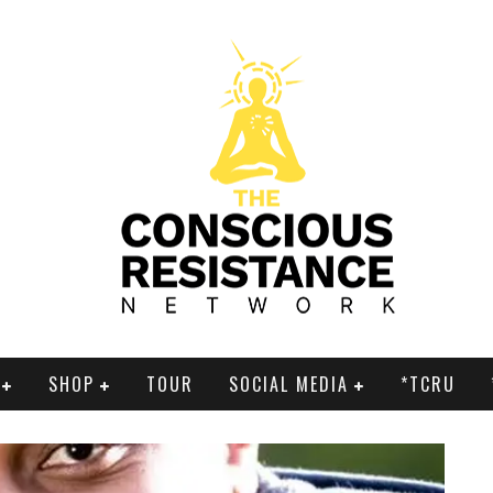
SHOP
TOUR
SOCIAL MEDIA
*TCRU