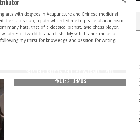
tributor
ing arts with degrees in Acupuncture and Chinese medicinal
ed the status quo, a path which led me to peaceful anarchism.
n many hats, that of a classical pianist, avid chess player,
w father of two little anarchists. My wife brands me as a
y following my thirst for knowledge and passion for writing.
CREATING FREEDOM AND EMPOWERMENT WITH
PROJECT DÈMOS
Derrick Broze
May 15, 2016
5377
N