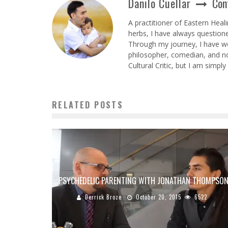
Danilo Cuellar
Con
A practitioner of Eastern Heal
herbs, I have always question
Through my journey, I have wor
philosopher, comedian, and no
Cultural Critic, but I am simpl
RELATED POSTS
PSYCHEDELIC PARENTING WITH JONATHAN THOMPSO
Derrick Broze
October 20, 2015
6522