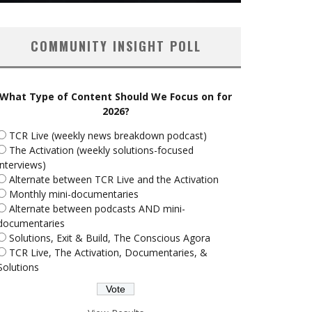
COMMUNITY INSIGHT POLL
What Type of Content Should We Focus on for
2026?
TCR Live (weekly news breakdown podcast)
The Activation (weekly solutions-focused
interviews)
Alternate between TCR Live and the Activation
Monthly mini-documentaries
Alternate between podcasts AND mini-
documentaries
Solutions, Exit & Build, The Conscious Agora
TCR Live, The Activation, Documentaries, &
Solutions