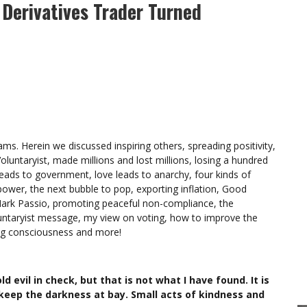
 Derivatives Trader Turned
s. Herein we discussed inspiring others, spreading positivity,
oluntaryist, made millions and lost millions, losing a hundred
leads to government, love leads to anarchy, four kinds of
ower, the next bubble to pop, exporting inflation, Good
Mark Passio, promoting peaceful non-compliance, the
luntaryist message, my view on voting, how to improve the
ing consciousness and more!
d evil in check, but that is not what I have found. It is
 keep the darkness at bay. Small acts of kindness and