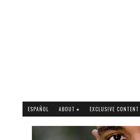
ESPAÑOL
ABOUT
EXCLUSIVE CONTENT