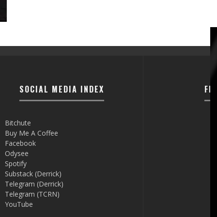
SOCIAL MEDIA INDEX
FI
Bitchute
Buy Me A Coffee
Facebook
Odysee
Spotify
Substack (Derrick)
Telegram (Derrick)
Telegram (TCRN)
YouTube