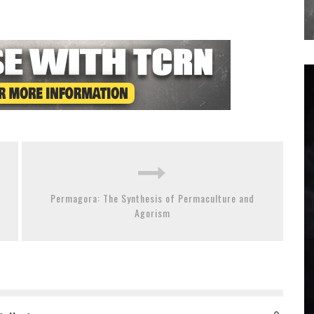
Permagora: The Synthesis of Permaculture and
Agorism