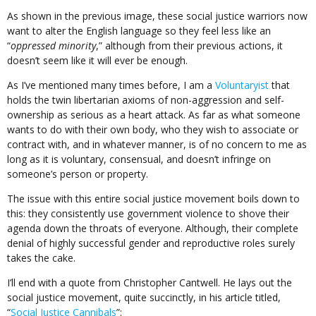
As shown in the previous image, these social justice warriors now
want to alter the English language so they feel less like an
“
oppressed minority
,” although from their previous actions, it
doesn’t seem like it will ever be enough.
As I’ve mentioned many times before, I am a
Voluntaryist
that
holds the twin libertarian axioms of non-aggression and self-
ownership as serious as a heart attack. As far as what someone
wants to do with their own body, who they wish to associate or
contract with, and in whatever manner, is of no concern to me as
long as it is voluntary, consensual, and doesn’t infringe on
someone’s person or property.
The issue with this entire social justice movement boils down to
this: they consistently use government violence to shove their
agenda down the throats of everyone. Although, their complete
denial of highly successful gender and reproductive roles surely
takes the cake.
I’ll end with a quote from Christopher Cantwell. He lays out the
social justice movement, quite succinctly, in his article titled,
“
Social Justice Cannibals
”: