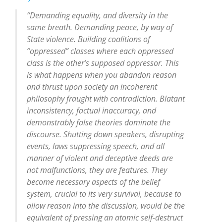
“Demanding equality, and diversity in the
same breath. Demanding peace, by way of
State violence. Building coalitions of
“oppressed” classes where each oppressed
class is the other’s supposed oppressor. This
is what happens when you abandon reason
and thrust upon society an incoherent
philosophy fraught with contradiction. Blatant
inconsistency, factual inaccuracy, and
demonstrably false theories dominate the
discourse. Shutting down speakers, disrupting
events, laws suppressing speech, and all
manner of violent and deceptive deeds are
not malfunctions, they are features. They
become necessary aspects of the belief
system, crucial to its very survival, because to
allow reason into the discussion, would be the
equivalent of pressing an atomic self-destruct