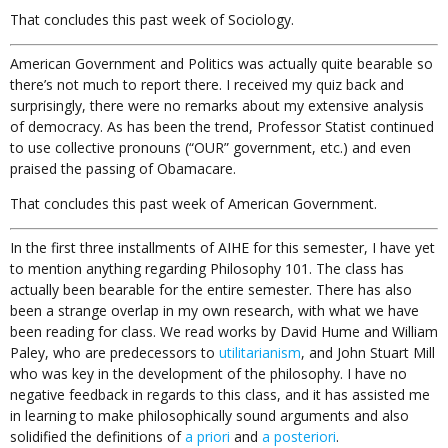
That concludes this past week of Sociology.
American Government and Politics was actually quite bearable so
there’s not much to report there. I received my quiz back and
surprisingly, there were no remarks about my extensive analysis
of democracy. As has been the trend, Professor Statist continued
to use collective pronouns (“OUR” government, etc.) and even
praised the passing of Obamacare.
That concludes this past week of American Government.
In the first three installments of AIHE for this semester, I have yet
to mention anything regarding Philosophy 101. The class has
actually been bearable for the entire semester. There has also
been a strange overlap in my own research, with what we have
been reading for class. We read works by David Hume and William
Paley, who are predecessors to
utilitarianism
, and John Stuart Mill
who was key in the development of the philosophy. I have no
negative feedback in regards to this class, and it has assisted me
in learning to make philosophically sound arguments and also
solidified the definitions of
a priori
and
a posteriori
.