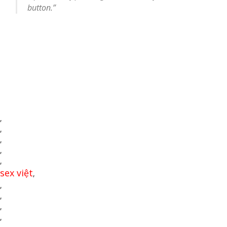
button.”
,
,
,
,
,
sex việt
,
,
,
,
,