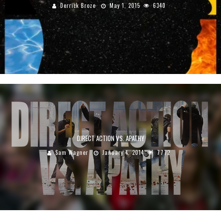
Derrick Broze
May 1, 2015
6340
DIRECT ACTION VS. APATHY
Sam Wagner
January 4, 2014
7772