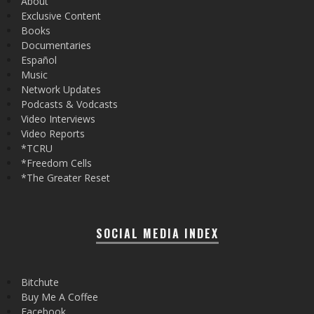
About
Exclusive Content
Books
Documentaries
Español
Music
Network Updates
Podcasts & Vodcasts
Video Interviews
Video Reports
*TCRU
*Freedom Cells
*The Greater Reset
SOCIAL MEDIA INDEX
Bitchute
Buy Me A Coffee
Facebook