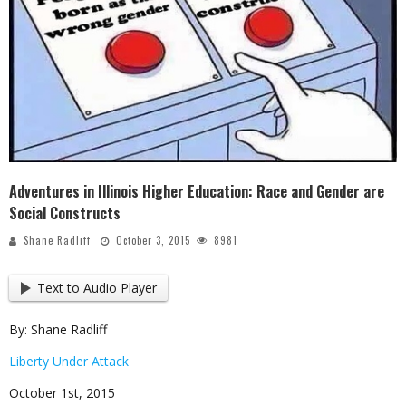
Adventures in Illinois Higher Education: Race and Gender are
Social Constructs
Shane Radliff
October 3, 2015
8981
Text to Audio Player
By: Shane Radliff
Liberty Under Attack
October 1st, 2015