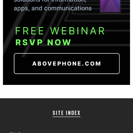
SITE INDEX