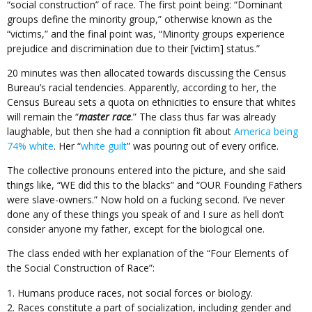
“social construction” of race. The first point being: “Dominant
groups define the minority group,” otherwise known as the
“victims,” and the final point was, “Minority groups experience
prejudice and discrimination due to their [victim] status.”
20 minutes was then allocated towards discussing the Census
Bureau’s racial tendencies. Apparently, according to her, the
Census Bureau sets a quota on ethnicities to ensure that whites
will remain the “
master race
.” The class thus far was already
laughable, but then she had a conniption fit about
America being
74% white
. Her “
white guilt
” was pouring out of every orifice.
The collective pronouns entered into the picture, and she said
things like, “WE did this to the blacks” and “OUR Founding Fathers
were slave-owners.” Now hold on a fucking second. I’ve never
done any of these things you speak of and I sure as hell don’t
consider anyone my father, except for the biological one.
The class ended with her explanation of the “Four Elements of
the Social Construction of Race”:
Humans produce races, not social forces or biology.
Races constitute a part of socialization, including gender and