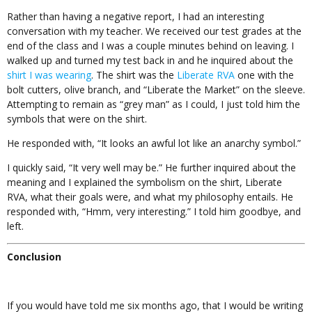
Rather than having a negative report, I had an interesting
conversation with my teacher. We received our test grades at the
end of the class and I was a couple minutes behind on leaving. I
walked up and turned my test back in and he inquired about the
shirt I was wearing
. The shirt was the
Liberate RVA
one with the
bolt cutters, olive branch, and “Liberate the Market” on the sleeve.
Attempting to remain as “grey man” as I could, I just told him the
symbols that were on the shirt.
He responded with, “It looks an awful lot like an anarchy symbol.”
I quickly said, “It very well may be.” He further inquired about the
meaning and I explained the symbolism on the shirt, Liberate
RVA, what their goals were, and what my philosophy entails. He
responded with, “Hmm, very interesting.” I told him goodbye, and
left.
Conclusion
If you would have told me six months ago, that I would be writing