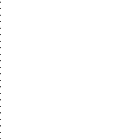
,
,
,
,
,
,
,
,
,
,
,
,
,
,
,
,
,
,
,
,
,
,