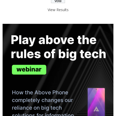
View Results