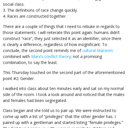
social class.
The definitions of race change quickly.
Races are constructed together.
There are a couple of things that I need to rebuke in regards to
those statements. I will reiterate this point again: humans didn’t
construct “race”, they just selected it as an identifier, since there
is clearly a difference, regardless of how insignificant. To
conclude, the second point reminds me of
cultural Marxism
combined with
Marx’s conflict theory
; not a promising
combination, to say the least.
This Thursday touched on the second part of the aforementioned
point #2: Gender.
I walked into class about ten minutes early and sat on my normal
side of the room. I took a look around and noticed that the males
and females had been segregated.
Class began and she told us to pair up. We were instructed to
come up with a list of “privileges” that the other gender has. I
paired up with a gentleman and started listing “female privileges.”