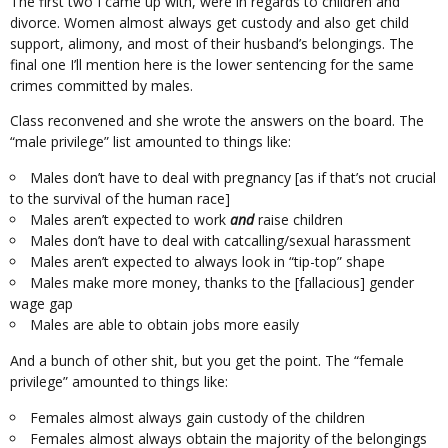
The first two I came up with, were in regards to children and
divorce. Women almost always get custody and also get child
support, alimony, and most of their husband’s belongings. The
final one I’ll mention here is the lower sentencing for the same
crimes committed by males.
Class reconvened and she wrote the answers on the board. The
“male privilege” list amounted to things like:
Males don’t have to deal with pregnancy [as if that’s not crucial
to the survival of the human race]
Males aren’t expected to work
and
raise children
Males don’t have to deal with catcalling/sexual harassment
Males aren’t expected to always look in “tip-top” shape
Males make more money, thanks to the [fallacious] gender
wage gap
Males are able to obtain jobs more easily
And a bunch of other shit, but you get the point. The “female
privilege” amounted to things like:
Females almost always gain custody of the children
Females almost always obtain the majority of the belongings