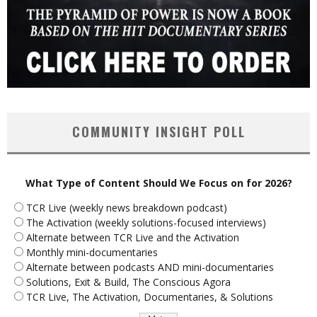
COMMUNITY INSIGHT POLL
What Type of Content Should We Focus on for 2026?
TCR Live (weekly news breakdown podcast)
The Activation (weekly solutions-focused interviews)
Alternate between TCR Live and the Activation
Monthly mini-documentaries
Alternate between podcasts AND mini-documentaries
Solutions, Exit & Build, The Conscious Agora
TCR Live, The Activation, Documentaries, & Solutions