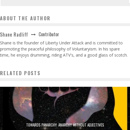
ABOUT THE AUTHOR
Contributor
Shane Radliff
Shane is the founder of Liberty Under Attack and is committed to
promoting the peaceful philosophy of Voluntaryism. In his spare
time, he enjoys drumming, riding ATV's, and a good glass of scotch.
RELATED POSTS
TOWARDS PANARCHY: ANARCHY WITHOUT ADJECTIVES