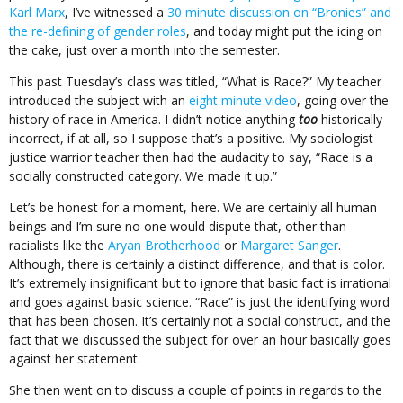
Karl Marx
, I’ve witnessed a
30 minute discussion on “Bronies” and
the re-defining of gender roles
, and today might put the icing on
the cake, just over a month into the semester.
This past Tuesday’s class was titled, “What is Race?” My teacher
introduced the subject with an
eight minute video
, going over the
history of race in America. I didn’t notice anything
too
historically
incorrect, if at all, so I suppose that’s a positive. My sociologist
justice warrior teacher then had the audacity to say, “Race is a
socially constructed category. We made it up.”
Let’s be honest for a moment, here. We are certainly all human
beings and I’m sure no one would dispute that, other than
racialists like the
Aryan Brotherhood
or
Margaret Sanger
.
Although, there is certainly a distinct difference, and that is color.
It’s extremely insignificant but to ignore that basic fact is irrational
and goes against basic science. “Race” is just the identifying word
that has been chosen. It’s certainly not a social construct, and the
fact that we discussed the subject for over an hour basically goes
against her statement.
She then went on to discuss a couple of points in regards to the