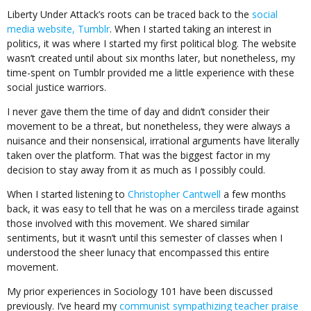
Liberty Under Attack’s roots can be traced back to the
social
media website, Tumblr
. When I started taking an interest in
politics, it was where I started my first political blog. The website
wasn’t created until about six months later, but nonetheless, my
time-spent on Tumblr provided me a little experience with these
social justice warriors.
I never gave them the time of day and didn’t consider their
movement to be a threat, but nonetheless, they were always a
nuisance and their nonsensical, irrational arguments have literally
taken over the platform. That was the biggest factor in my
decision to stay away from it as much as I possibly could.
When I started listening to
Christopher Cantwell
a few months
back, it was easy to tell that he was on a merciless tirade against
those involved with this movement. We shared similar
sentiments, but it wasn’t until this semester of classes when I
understood the sheer lunacy that encompassed this entire
movement.
My prior experiences in Sociology 101 have been discussed
previously. I’ve heard my
communist sympathizing teacher praise