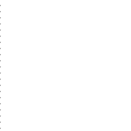
,
,
,
,
,
,
,
,
,
,
,
,
,
,
,
,
,
,
,
,
,