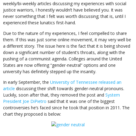
weekly/bi-weekly articles discussing my experiences with social
justice warriors, I honestly wouldn’t have believed you. It was
never something that I felt was worth discussing; that is, until I
experienced these lunatics first-hand.
Due to the nature of my experiences, I feel compelled to share
them. If this was just some online movement, it may very well be
a different story. The issue here is the fact that it is being shoved
down a significant number of student’s throats, along with the
pushing of a communist agenda. Colleges around the United
States are now offering “gender-neutral” options and one
university has definitely stepped up the insanity.
In early September, the
University of Tennessee released an
article
discussing their shift towards gender-neutral pronouns.
Luckily, soon after that, they removed the post and
System
President Joe DiPietro
said that it was one of the biggest
controversies he’s faced since he took that position in 2011. The
chart they proposed is below: