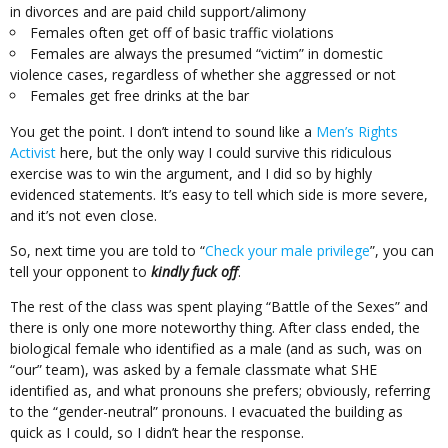
in divorces and are paid child support/alimony
Females often get off of basic traffic violations
Females are always the presumed “victim” in domestic
violence cases, regardless of whether she aggressed or not
Females get free drinks at the bar
You get the point. I don’t intend to sound like a
Men’s Rights
Activist
here, but the only way I could survive this ridiculous
exercise was to win the argument, and I did so by highly
evidenced statements. It’s easy to tell which side is more severe,
and it’s not even close.
So, next time you are told to “
Check your male privilege
”, you can
tell your opponent to
kindly fuck off
.
The rest of the class was spent playing “Battle of the Sexes” and
there is only one more noteworthy thing. After class ended, the
biological female who identified as a male (and as such, was on
“our” team), was asked by a female classmate what SHE
identified as, and what pronouns she prefers; obviously, referring
to the “gender-neutral” pronouns. I evacuated the building as
quick as I could, so I didn’t hear the response.