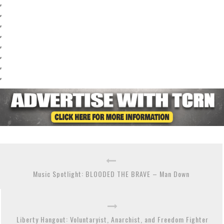
,
,
,
,
,
,
,
,
Music Spotlight: BLOODED THE BRAVE – Man Down
Liberty Hangout: Voluntaryist, Anarchist, and Freedom Fighter