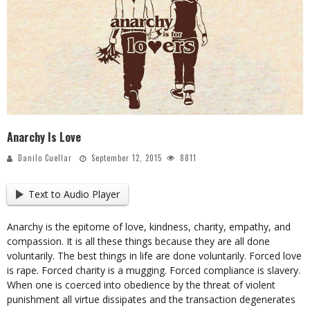
Anarchy Is Love
Danilo Cuellar
September 12, 2015
8811
Text to Audio Player
Anarchy is the epitome of love, kindness, charity, empathy, and
compassion. It is all these things because they are all done
voluntarily. The best things in life are done voluntarily. Forced love
is rape. Forced charity is a mugging. Forced compliance is slavery.
When one is coerced into obedience by the threat of violent
punishment all virtue dissipates and the transaction degenerates