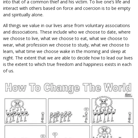
into that of a common thief and his victim. To live one’s life and
interact with others based on force and coercion is to be empty
and spiritually alone.
All things we value in our lives arise from voluntary associations
and dissociations. These include who we choose to date, where
we choose to live, what we choose to eat, what we choose to
wear, what profession we choose to study, what we choose to
learn, what time we choose wake in the morning and sleep at
night. The extent that we are able to decide how to lead our lives
is the extent to which true freedom and happiness exists in each
of us.