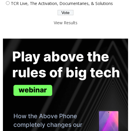
TCR Live, The Activation, Documentaries, & Solutions
View Results