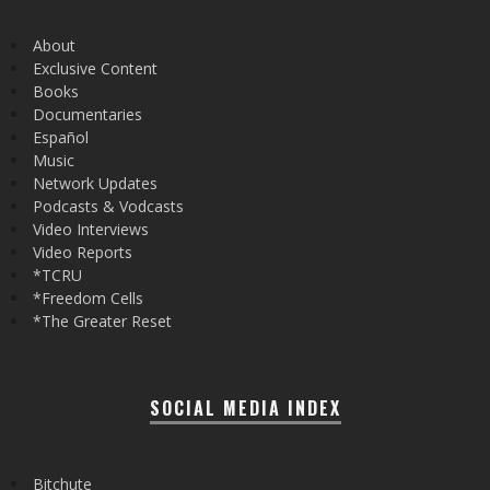
About
Exclusive Content
Books
Documentaries
Español
Music
Network Updates
Podcasts & Vodcasts
Video Interviews
Video Reports
*TCRU
*Freedom Cells
*The Greater Reset
SOCIAL MEDIA INDEX
Bitchute