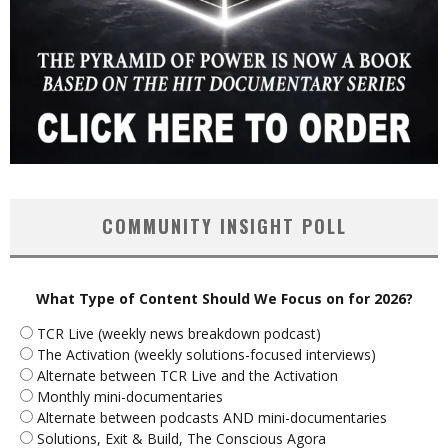
COMMUNITY INSIGHT POLL
What Type of Content Should We Focus on for 2026?
TCR Live (weekly news breakdown podcast)
The Activation (weekly solutions-focused interviews)
Alternate between TCR Live and the Activation
Monthly mini-documentaries
Alternate between podcasts AND mini-documentaries
Solutions, Exit & Build, The Conscious Agora