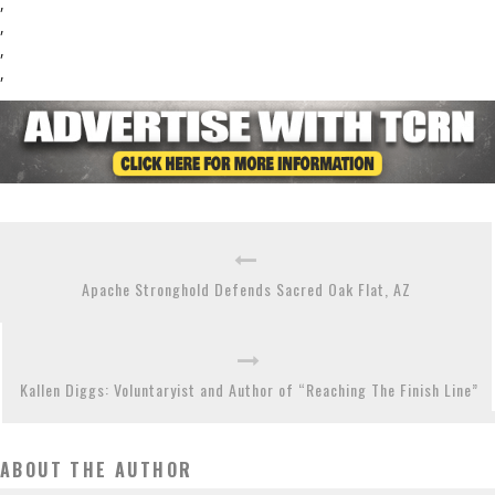
,
,
,
,
Apache Stronghold Defends Sacred Oak Flat, AZ
Kallen Diggs: Voluntaryist and Author of “Reaching The Finish Line”
ABOUT THE AUTHOR