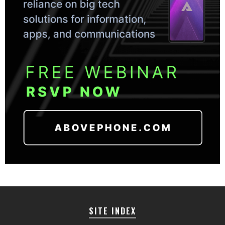
SITE INDEX