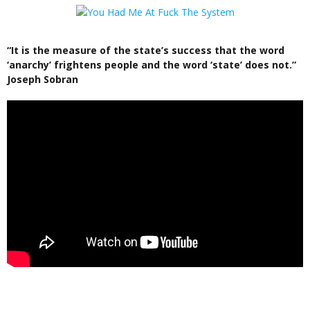
“It is the measure of the state’s success that the word
‘anarchy’ frightens people and the word ‘state’ does not.”
Joseph Sobran