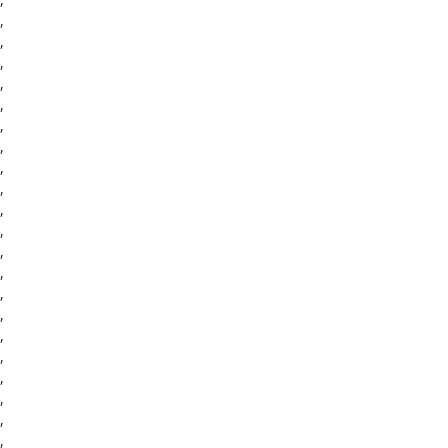
,
,
,
,
,
,
,
,
,
,
,
,
,
,
,
,
,
,
,
,
,