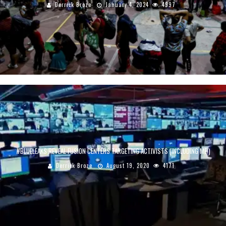
Derrick Broze
January 4, 2024
4997
#BLUELEAKS REVEAL FUSION CENTERS TARGETING ACTIVISTS (INCLUDING ME!)
Derrick Broze
August 19, 2020
4171