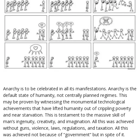
Anarchy is to be celebrated in all its manifestations. Anarchy is the
default state of humanity, not centrally planned regimes. This
may be proven by witnessing the monumental technological
achievements that have lifted humanity out of crippling poverty
and near starvation. This is testament to the massive skill of
man’s ingenuity, creativity, and imagination. All this was achieved
without guns, violence, laws, regulations, and taxation. All this
was achieved not because of “government” but in spite of it.