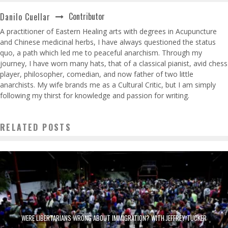
Contributor
Danilo Cuellar
A practitioner of Eastern Healing arts with degrees in Acupuncture
and Chinese medicinal herbs, I have always questioned the status
quo, a path which led me to peaceful anarchism. Through my
journey, I have worn many hats, that of a classical pianist, avid chess
player, philosopher, comedian, and now father of two little
anarchists. My wife brands me as a Cultural Critic, but I am simply
following my thirst for knowledge and passion for writing.
RELATED POSTS
WERE LIBERTARIANS WRONG ABOUT IMMIGRATION? WITH JEFFREY TUCKER