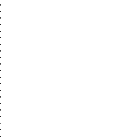
,
,
,
,
,
,
,
,
,
,
,
,
,
,
,
,
,
,
,
,
,