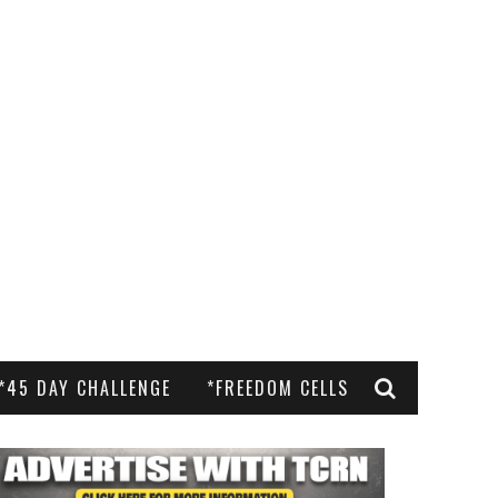
*45 DAY CHALLENGE
*FREEDOM CELLS