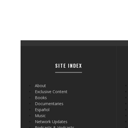
SITE INDEX
About
Exclusive Content
Books
Documentaries
Español
Music
Network Updates
Podcasts & Vodcasts