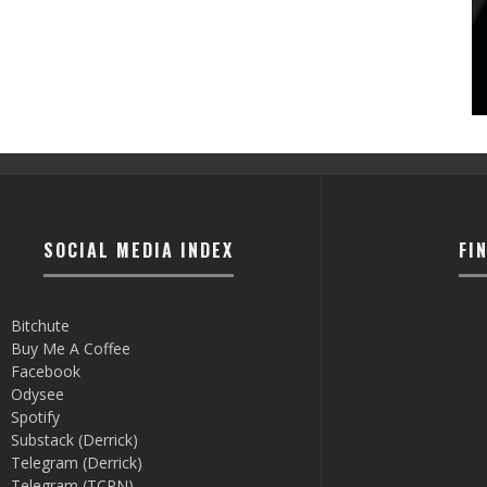
SOCIAL MEDIA INDEX
FI
Bitchute
Buy Me A Coffee
Facebook
Odysee
Spotify
Substack (Derrick)
Telegram (Derrick)
Telegram (TCRN)