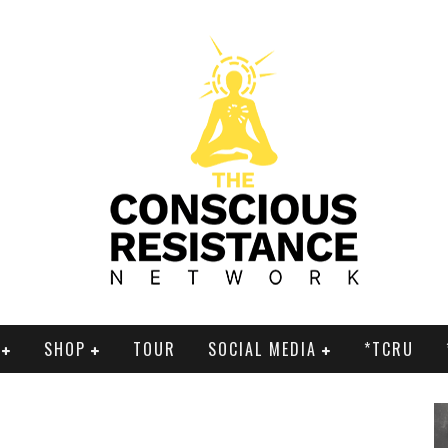
SHOP
TOUR
SOCIAL MEDIA
*TCRU