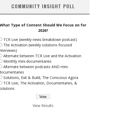
COMMUNITY INSIGHT POLL
What Type of Content Should We Focus on for
2026?
TCR Live (weekly news breakdown podcast)
The Activation (weekly solutions-focused
interviews)
Alternate between TCR Live and the Activation
Monthly mini-documentaries
Alternate between podcasts AND mini-
documentaries
Solutions, Exit & Build, The Conscious Agora
TCR Live, The Activation, Documentaries, &
Solutions
View Results