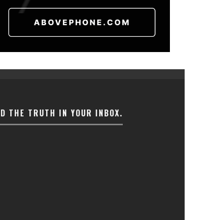
ND THE TRUTH IN YOUR INBOX.