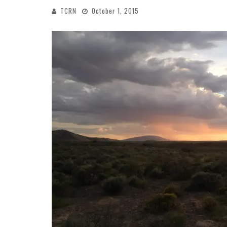
TCRN
October 1, 2015