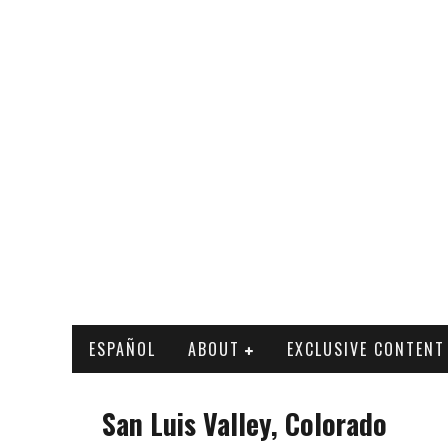
ESPAÑOL
ABOUT
EXCLUSIVE CONTENT
San Luis Valley, Colorado