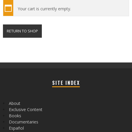
Your cart is currently empty.
RETURN TO SHOP
SITE INDEX
About
Exclusive Content
Books
Documentaries
Español