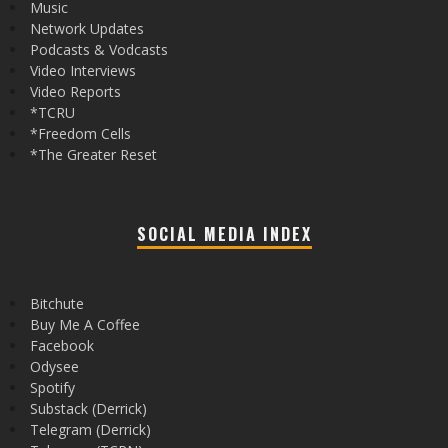
Music
Network Updates
Podcasts & Vodcasts
Video Interviews
Video Reports
*TCRU
*Freedom Cells
*The Greater Reset
SOCIAL MEDIA INDEX
Bitchute
Buy Me A Coffee
Facebook
Odysee
Spotify
Substack (Derrick)
Telegram (Derrick)