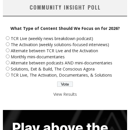
COMMUNITY INSIGHT POLL
What Type of Content Should We Focus on for 2026?
TCR Live (weekly news breakdown podcast)
The Activation (weekly solutions-focused interviews)
Alternate between TCR Live and the Activation
Monthly mini-documentaries
Alternate between podcasts AND mini-documentaries
Solutions, Exit & Build, The Conscious Agora
TCR Live, The Activation, Documentaries, & Solutions
View Results