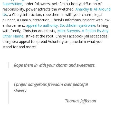
Superstition
, order followers, belief in authority, diffusion of
responsibility, power attracts the wretched,
Anarchy Is All Around
Us
, a Cheryl interaction, rope them in with your charm, legal
plunder, a Danilo interaction, Cheryl’s infamous incident with law
enforcement,
appeal to authority
,
Stockholm syndrome
, talking
with family, Christian Anarchists,
Marc Stevens
,
A Prison By Any
Other Name
, strike at the root, Cheryl Facebook jail escapades,
using sex appeal to spread Voluntaryism, proclaim what you
stand for and more!
Rope them in with your charm and sweetness.
I prefer dangerous freedom over peaceful
slavery
Thomas Jefferson