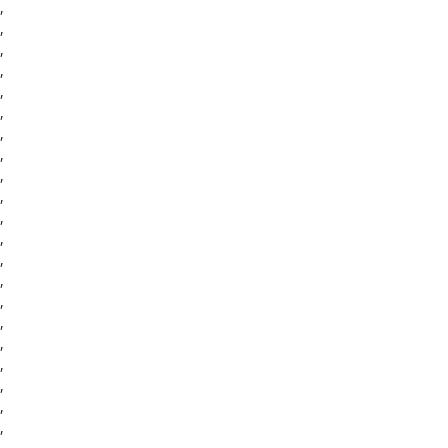
,
,
,
,
,
,
,
,
,
,
,
,
,
,
,
,
,
,
,
,
,