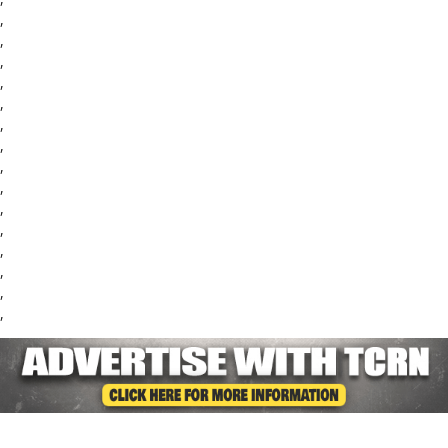
,
,
,
,
,
,
,
,
,
,
,
,
,
,
,