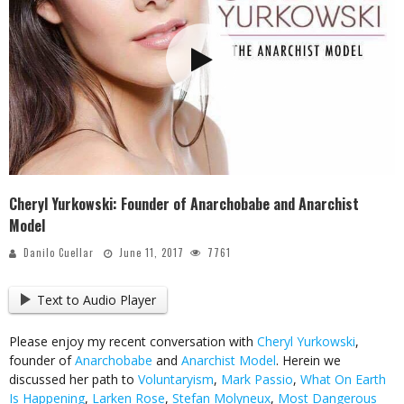
Cheryl Yurkowski: Founder of Anarchobabe and Anarchist
Model
Danilo Cuellar
June 11, 2017
7761
Text to Audio Player
Please enjoy my recent conversation with
Cheryl Yurkowski
,
founder of
Anarchobabe
and
Anarchist Model
. Herein we
discussed her path to
Voluntaryism
,
Mark Passio
,
What On Earth
Is Happening
,
Larken Rose
,
Stefan Molyneux
,
Most Dangerous