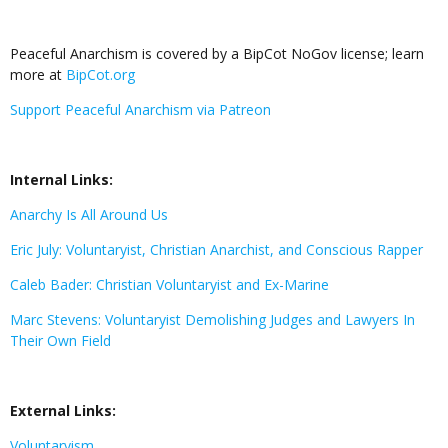
Peaceful Anarchism is covered by a BipCot NoGov license; learn
more at
BipCot.org
Support Peaceful Anarchism via Patreon
Internal Links:
Anarchy Is All Around Us
Eric July: Voluntaryist, Christian Anarchist, and Conscious Rapper
Caleb Bader: Christian Voluntaryist and Ex-Marine
Marc Stevens: Voluntaryist Demolishing Judges and Lawyers In
Their Own Field
External Links:
Voluntaryism