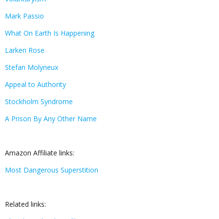
Mark Passio
What On Earth Is Happening
Larken Rose
Stefan Molyneux
Appeal to Authority
Stockholm Syndrome
A Prison By Any Other Name
Amazon Affiliate links:
Most Dangerous Superstition
Related links: