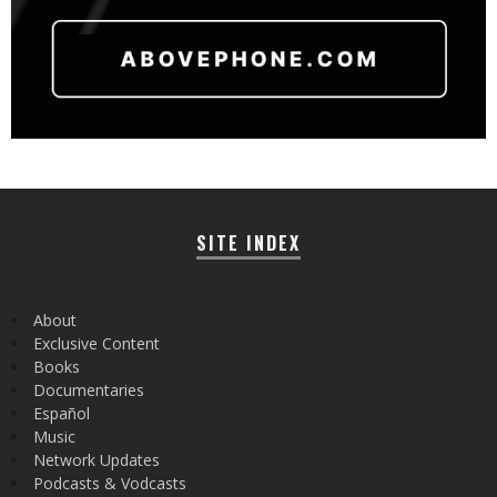
SITE INDEX
About
Exclusive Content
Books
Documentaries
Español
Music
Network Updates
Podcasts & Vodcasts