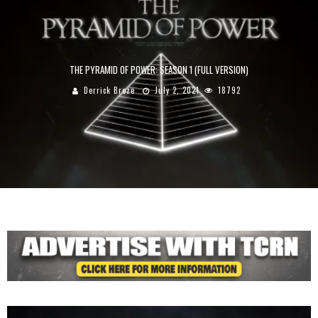
THE PYRAMID OF POWER: SEASON 1 (FULL VERSION)
Derrick Broze
July 2, 2021
18792