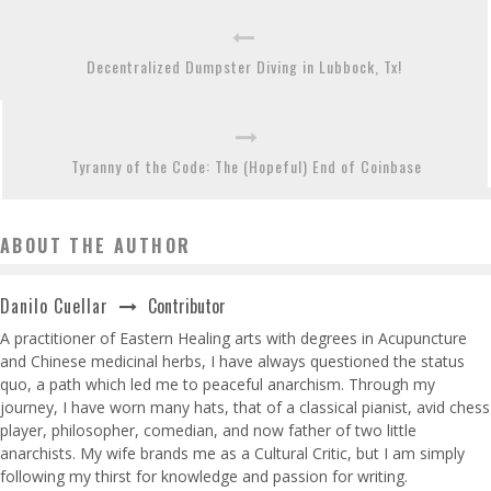
Decentralized Dumpster Diving in Lubbock, Tx!
Tyranny of the Code: The (Hopeful) End of Coinbase
ABOUT THE AUTHOR
Contributor
Danilo Cuellar
A practitioner of Eastern Healing arts with degrees in Acupuncture
and Chinese medicinal herbs, I have always questioned the status
quo, a path which led me to peaceful anarchism. Through my
journey, I have worn many hats, that of a classical pianist, avid chess
player, philosopher, comedian, and now father of two little
anarchists. My wife brands me as a Cultural Critic, but I am simply
following my thirst for knowledge and passion for writing.