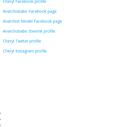
Cheryl Facebook profile
Anarchobabe Facebook page
Anarchist Model Facebook page
Anarchobabe Steemit profile
Cheryl Twitter profile
Cheryl Instagram profile
,
,
,