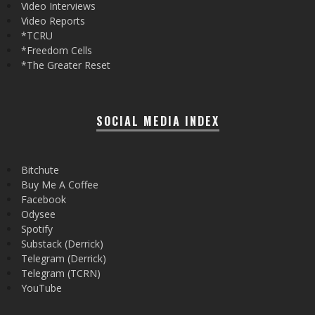
Video Interviews
Video Reports
*TCRU
*Freedom Cells
*The Greater Reset
SOCIAL MEDIA INDEX
Bitchute
Buy Me A Coffee
Facebook
Odysee
Spotify
Substack (Derrick)
Telegram (Derrick)
Telegram (TCRN)
YouTube