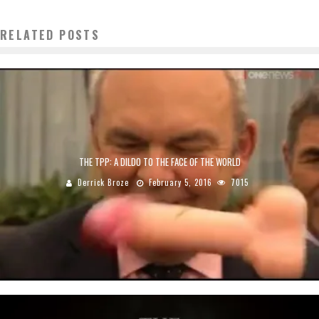
RELATED POSTS
THE TPP: A DILDO TO THE FACE OF THE WORLD
Derrick Broze
February 5, 2016
7015