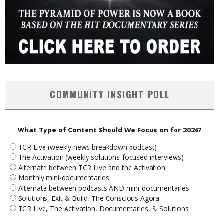
COMMUNITY INSIGHT POLL
What Type of Content Should We Focus on for 2026?
TCR Live (weekly news breakdown podcast)
The Activation (weekly solutions-focused interviews)
Alternate between TCR Live and the Activation
Monthly mini-documentaries
Alternate between podcasts AND mini-documentaries
Solutions, Exit & Build, The Conscious Agora
TCR Live, The Activation, Documentaries, & Solutions