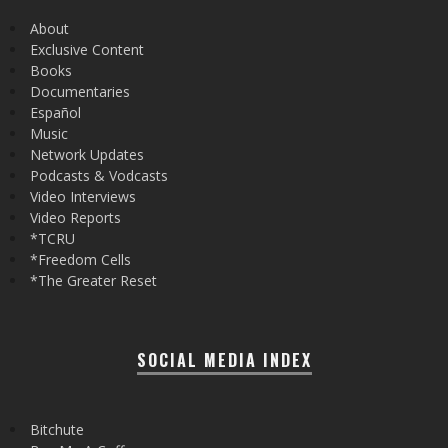
About
Exclusive Content
Books
Documentaries
Español
Music
Network Updates
Podcasts & Vodcasts
Video Interviews
Video Reports
*TCRU
*Freedom Cells
*The Greater Reset
SOCIAL MEDIA INDEX
Bitchute