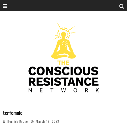
tcrfemale
Derrick Broze
March 17, 2023