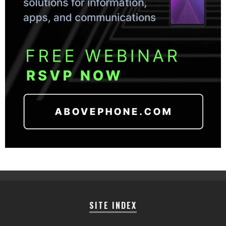
SITE INDEX