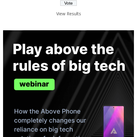
View Results