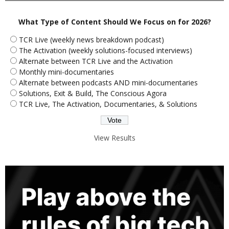
What Type of Content Should We Focus on for 2026?
TCR Live (weekly news breakdown podcast)
The Activation (weekly solutions-focused interviews)
Alternate between TCR Live and the Activation
Monthly mini-documentaries
Alternate between podcasts AND mini-documentaries
Solutions, Exit & Build, The Conscious Agora
TCR Live, The Activation, Documentaries, & Solutions
View Results