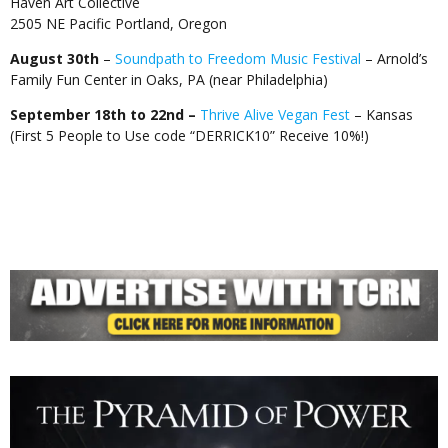
Haven Art Collective
2505 NE Pacific Portland, Oregon
August 30th
–
Soundpath to Freedom Music Festival
– Arnold’s
Family Fun Center in Oaks, PA (near Philadelphia)
September 18th to 22nd –
Thrive Alive Vegan Fest
– Kansas
(First 5 People to Use code “DERRICK10” Receive 10%!)