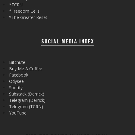
*TCRU
*Freedom Cells
*The Greater Reset
SOCIAL MEDIA INDEX
Bitchute
Buy Me A Coffee
Facebook
Odysee
Spotify
Substack (Derrick)
Telegram (Derrick)
Telegram (TCRN)
YouTube