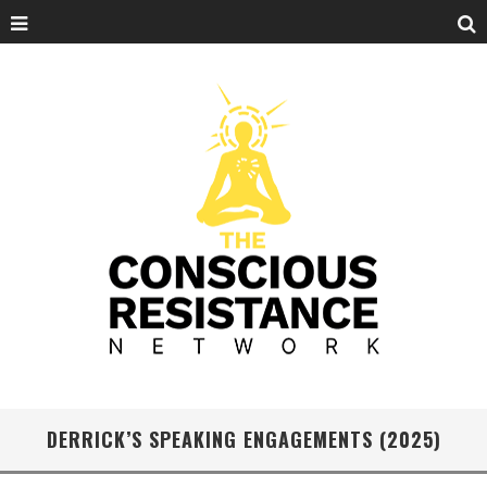
DERRICK’S SPEAKING ENGAGEMENTS (2025)