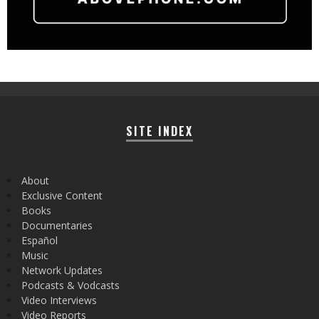
SITE INDEX
About
Exclusive Content
Books
Documentaries
Español
Music
Network Updates
Podcasts & Vodcasts
Video Interviews
Video Reports