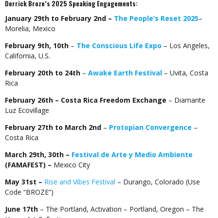
Derrick Broze’s 2025 Speaking Engagements:
January 29th to February 2nd –
The People’s Reset 2025
–
Morelia, Mexico
February 9th, 10th
–
The Conscious Life Expo
– Los Angeles,
California, U.S.
February 20th to 24th
–
Awake Earth Festival
– Uvita, Costa
Rica
February 26th – Costa Rica Freedom Exchange
– Diamante
Luz Ecovillage
February 27th to March 2nd
–
Protopian Convergence
–
Costa Rica
March 29th, 30th –
Festival de Arte y Medio Ambiente
(FAMAFEST) –
Mexico City
May 31st –
Rise and Vibes Festival
– Durango, Colorado (Use
Code “BROZE”)
June 17th
– The Portland, Activation – Portland, Oregon –
The