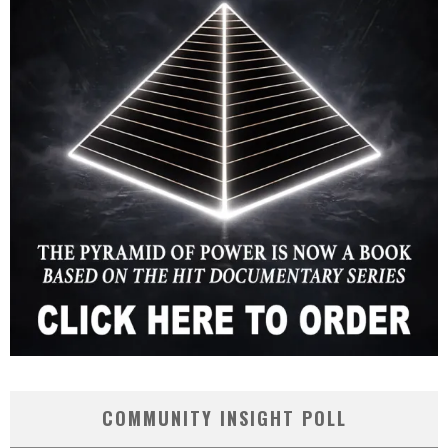
COMMUNITY INSIGHT POLL