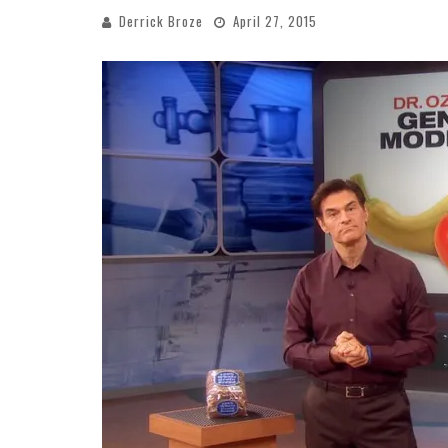
Derrick Broze
April 27, 2015