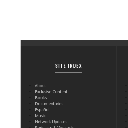
SITE INDEX
About
Exclusive Content
Books
Documentaries
Español
Music
Network Updates
Podcasts & Vodcasts