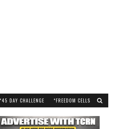
*45 DAY CHALLENGE
*FREEDOM CELLS