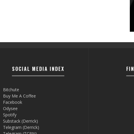
SOCIAL MEDIA INDEX
FI
Bitchute
Buy Me A Coffee
Facebook
Odysee
Spotify
Substack (Derrick)
Telegram (Derrick)
Telegram (TCRN)