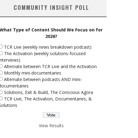
COMMUNITY INSIGHT POLL
What Type of Content Should We Focus on for
2026?
TCR Live (weekly news breakdown podcast)
The Activation (weekly solutions-focused
interviews)
Alternate between TCR Live and the Activation
Monthly mini-documentaries
Alternate between podcasts AND mini-
documentaries
Solutions, Exit & Build, The Conscious Agora
TCR Live, The Activation, Documentaries, &
Solutions
View Results