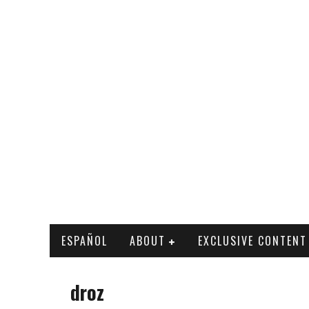
ESPAÑOL
ABOUT
EXCLUSIVE CONTENT
droz