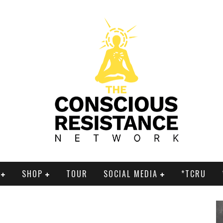
SHOP
TOUR
SOCIAL MEDIA
*TCRU