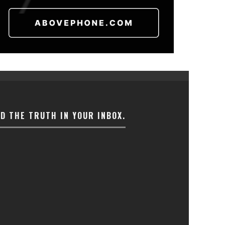
ND THE TRUTH IN YOUR INBOX.