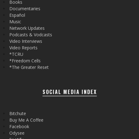
Books
Documentaries
Español
Music
Network Updates
Podcasts & Vodcasts
Video Interviews
Video Reports
*TCRU
*Freedom Cells
*The Greater Reset
SOCIAL MEDIA INDEX
Bitchute
Buy Me A Coffee
Facebook
Odysee