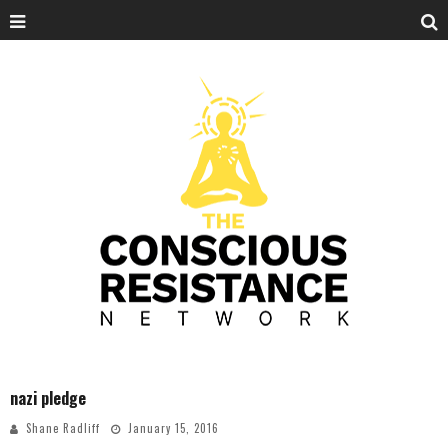
nazi pledge
Shane Radliff
January 15, 2016