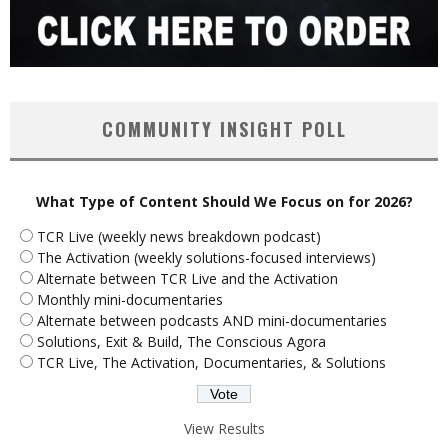
COMMUNITY INSIGHT POLL
What Type of Content Should We Focus on for 2026?
TCR Live (weekly news breakdown podcast)
The Activation (weekly solutions-focused interviews)
Alternate between TCR Live and the Activation
Monthly mini-documentaries
Alternate between podcasts AND mini-documentaries
Solutions, Exit & Build, The Conscious Agora
TCR Live, The Activation, Documentaries, & Solutions
View Results