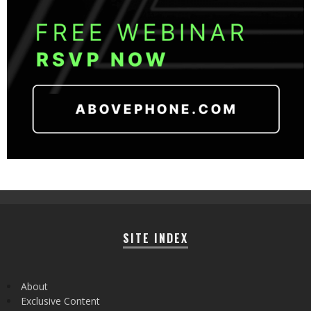
SITE INDEX
About
Exclusive Content