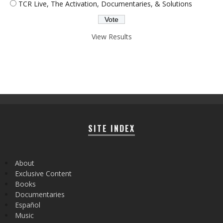
TCR Live, The Activation, Documentaries, & Solutions
View Results
SITE INDEX
About
Exclusive Content
Books
Documentaries
Español
Music