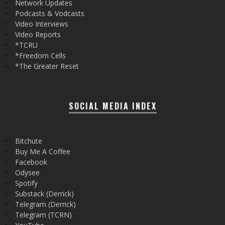
Network Updates
Podcasts & Vodcasts
Video Interviews
Video Reports
*TCRU
*Freedom Cells
*The Greater Reset
SOCIAL MEDIA INDEX
Bitchute
Buy Me A Coffee
Facebook
Odysee
Spotify
Substack (Derrick)
Telegram (Derrick)
Telegram (TCRN)