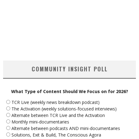
COMMUNITY INSIGHT POLL
What Type of Content Should We Focus on for 2026?
TCR Live (weekly news breakdown podcast)
The Activation (weekly solutions-focused interviews)
Alternate between TCR Live and the Activation
Monthly mini-documentaries
Alternate between podcasts AND mini-documentaries
Solutions, Exit & Build, The Conscious Agora