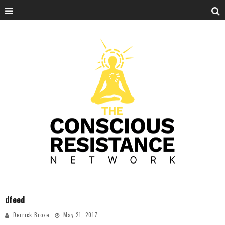
dfeed
Derrick Broze
May 21, 2017