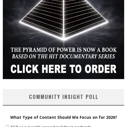
COMMUNITY INSIGHT POLL
What Type of Content Should We Focus on for 2026?