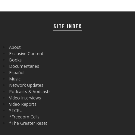
SITE INDEX
About
Exclusive Content
Books
Documentaries
Español
Music
Network Updates
Podcasts & Vodcasts
Video Interviews
Video Reports
*TCRU
*Freedom Cells
*The Greater Reset