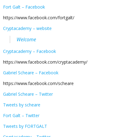
Fort Galt – Facebook
https://www.facebook.com/fortgalt/
Cryptacademy – website
Welcome
Cryptacademy – Facebook
https://www.facebook.com/cryptacademy/
Gabriel Scheare – Facebook
https://www.facebook.com/scheare
Gabriel Scheare – Twitter
Tweets by scheare
Fort Galt – Twitter
Tweets by FORTGALT
Cryptacademy – Twitter