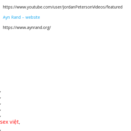
https://www.youtube.com/user/JordanPetersonVideos/featured
Ayn Rand – website
https://www.aynrand.org/
,
,
,
,
,
sex việt
,
,