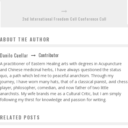
2nd International Freedom Cell Conference Call
ABOUT THE AUTHOR
Contributor
Danilo Cuellar
A practitioner of Eastern Healing arts with degrees in Acupuncture
and Chinese medicinal herbs, I have always questioned the status
quo, a path which led me to peaceful anarchism. Through my
journey, I have worn many hats, that of a classical pianist, avid chess
player, philosopher, comedian, and now father of two little
anarchists. My wife brands me as a Cultural Critic, but I am simply
following my thirst for knowledge and passion for writing.
RELATED POSTS