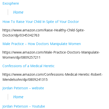
Exosphere
Home
How To Raise Your Child In Spite of Your Doctor
https://www.amazon.com/Raise-Healthy-Child-Spite-
Doctor/dp/0345342763
Male Practice – How Doctors Manipulate Women
https://www.amazon.com/Male-Practice-Doctors-Manipulate-
Women/dp/0809257211
Confessions of a Medical Heretic
https://www.amazon.com/Confessions-Medical-Heretic-Robert-
Mendelsohn/dp/0809241315
Jordan Peterson – website
Home
Jordan Peterson – Youtube