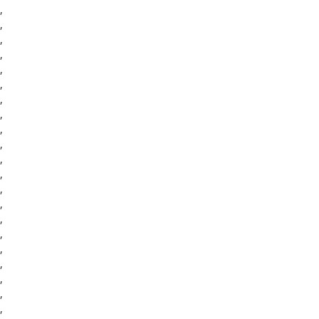
,
,
,
,
,
,
,
,
,
,
,
,
,
,
,
,
,
,
,
,
,