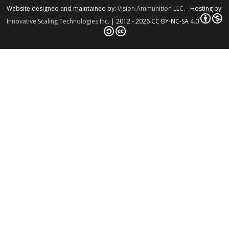
Website designed and maintained by:
Vision Ammunition LLC.
- Hosting by:
Innovative Scaling Technologies Inc.
| 2012 - 2026 CC BY-NC-SA 4.0