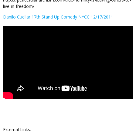
live-in-freedom/
Danilo Cuellar 17th Stand Up Comedy NYCC 12/17/2011
External Links: