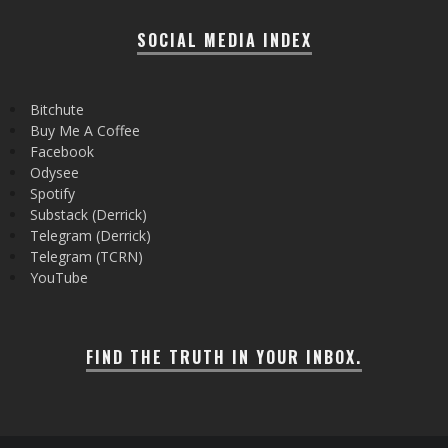
SOCIAL MEDIA INDEX
Bitchute
Buy Me A Coffee
Facebook
Odysee
Spotify
Substack (Derrick)
Telegram (Derrick)
Telegram (TCRN)
YouTube
FIND THE TRUTH IN YOUR INBOX.