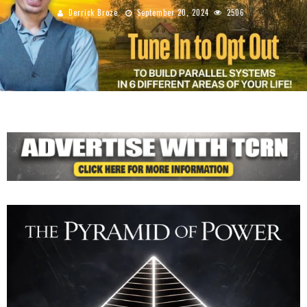
Derrick Broze
September 20, 2024
2506