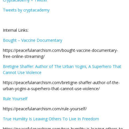
Tweets by cryptacademy
Internal Links:
Bought – Vaccine Documentary
https://peacefulanarchism.com/bought-vaccine-documentary-
free-online-streaming/
Bretigne Shaffer: Author of The Urban Yogini, A Superhero That
Cannot Use Violence
https://peacefulanarchism.com/bretigne-shaffer-author-of-the-
urban-yogini-a-superhero-that-cannot-use-violence/
Rule Yourself
https://peacefulanarchism.com/rule-yourself/
True Humility Is Leaving Others To Live In Freedom
https://peacefulanarchism.com/true-humility-is-leaving-others-to-