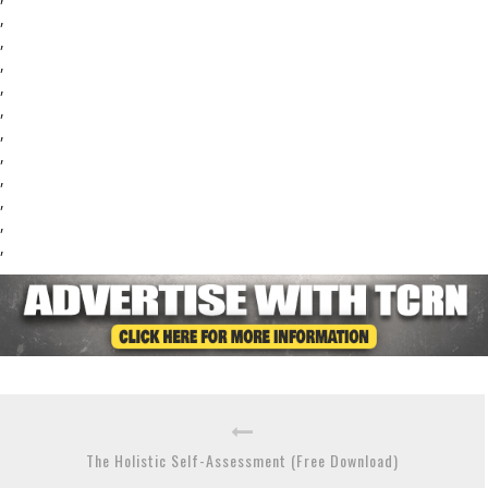
,
,
,
,
,
,
,
,
,
,
,
The Holistic Self-Assessment (Free Download)