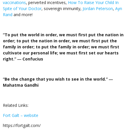
vaccinations
, perverted incentives,
How To Raise Your Child In
Spite of Your Doctor
, sovereign immunity,
Jordan Peterson
,
Ayn
Rand
and more!
“To put the world in order, we must first put the nation in
order; to put the nation in order, we must first put the
family in order; to put the family in order; we must first
cultivate our personal life; we must first set our hearts
right.
”
― Confucius
“Be the change that you wish to see in the world.
”
―
Mahatma Gandhi
Related Links:
Fort Galt – website
https://fortgalt.com/