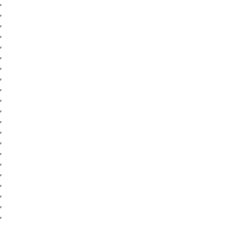
,
,
,
,
,
,
,
,
,
,
,
,
,
,
,
,
,
,
,
,
,
,