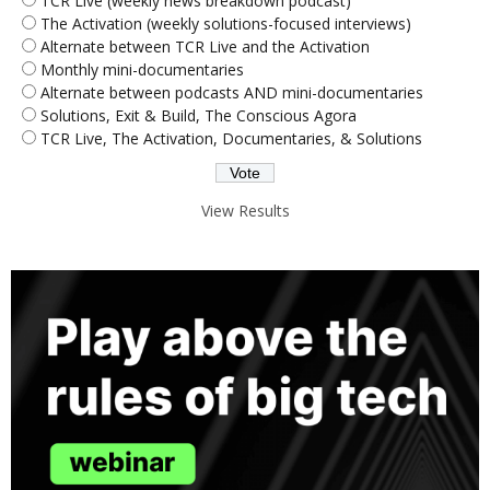
TCR Live (weekly news breakdown podcast)
The Activation (weekly solutions-focused interviews)
Alternate between TCR Live and the Activation
Monthly mini-documentaries
Alternate between podcasts AND mini-documentaries
Solutions, Exit & Build, The Conscious Agora
TCR Live, The Activation, Documentaries, & Solutions
View Results