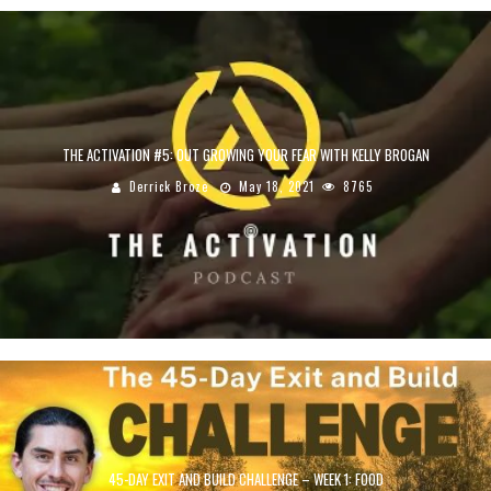
THE ACTIVATION #5: OUT GROWING YOUR FEAR WITH KELLY BROGAN
Derrick Broze
May 18, 2021
8765
45-DAY EXIT AND BUILD CHALLENGE – WEEK 1: FOOD