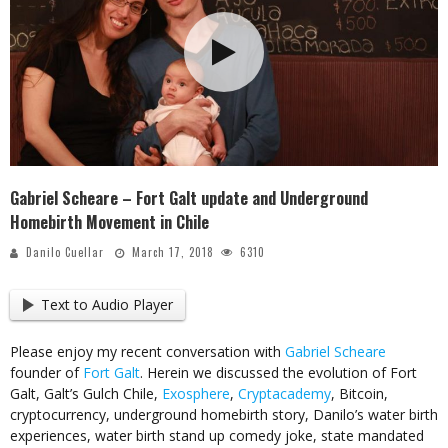
Gabriel Scheare – Fort Galt update and Underground
Homebirth Movement in Chile
Danilo Cuellar
March 17, 2018
6310
Text to Audio Player
Please enjoy my recent conversation with
Gabriel Scheare
founder of
Fort Galt
. Herein we discussed the evolution of Fort
Galt, Galt’s Gulch Chile,
Exosphere
,
Cryptacademy
, Bitcoin,
cryptocurrency, underground homebirth story, Danilo’s water birth
experiences, water birth stand up comedy joke, state mandated