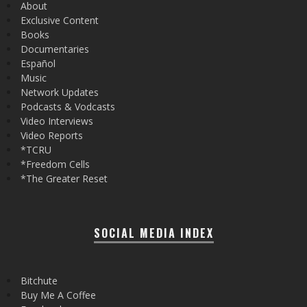
About
Exclusive Content
Books
Documentaries
Español
Music
Network Updates
Podcasts & Vodcasts
Video Interviews
Video Reports
*TCRU
*Freedom Cells
*The Greater Reset
SOCIAL MEDIA INDEX
Bitchute
Buy Me A Coffee