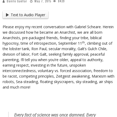
Danilo Cuellar
May 7, 2015
8439
Text to Audio Player
Please enjoy my recent conversation with Gabriel Scheare. Herein
we discussed how he became an Anarchist, we are all born
Anarchists, pre-packaged friends, finding your tribe, biblical
th
hypocrisy, time of introspection, September 11
, climbing out of
the lobster tank, Ron Paul, secular morality, Galt’s Gulch Chile,
division of labor, Fort Galt, seeking family approval, peaceful
parenting, I’ll tell you when you’re older, appeal to authority,
earning respect, investing in the future, unspoken
interconnectedness, voluntary vs. forced association, freedom to
be racist, competing principles, Zeitgeist awakening, Marxism with
robots, Sea-steading, floating skyscrapers, sky-steading, air ships
and much more!
Every fact of science was once damned. Every