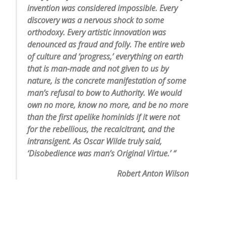
invention was considered impossible. Every
discovery was a nervous shock to some
orthodoxy. Every artistic innovation was
denounced as fraud and folly. The entire web
of culture and ‘progress,’ everything on earth
that is man-made and not given to us by
nature, is the concrete manifestation of some
man’s refusal to bow to Authority. We would
own no more, know no more, and be no more
than the first apelike hominids if it were not
for the rebellious, the recalcitrant, and the
intransigent. As Oscar Wilde truly said,
‘Disobedience was man’s Original Virtue.’ “
Robert Anton Wilson