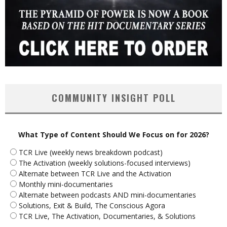
COMMUNITY INSIGHT POLL
What Type of Content Should We Focus on for 2026?
TCR Live (weekly news breakdown podcast)
The Activation (weekly solutions-focused interviews)
Alternate between TCR Live and the Activation
Monthly mini-documentaries
Alternate between podcasts AND mini-documentaries
Solutions, Exit & Build, The Conscious Agora
TCR Live, The Activation, Documentaries, & Solutions