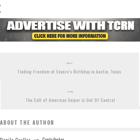
,
,
Finding Freedom at Eeyore’s Birthday in Austin, Texas
The Cult of American Sniper is Out Of Control
ABOUT THE AUTHOR
Contributor
Danilo Cuellar