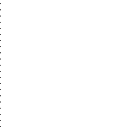
,
,
,
,
,
,
,
,
,
,
,
,
,
,
,
,
,
,
,
,
,