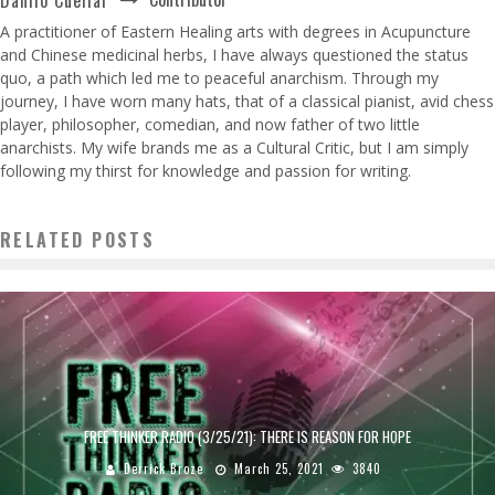
A practitioner of Eastern Healing arts with degrees in Acupuncture
and Chinese medicinal herbs, I have always questioned the status
quo, a path which led me to peaceful anarchism. Through my
journey, I have worn many hats, that of a classical pianist, avid chess
player, philosopher, comedian, and now father of two little
anarchists. My wife brands me as a Cultural Critic, but I am simply
following my thirst for knowledge and passion for writing.
RELATED POSTS
FREE THINKER RADIO (3/25/21): THERE IS REASON FOR HOPE
Derrick Broze
March 25, 2021
3840