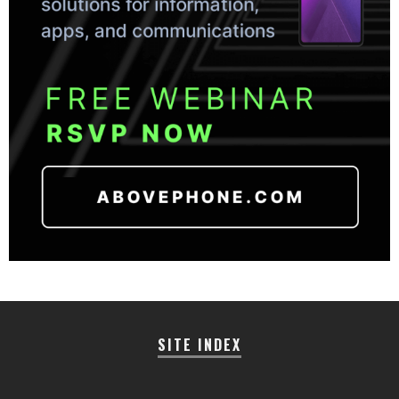
SITE INDEX