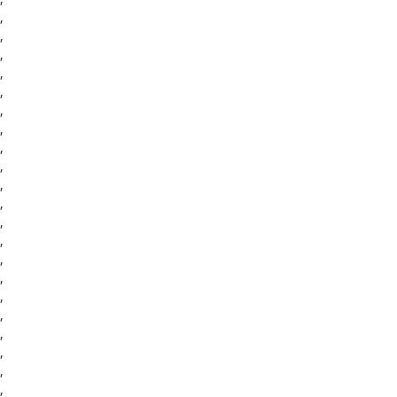
,
,
,
,
,
,
,
,
,
,
,
,
,
,
,
,
,
,
,
,
,