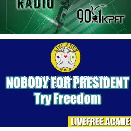
ON TRUMP, BIDEN, AND WHY I HAVEN’T VOTED IN 10 YEARS
John Bush
October 16, 2020
3114