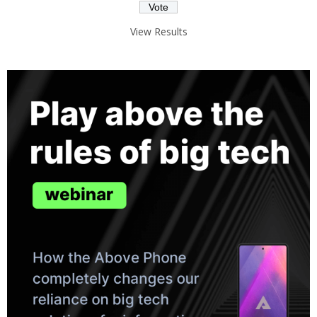
View Results