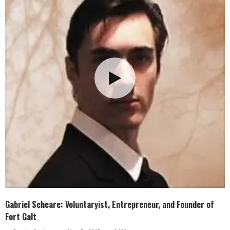
Gabriel Scheare: Voluntaryist, Entrepreneur, and Founder of
Fort Galt