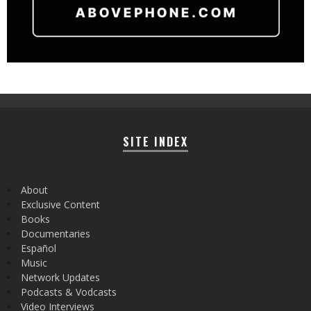
SITE INDEX
About
Exclusive Content
Books
Documentaries
Español
Music
Network Updates
Podcasts & Vodcasts
Video Interviews