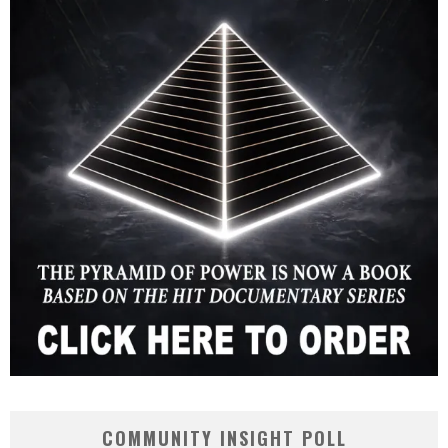
COMMUNITY INSIGHT POLL