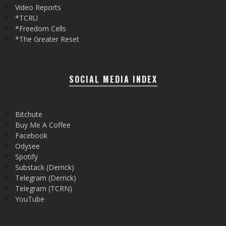
Video Reports
*TCRU
*Freedom Cells
*The Greater Reset
SOCIAL MEDIA INDEX
Bitchute
Buy Me A Coffee
Facebook
Odysee
Spotify
Substack (Derrick)
Telegram (Derrick)
Telegram (TCRN)
YouTube