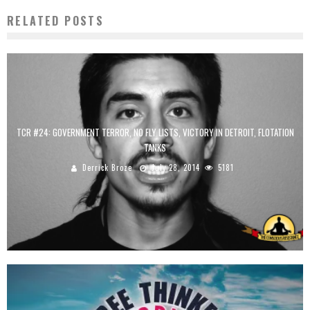
RELATED POSTS
TCR #24: GOVERNMENT TERROR, NO FLY LISTS, VICTORY IN DETROIT, FLOTATION
TANKS
Derrick Broze
July 28, 2014
5181