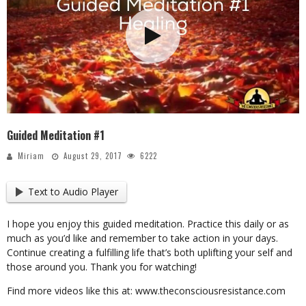
Guided Meditation #1
Miriam
August 29, 2017
6222
Text to Audio Player
I hope you enjoy this guided meditation. Practice this daily or as
much as you’d like and remember to take action in your days.
Continue creating a fulfilling life that’s both uplifting your self and
those around you. Thank you for watching!
Find more videos like this at: www.theconsciousresistance.com