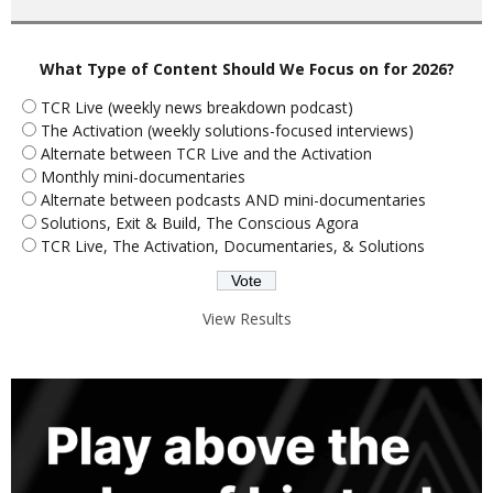
What Type of Content Should We Focus on for 2026?
TCR Live (weekly news breakdown podcast)
The Activation (weekly solutions-focused interviews)
Alternate between TCR Live and the Activation
Monthly mini-documentaries
Alternate between podcasts AND mini-documentaries
Solutions, Exit & Build, The Conscious Agora
TCR Live, The Activation, Documentaries, & Solutions
View Results