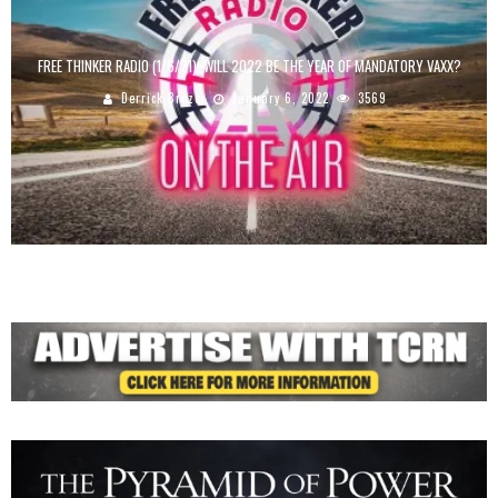
FREE THINKER RADIO (1/6/21): WILL 2022 BE THE YEAR OF MANDATORY VAXX?
Derrick Broze
January 6, 2022
3569