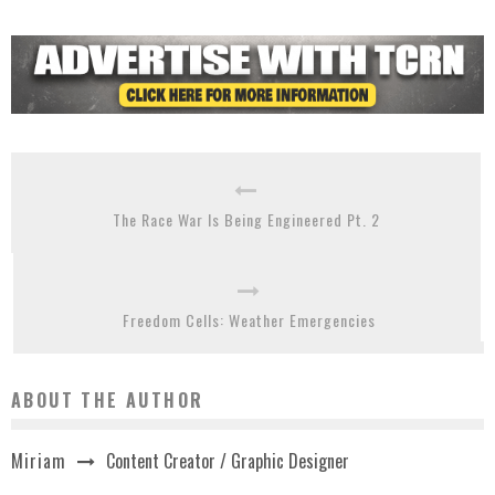
The Race War Is Being Engineered Pt. 2
Freedom Cells: Weather Emergencies
ABOUT THE AUTHOR
Content Creator / Graphic Designer
Miriam