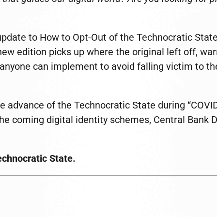
update to How to Opt-Out of the Technocratic State
new edition picks up where the original left off, wa
 anyone can implement to avoid falling victim to the
e advance of the Technocratic State during “COVID-1
 the coming digital identity schemes, Central Bank 
Technocratic State.