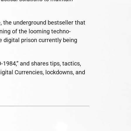
, the underground bestseller that
rning of the looming techno-
 digital prison currently being
984,” and shares tips, tactics,
Digital Currencies, lockdowns, and