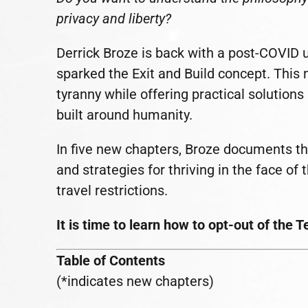
privacy and liberty?
Derrick Broze is back with a post-COVID 
sparked the Exit and Build concept. This 
tyranny while offering practical solutions
built around humanity.
In five new chapters, Broze documents th
and strategies for thriving in the face of
travel restrictions.
It is time to learn how to opt-out of the 
Table of Contents
(*indicates new chapters)