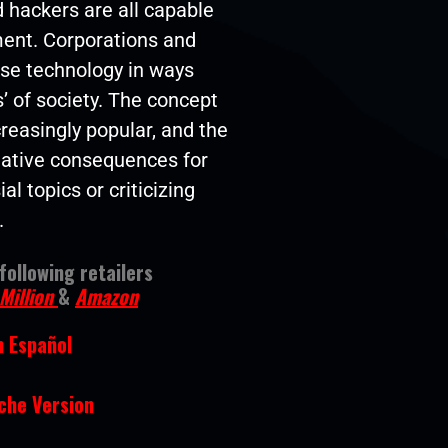
 hackers are all capable
ment. Corporations and
se technology in ways
’ of society. The concept
creasingly popular, and the
egative consequences for
l topics or criticizing
.
ollowing retailers
Million
&
Amazon
n Español
he Version