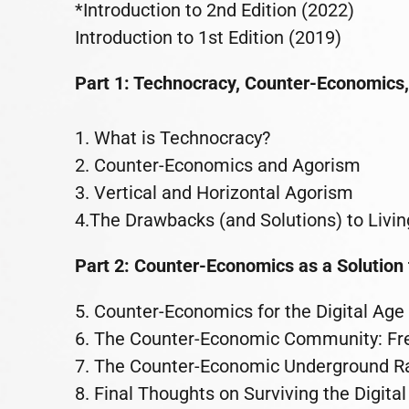
*Introduction to 2nd Edition (2022)
Introduction to 1st Edition (2019)
Part 1: Technocracy, Counter-Economics,
1. What is Technocracy?
2. Counter-Economics and Agorism
3. Vertical and Horizontal Agorism
4.The Drawbacks (and Solutions) to Livin
Part 2: Counter-Economics as a Solution
5. Counter-Economics for the Digital Age
6. The Counter-Economic Community: F
7. The Counter-Economic Underground Ra
8. Final Thoughts on Surviving the Digita