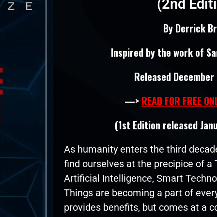
(2nd Edit
By Derrick B
Inspired by the work of Sam
Released December 
—>
READ FOR FREE ON
(1st Edition released Jan
As humanity enters the third decade
find ourselves at the precipice of 
Artificial Intelligence, Smart Techno
Things are becoming a part of every
provides benefits, but comes at a 