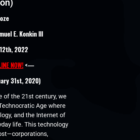
ion)
roze
uel E. Konkin III
12th, 2022
LINE NOW!
<—
uary 31st, 2020)
 of the 21st century, we
a Technocratic Age where
logy, and the Internet of
day life. This technology
cost—corporations,