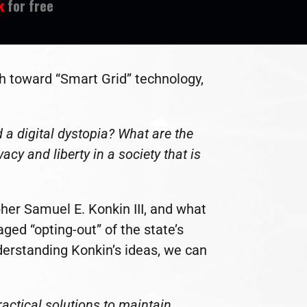
k
for free
h toward “Smart Grid” technology,
 a digital dystopia? What are the
cy and liberty in a society that is
pher Samuel E. Konkin III, and what
ed “opting-out” of the state’s
derstanding Konkin’s ideas, we can
actical solutions to maintain