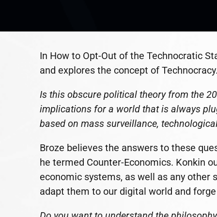
In How to Opt-Out of the Technocratic St
and explores the concept of Technocracy
Is this obscure political theory from the 
implications for a world that is always plu
based on mass surveillance, technological 
Broze believes the answers to these quest
he termed Counter-Economics. Konkin outl
economic systems, as well as any other s
adapt them to our digital world and forge a
Do you want to understand the philosophy t