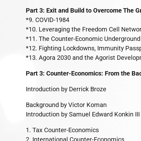
Part 3: Exit and Build to Overcome The 
*9. COVID-1984
*10. Leveraging the Freedom Cell Networ
*11. The Counter-Economic Underground 
*12. Fighting Lockdowns, Immunity Passpo
*13. Agora 2030 and the Agorist Develo
Part 3: Counter-Economics: From the Bac
Introduction by Derrick Broze
Background by Victor Koman
Introduction by Samuel Edward Konkin III
1. Tax Counter-Economics
2. International Counter-Economics