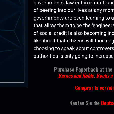
governments, law enforcement, and
of peering into our lives at any mo
governments are even learning to u
that allow them to be the ‘engineers
of social credit is also becoming in
likelihood that citizens will face n
choosing to speak about controversia
authorities is only going to increase
Purchase Paperback at the f
Barnes and Noble
,
Books a 
Comprar la versió
Kaufen Sie die
Deutsc