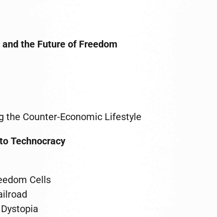
 and the Future of Freedom
g the Counter-Economic Lifestyle
 to Technocracy
reedom Cells
ilroad
l Dystopia