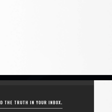
ND THE TRUTH IN YOUR INBOX.