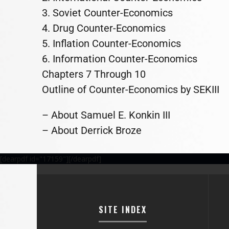
3. Soviet Counter-Economics
4. Drug Counter-Economics
5. Inflation Counter-Economics
6. Information Counter-Economics
Chapters 7 Through 10
Outline of Counter-Economics by SEKIII
– About Samuel E. Konkin III
– About Derrick Broze
[dearpdf id="17159"][/dearpdf]
SITE INDEX