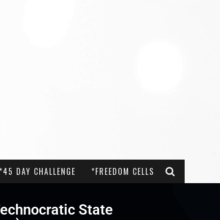
*45 DAY CHALLENGE
*FREEDOM CELLS
echnocratic State