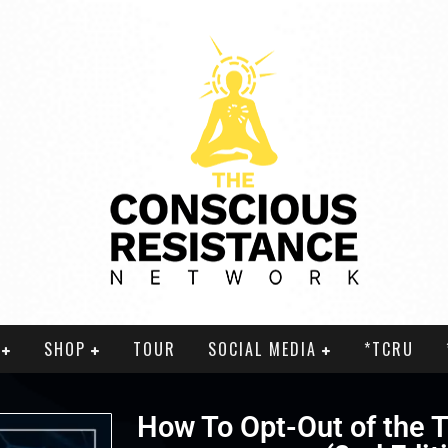
SHOP
TOUR
SOCIAL MEDIA
*TCRU
How To Opt-Out of the T