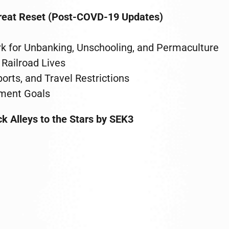
Great Reset (Post-COVD-19 Updates)
k for Unbanking, Unschooling, and Permaculture
Railroad Lives
rts, and Travel Restrictions
pment Goals
k Alleys to the Stars by SEK3