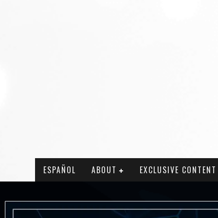
ESPAÑOL
ABOUT
EXCLUSIVE CONTENT