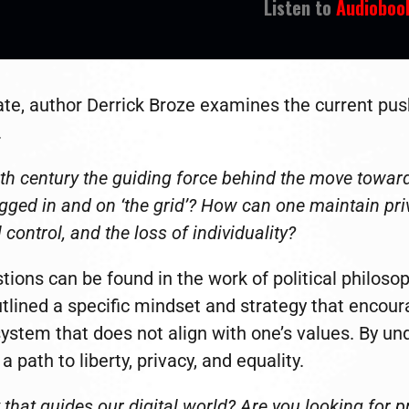
Listen to
Audioboo
ate, author Derrick Broze examines the current pus
.
20th century the guiding force behind the move toward
gged in and on ‘the grid’? How can one maintain priva
control, and the loss of individuality?
ions can be found in the work of political philoso
ined a specific mindset and strategy that encourag
ystem that does not align with one’s values. By un
 path to liberty, privacy, and equality.
hat guides our digital world? Are you looking for pr