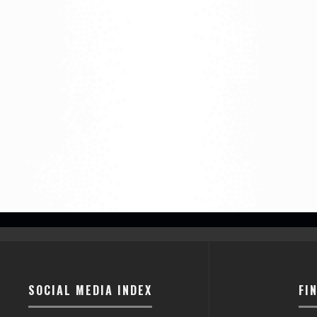
SOCIAL MEDIA INDEX
FI