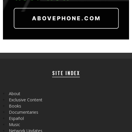
SITE INDEX
About
Exclusive Content
Books
Documentaries
Español
Music
Network Updates