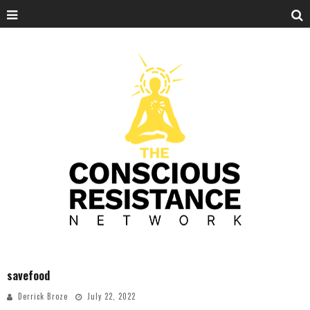
savefood
Derrick Broze
July 22, 2022