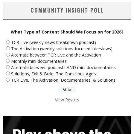
COMMUNITY INSIGHT POLL
What Type of Content Should We Focus on for 2026?
TCR Live (weekly news breakdown podcast)
The Activation (weekly solutions-focused interviews)
Alternate between TCR Live and the Activation
Monthly mini-documentaries
Alternate between podcasts AND mini-documentaries
Solutions, Exit & Build, The Conscious Agora
TCR Live, The Activation, Documentaries, & Solutions
View Results