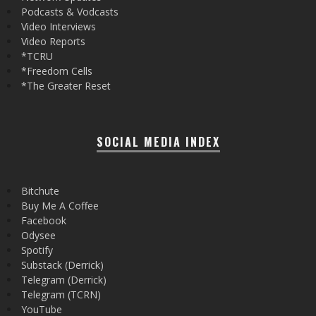
Podcasts & Vodcasts
Video Interviews
Video Reports
*TCRU
*Freedom Cells
*The Greater Reset
SOCIAL MEDIA INDEX
Bitchute
Buy Me A Coffee
Facebook
Odysee
Spotify
Substack (Derrick)
Telegram (Derrick)
Telegram (TCRN)
YouTube