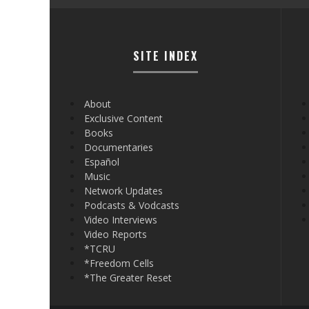
SITE INDEX
About
Exclusive Content
Books
Documentaries
Español
Music
Network Updates
Podcasts & Vodcasts
Video Interviews
Video Reports
*TCRU
*Freedom Cells
*The Greater Reset