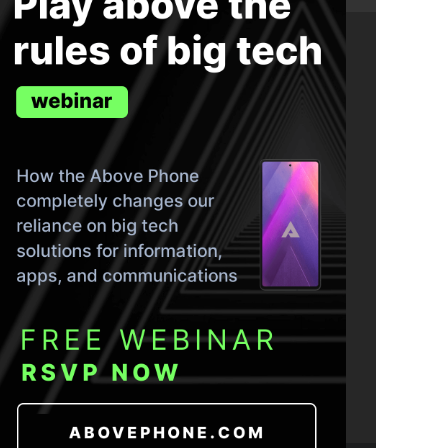
ND THE TRUTH IN YOUR INBOX.