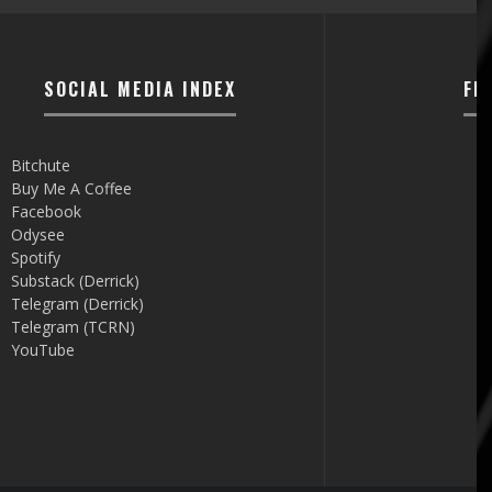
SOCIAL MEDIA INDEX
FI
Bitchute
Buy Me A Coffee
Facebook
Odysee
Spotify
Substack (Derrick)
Telegram (Derrick)
Telegram (TCRN)
YouTube