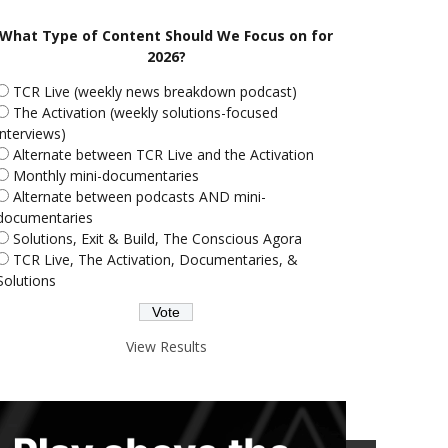
What Type of Content Should We Focus on for
2026?
TCR Live (weekly news breakdown podcast)
The Activation (weekly solutions-focused
interviews)
Alternate between TCR Live and the Activation
Monthly mini-documentaries
Alternate between podcasts AND mini-
documentaries
Solutions, Exit & Build, The Conscious Agora
TCR Live, The Activation, Documentaries, &
Solutions
View Results