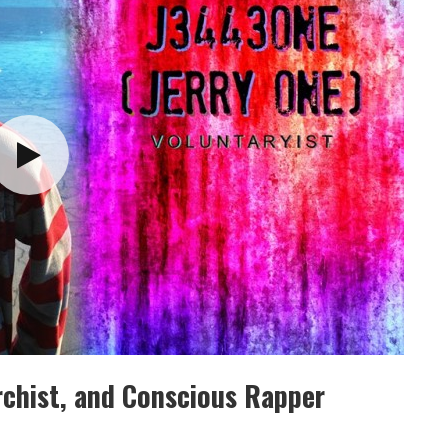
rchist, and Conscious Rapper