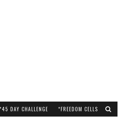
*45 DAY CHALLENGE
*FREEDOM CELLS