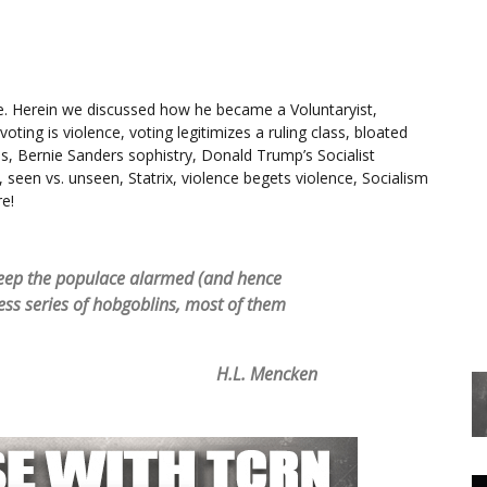
e. Herein we discussed how he became a Voluntaryist,
voting is violence, voting legitimizes a ruling class, bloated
ples, Bernie Sanders sophistry, Donald Trump’s Socialist
 seen vs. unseen, Statrix, violence begets violence, Socialism
re!
o keep the populace alarmed (and hence
ess series of hobgoblins, most of them
H.L. Mencken