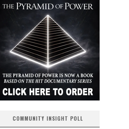
COMMUNITY INSIGHT POLL