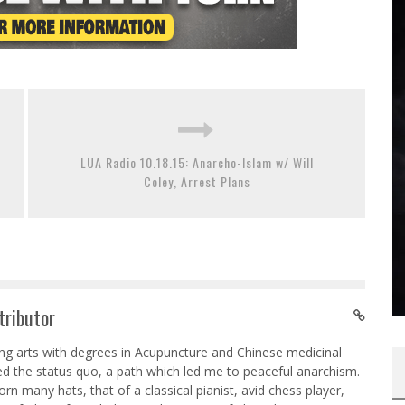
LUA Radio 10.18.15: Anarcho-Islam w/ Will
Coley, Arrest Plans
tributor
ing arts with degrees in Acupuncture and Chinese medicinal
ed the status quo, a path which led me to peaceful anarchism.
n many hats, that of a classical pianist, avid chess player,