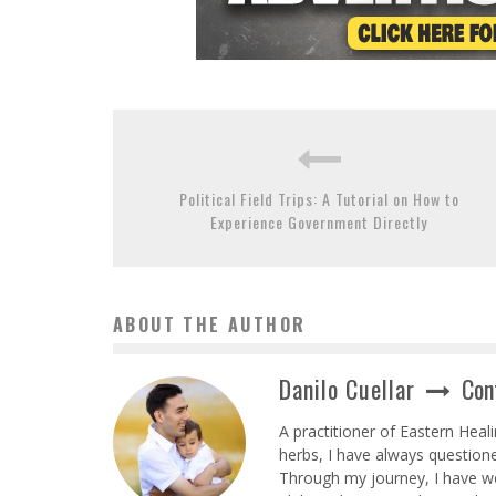
Political Field Trips: A Tutorial on How to
Experience Government Directly
ABOUT THE AUTHOR
Danilo Cuellar
Con
A practitioner of Eastern Heal
herbs, I have always question
Through my journey, I have wor