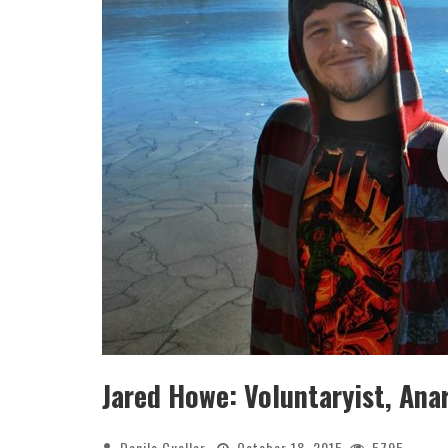
Jared Howe: Voluntaryist, Ana
Danilo Cuellar
October 18, 2015
5795