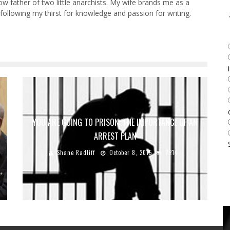
w father of two little anarchists. My wife brands me as a
y following my thirst for knowledge and passion for writing.
YOU ARE GOING TO PRISON: THE IMPORTANCE OF AN
ARREST PLAN
Shane Radliff
October 8, 2015
7214