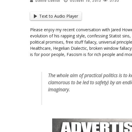
Text to Audio Player
Please enjoy my recent conversation with Jared How
evolution of his rapping style, confessing Statist sins, 
political promises, free stuff fallacy, universal princi
Healthcare, Hegelian Dialectic, broken window fallacy,
is for poor people, Fascism is for rich people and mo
The whole aim of practical politics is t
clamorous to be led to safety) by an endl
imaginary.