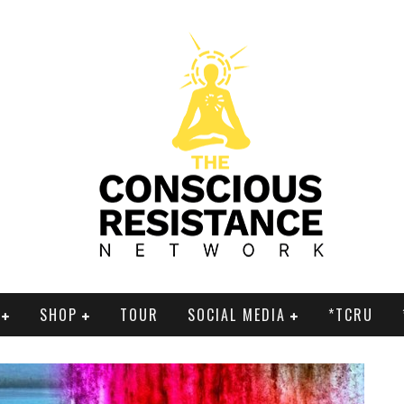
SHOP
TOUR
SOCIAL MEDIA
*TCRU