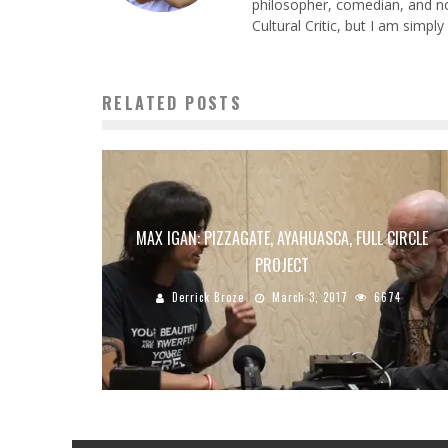
philosopher, comedian, and no
Cultural Critic, but I am simpl
RELATED POSTS
MAX IGAN: PIZZAGATE, AYAHUASCA, FULL CIRCLE
PROJECT
Derrick Broze
March 3, 2017
6674