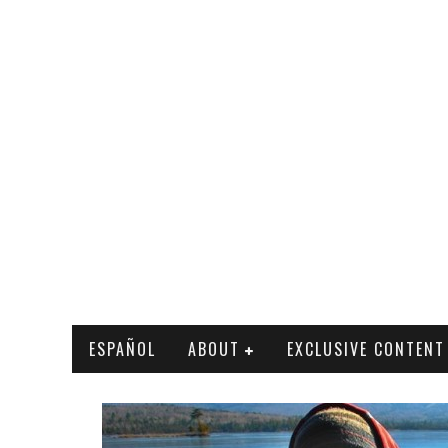
ESPAÑOL
ABOUT
EXCLUSIVE CONTENT