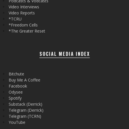
Podcasts & Vodcasts
Video Interviews
Video Reports
*TCRU
*Freedom Cells
*The Greater Reset
SOCIAL MEDIA INDEX
Bitchute
Buy Me A Coffee
Facebook
Odysee
Spotify
Substack (Derrick)
Telegram (Derrick)
Telegram (TCRN)
YouTube