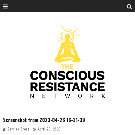
Screenshot from 2023-04-26 16-31-39
Derrick Broze
April 26, 2023