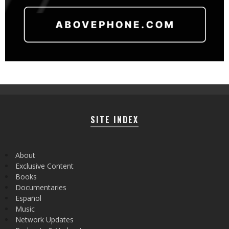
SITE INDEX
About
Exclusive Content
Books
Documentaries
Español
Music
Network Updates