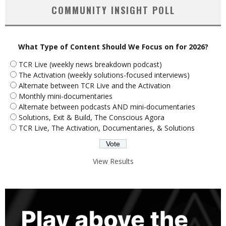
COMMUNITY INSIGHT POLL
What Type of Content Should We Focus on for 2026?
TCR Live (weekly news breakdown podcast)
The Activation (weekly solutions-focused interviews)
Alternate between TCR Live and the Activation
Monthly mini-documentaries
Alternate between podcasts AND mini-documentaries
Solutions, Exit & Build, The Conscious Agora
TCR Live, The Activation, Documentaries, & Solutions
View Results